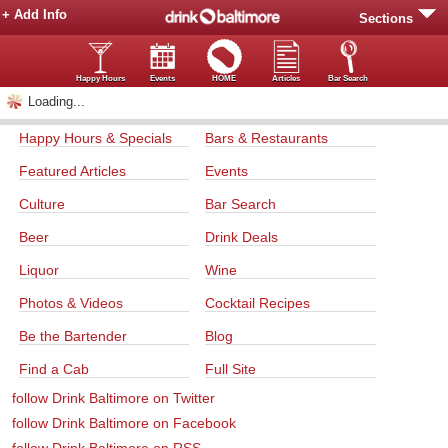
+ Add Info
Sections
Happy Hours
Events
HOME
Articles
Bar Search
Loading...
Happy Hours & Specials
Bars & Restaurants
Featured Articles
Events
Culture
Bar Search
Beer
Drink Deals
Liquor
Wine
Photos & Videos
Cocktail Recipes
Be the Bartender
Blog
Find a Cab
Full Site
follow Drink Baltimore on Twitter
follow Drink Baltimore on Facebook
follow Drink Baltimore on RSS