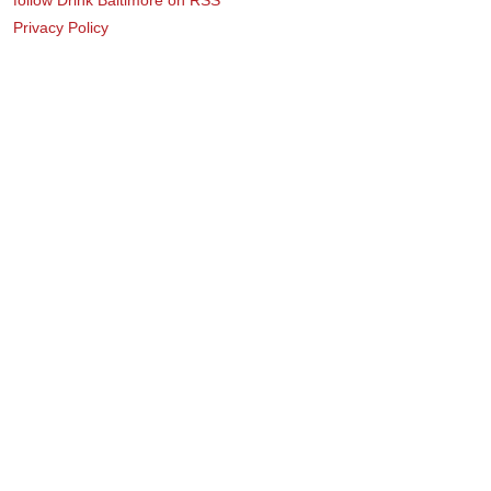
Privacy Policy