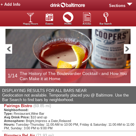
+ Add Info
Sections
Happy Hours
Events
HOME
Articles
Bar Search
Now
The History of The Boulevardier Cocktail - and How You
1/14
2
Can Make it at Home
DISPLAYING RESULTS FOR ALL BARS NEAR
Geolocation not available. Temporarily placed you @ Baltimore. Use the
Bar Search to find bars by neighborhood.
Pairings Bistro
(69.85 mi)
Neighborhood:
Type:
Restaurant,Wine Bar
Avg Drink Price:
$10 and up
Atmosphere:
Bright,Impress a Date,Relaxed
Hours:
Tuesday-Thursday: 11:00 AM to 10:00 PM, Friday & Saturday: 11:00 AM to 11:00
PM, Sunday: 3:00 PM to 9:00 PM
Birroteca Bel Air
(71.93 mi)