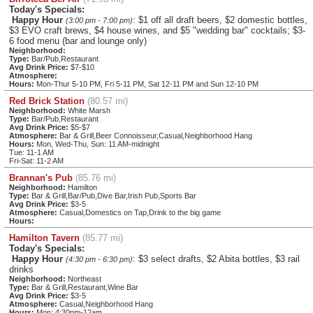
Today's Specials:
Happy Hour
: $1 off all draft beers, $2 domestic bottles,
(3:00 pm - 7:00 pm)
$3 EVO craft brews, $4 house wines, and $5 "wedding bar" cocktails; $3-
6 food menu (bar and lounge only)
Neighborhood:
Type:
Bar/Pub,Restaurant
Avg Drink Price:
$7-$10
Atmosphere:
Hours:
Mon-Thur 5-10 PM, Fri 5-11 PM, Sat 12-11 PM and Sun 12-10 PM
Red Brick Station
(80.57 mi)
Neighborhood:
White Marsh
Type:
Bar/Pub,Restaurant
Avg Drink Price:
$5-$7
Atmosphere:
Bar & Grill,Beer Connoisseur,Casual,Neighborhood Hang
Hours:
Mon, Wed-Thu, Sun: 11 AM-midnight
Tue: 11-1 AM
Fri-Sat: 11-2 AM
Brannan's Pub
(85.76 mi)
Neighborhood:
Hamilton
Type:
Bar & Grill,Bar/Pub,Dive Bar,Irish Pub,Sports Bar
Avg Drink Price:
$3-5
Atmosphere:
Casual,Domestics on Tap,Drink to the big game
Hours:
Hamilton Tavern
(85.77 mi)
Today's Specials:
Happy Hour
: $3 select drafts, $2 Abita bottles, $3 rail
(4:30 pm - 6:30 pm)
drinks
Neighborhood:
Northeast
Type:
Bar & Grill,Restaurant,Wine Bar
Avg Drink Price:
$3-5
Atmosphere:
Casual,Neighborhood Hang
Hours:
Mon: 4:30pm-12am