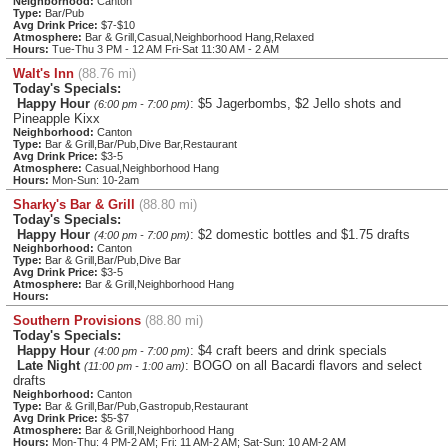
Neighborhood:
Canton
Type:
Bar/Pub
Avg Drink Price:
$7-$10
Atmosphere:
Bar & Grill,Casual,Neighborhood Hang,Relaxed
Hours:
Tue-Thu 3 PM - 12 AM Fri-Sat 11:30 AM - 2 AM
Walt's Inn
(88.76 mi)
Today's Specials:
Happy Hour
: $5 Jagerbombs, $2 Jello shots and
(6:00 pm - 7:00 pm)
Pineapple Kixx
Neighborhood:
Canton
Type:
Bar & Grill,Bar/Pub,Dive Bar,Restaurant
Avg Drink Price:
$3-5
Atmosphere:
Casual,Neighborhood Hang
Hours:
Mon-Sun: 10-2am
Sharky's Bar & Grill
(88.80 mi)
Today's Specials:
Happy Hour
: $2 domestic bottles and $1.75 drafts
(4:00 pm - 7:00 pm)
Neighborhood:
Canton
Type:
Bar & Grill,Bar/Pub,Dive Bar
Avg Drink Price:
$3-5
Atmosphere:
Bar & Grill,Neighborhood Hang
Hours:
Southern Provisions
(88.80 mi)
Today's Specials:
Happy Hour
: $4 craft beers and drink specials
(4:00 pm - 7:00 pm)
Late Night
: BOGO on all Bacardi flavors and select
(11:00 pm - 1:00 am)
drafts
Neighborhood:
Canton
Type:
Bar & Grill,Bar/Pub,Gastropub,Restaurant
Avg Drink Price:
$5-$7
Atmosphere:
Bar & Grill,Neighborhood Hang
Hours:
Mon-Thu: 4 PM-2 AM; Fri: 11 AM-2 AM; Sat-Sun: 10 AM-2 AM