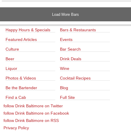
Load More Bars
Happy Hours & Specials
Bars & Restaurants
Featured Articles
Events
Culture
Bar Search
Beer
Drink Deals
Liquor
Wine
Photos & Videos
Cocktail Recipes
Be the Bartender
Blog
Find a Cab
Full Site
follow Drink Baltimore on Twitter
follow Drink Baltimore on Facebook
follow Drink Baltimore on RSS
Privacy Policy