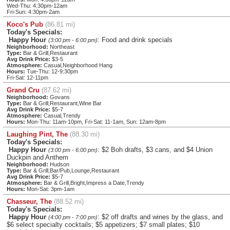
Wed-Thu: 4:30pm-12am
Fri-Sun: 4:30pm-2am
Koco's Pub
(86.81 mi)
Today's Specials:
Happy Hour
: Food and drink specials
(3:00 pm - 6:00 pm)
Neighborhood:
Northeast
Type:
Bar & Grill,Restaurant
Avg Drink Price:
$3-5
Atmosphere:
Casual,Neighborhood Hang
Hours:
Tue-Thu: 12-9:30pm
Fri-Sat: 12-11pm
Grand Cru
(87.62 mi)
Neighborhood:
Govans
Type:
Bar & Grill,Restaurant,Wine Bar
Avg Drink Price:
$5-7
Atmosphere:
Casual,Trendy
Hours:
Mon-Thu: 11am-10pm, Fri-Sat: 11-1am, Sun: 12am-8pm
Laughing Pint, The
(88.30 mi)
Today's Specials:
Happy Hour
: $2 Boh drafts, $3 cans, and $4 Union
(3:00 pm - 6:00 pm)
Duckpin and Anthem
Neighborhood:
Hudson
Type:
Bar & Grill,Bar/Pub,Lounge,Restaurant
Avg Drink Price:
$5-7
Atmosphere:
Bar & Grill,Bright,Impress a Date,Trendy
Hours:
Mon-Sat: 3pm-1am
Chasseur, The
(88.52 mi)
Today's Specials:
Happy Hour
: $2 off drafts and wines by the glass, and
(4:00 pm - 7:00 pm)
$6 select specialty cocktails; $5 appetizers; $7 small plates; $10