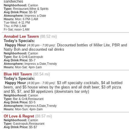
sandwiches
Neighborhood:
Canton
Type:
Restaurant,Wine & Spirits
Avg Drink Price:
$5-$7
Atmosphere:
Impress a Date
Hours:
Mon: 6 PM-1 AM
Tue-Wed: 4-11 PM
Thu: 4 PM-1 AM
Fr-Sat: noon-1 AM
Annabel Lee Tavern
(88.52 mi)
Today's Specials:
Happy Hour
: Discounted bottles of Miller Lite, PBR and
(4:00 pm - 7:00 pm)
Natty Boh and discounted rail drinks
Neighborhood:
Canton
Type:
Bar & Grill,Gastropub
Avg Drink Price:
$5-7
Atmosphere:
Impress a Date,Trendy
Hours:
Mon-Sat: 4pm-1am
Blue Hill Tavern
(88.54 mi)
Today's Specials:
Happy Hour
: $3 off specialty cocktails, $4 all bottled
(4:00 pm - 7:00 pm)
beers, and $5 house wines by the glass and all draft beer; $3 off pizza
and $5, $7, and $9 appetizers (downstairs bar only)
Neighborhood:
Canton
Type:
Bar & Grill,Restaurant
Avg Drink Price:
$3-5
Atmosphere:
Impress A Date,Trendy
Hours:
Mon-Sun: 4pm-2am
Of Love & Regret
(88.57 mi)
Neighborhood:
Canton
Type:
Gastropub,Restaurant
Avg Drink Price:
$5-$7