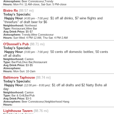
Atmosphere:
Beer Connoisseur,Trendy
Hours:
Mon-Fri: 11 AM-close, Sat-Sun: 5 PM-close
Bistro Rx
(88.57 mi)
Today's Specials:
Happy Hour
: $1 off all drinks, $7 wine flights and
(4:00 pm - 7:00 pm)
"threefurs" of draft beer for $6
Neighborhood:
Northeast
Type:
Restaurant,Wine Bar
Avg Drink Price:
$5-$7
Atmosphere:
Trendy,Wine Connoisseur
Hours:
Sun-Wed: 4 PM-12 AM, Thu-Sat: 4 PM-2 AM
O'Donnell's Pub
(88.71 mi)
Today's Specials:
Happy Hour
: 50 cents off domestic bottles; 50 cents
(3:00 pm - 7:00 pm)
off all drafts
Neighborhood:
Canton
Type:
Bar/Pub,Dive Bar,Restaurant
Avg Drink Price:
$3-$5
Atmosphere:
Hours:
Mon-Sun: 10-2am
Baltimore Taphouse
(88.74 mi)
Today's Specials:
Happy Hour
: $1 off all drafts and $2 Natty Bohs all
(12:00 pm - 8:00 pm)
day
Neighborhood:
Canton
Type:
Bar & Grill,Bar/Pub
Avg Drink Price:
$3-5
Atmosphere:
Beer Connoisseur,Neighborhood Hang
Hours:
Lighthouse Tavern
(88.76 mi)