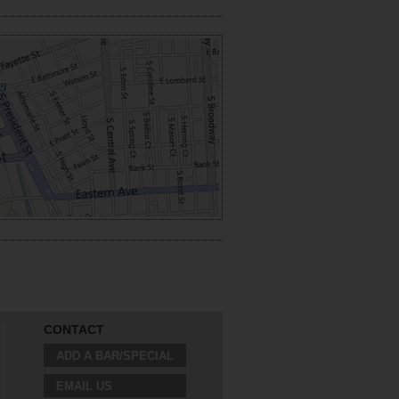
CONTACT
ADD A BAR/SPECIAL
EMAIL US