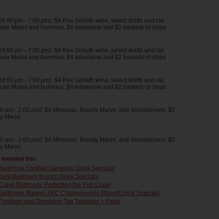
4:00 pm - 7:00 pm):
$4 Rex Goliath wine, select drafts and rail
house Mules and hummus, $4 edamame and $2 baskets of chips
4:00 pm - 7:00 pm):
$4 Rex Goliath wine, select drafts and rail
house Mules and hummus, $4 edamame and $2 baskets of chips
4:00 pm - 7:00 pm):
$4 Rex Goliath wine, select drafts and rail
house Mules and hummus, $4 edamame and $2 baskets of chips
0 am - 2:00 pm):
$4 Mimosas, Bloody Marys, and Screwdrivers, $5
y Marys
0 am - 2:00 pm):
$4 Mimosas, Bloody Marys, and Screwdrivers, $5
y Marys
t mention this
Baltimore Football Gameday Drink Specials
Best Baltimore Brunch Drink Specials
Crawl Baltimore: Perfecting the Pub Crawl
Baltimore Ravens AFC Championship Playoff Drink Specials
Fordham and Dominion Tap Takeover + Firkin