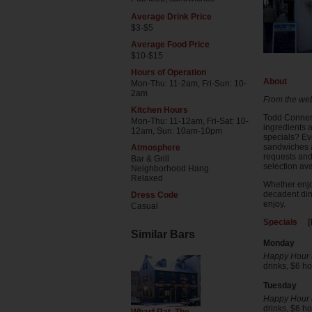
Average Drink Price
$3-$5
Average Food Price
$10-$15
Hours of Operation
About
Mon-Thu: 11-2am, Fri-Sun: 10-
2am
From the web
Kitchen Hours
Todd Conner'
Mon-Thu: 11-12am, Fri-Sat: 10-
ingredients a
12am, Sun: 10am-10pm
specials? Ev
sandwiches a
Atmosphere
requests and 
Bar & Grill
selection ava
Neighborhood Hang
Relaxed
Whether enjo
decadent din
Dress Code
enjoy.
Casual
Specials [
Similar Bars
Monday
Happy Hour (
drinks, $6 
Tuesday
Happy Hour (
drinks, $6 