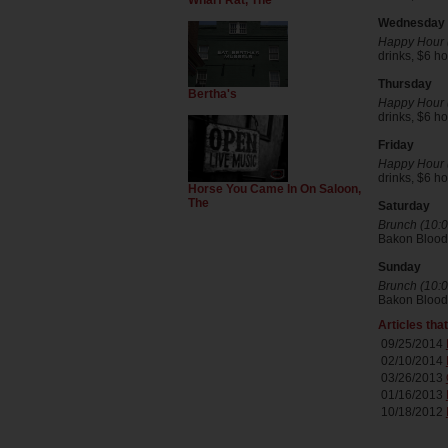
Wharf Rat, The
Wednesday
Happy Hour (
drinks, $6 
Thursday
Bertha's
Happy Hour (
drinks, $6 
Friday
Happy Hour (
drinks, $6 
Horse You Came In On Saloon,
The
Saturday
Brunch (10:0
Bakon Blood
Sunday
Brunch (10:0
Bakon Blood
Articles tha
09/25/2014
02/10/2014
03/26/2013
01/16/2013
10/18/2012