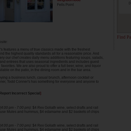
Neighborhood
D
Fells Point
Find Pa
site:
s features a menu of true classics made with the freshest
nd the highest quality standards all for a reasonable price. And
ery our chef creates daily menu additions featuring soups, salads,
nd entrees that uses seasonal ingredients and includes guest
favorites. We are also proud to offer a full beer, wine, and liquor
ilable on the patio, in the dining room and in the bar area.
ying a business lunch, casual brunch, afternoon cocktail or
ner, Todd Conner's has something for everyone and anyone to
Report Incorrect Special
]
4:00 pm - 7:00 pm):
$4 Rex Goliath wine, select drafts and rail
house Mules and hummus, $4 edamame and $2 baskets of chips
4:00 pm - 7:00 pm):
$4 Rex Goliath wine, select drafts and rail
house Mules and hummus, $4 edamame and $2 baskets of chips