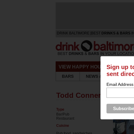
DRINK BALTIMORE [BEST
DRINKS & BARS
I
Sign up t
VIEW HAPPY HOURS & SPECIA
sent dire
BARS
NEWS & REVIEWS
Email Address
Todd Conner's
Type
Bar/Pub
Restaurant
Cuisine
Pub food, sandwiches