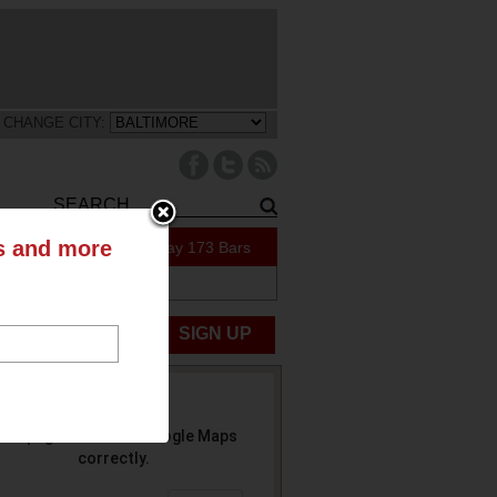
CHANGE CITY:
ts and more
51 Specials Today
173 Bars
ABOUT US
UBMIT NEWS
SIGN UP
his page can't load Google Maps
correctly.