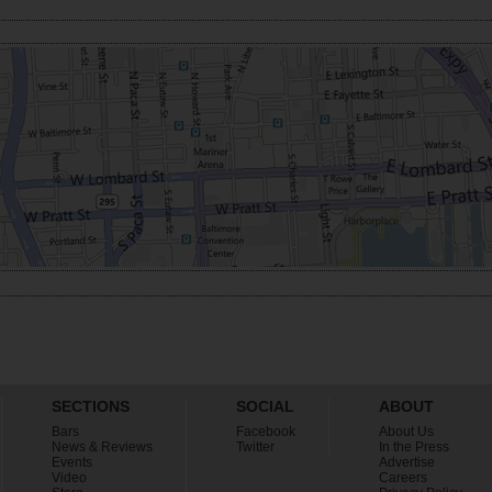
SECTIONS
SOCIAL
ABOUT
Bars
Facebook
About Us
News & Reviews
Twitter
In the Press
Events
Advertise
Video
Careers