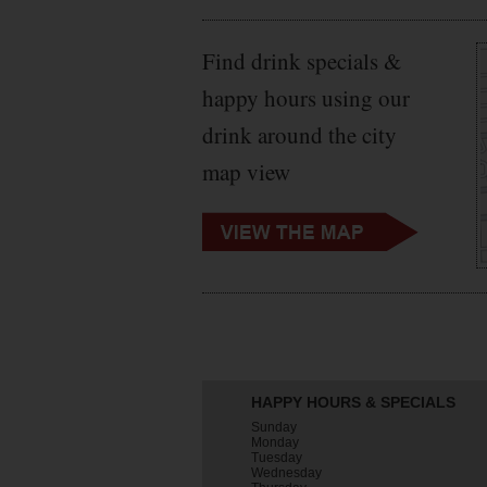
Find drink specials &
happy hours using our
drink around the city
map view
HAPPY HOURS & SPECIALS
Sunday
Monday
Tuesday
Wednesday