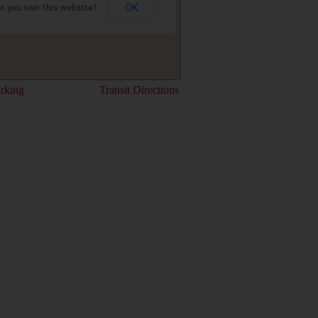
OK
o you own this website?
rking
Transit Directions