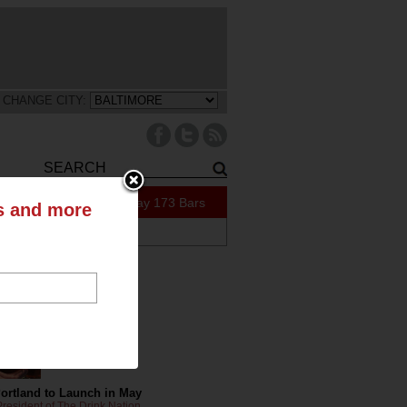
CHANGE CITY:
51 Specials Today
173 Bars
ts and more
ABOUT US
tly on the Blog
Portland to Launch in May
resident of The Drink Nation