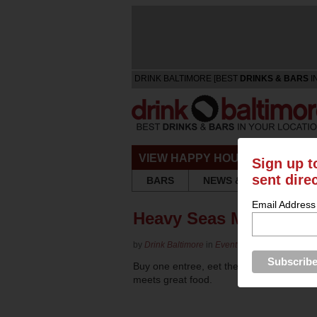
DRINK BALTIMORE [BEST
DRINKS & BARS
I
VIEW HAPPY HOURS & SPECIA
Sign up t
sent dire
BARS
NEWS & REVIEWS
Email Address
Heavy Seas Mother's 
by
Drink Baltimore
in
Event Listing
Buy one entree, eet the second free on
meets great food.