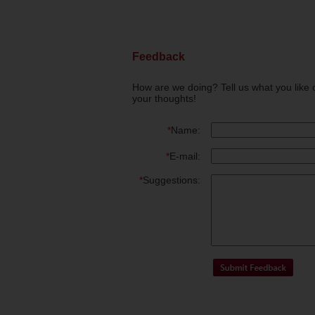
Feedback
How are we doing? Tell us what you like 
your thoughts!
*
Name:
*
E-mail:
*
Suggestions: