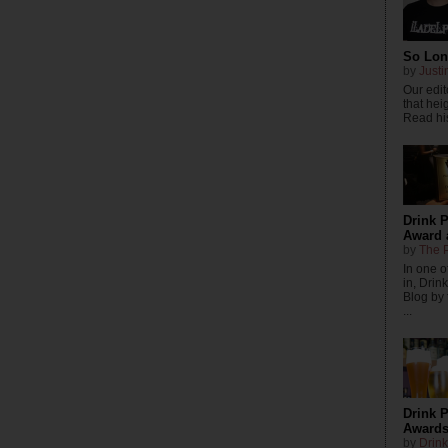
So Long
by
Justi
Our edito
that hei
Read his
Drink 
Award 
by
The P
In one o
in, Drin
Blog by
...
Drink P
Awards
by
Drink