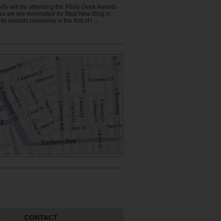
illy will be attending the Philly Geek Awards
 as we are nominated for Best New Blog in
his awards ceremony is the first of i ...
CONTACT