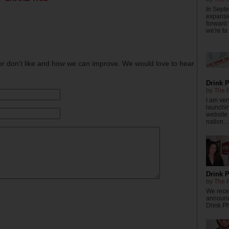
In Sept
expansi
forward
we're ta .
or don't like and how we can improve. We would love to hear
Drink P
by
The P
I am ver
launchi
website 
nation. ..
Drink P
by
The P
We recei
announc
Drink Phi