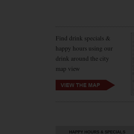
Find drink specials &
happy hours using our
drink around the city
map view
HAPPY HOURS & SPECIALS