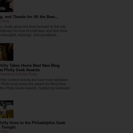
, and Thanks for All the Beer...
n Giza
r Justin gives his final farewell to the city
ghtened his love of craft beer and fine food.
 thoughts, musings, and goodbyes ...
Philly Takes Home Best New Blog
at Philly Geek Awards
resident of Drink Philly
f the coolest events we have ever partaken
k Philly took home the award for Best New
 the Philly Geek Awards, hosted by Geekade
hilly Goes to the Philadelphia Geek
 Tonight
 Phily