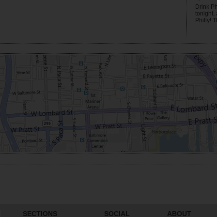
Drink Ph
tonight,
Philly! T
SECTIONS
SOCIAL
ABOUT