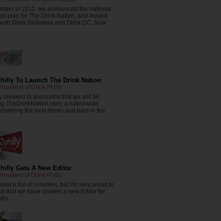
ember of 2011, we announced the national
on plan for The Drink Nation, and moved
 with Drink Baltimore and Drink DC. Now
..
hilly To Launch The Drink Nation
resident of Drink Philly
y pleased to announce that we will be
ng TheDrinkNation.com, a nationwide
covering the best drinks and bars in the
.
hilly Gets A New Editor
resident of Drink Philly
ved a ton of resumes, but I'm very proud to
e that we have chosen a new Editor for
lly ...