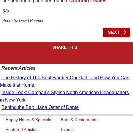
are demanding another round of
Autumn Leaves
.
3/5
Photo by David Reamer
SHARE THIS
Recent Articles
The History of The Boulevardier Cocktail - and How You Can
Make it at Home
Inside Look: Campari's Stylish North American Headquarters
in New York
Behind the Bar: Liana Oster of Dante
Happy Hours & Specials
Bars & Restaurants
Featured Articles
Events