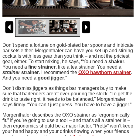
Don’t spend a fortune on gold-plated bar spoons and intricate
bar sets either. Morgenthaler can have you set up and stirring
cocktails with less gear than you think – and not the priciest
gear, either. To start mixing, he says, “You need a
shaker
.
You need a
fine strainer
, like a tea strainer. You need a
strainer
strainer
. I recommend the
OXO hawthorn strainer
.
And you need a
good jigger
.”
Don’t dismiss jiggers as things bar managers buy to make
sure that bartenders aren’t over-pouring the stock. “To get the
drink to taste right, it needs to be balanced,” Morgenthaler
says firmly. “You can’t just guess. You have to have a jigger.”
Morgenthaler describes the OXO strainer as “ergonomically
fit.” If you’re going to use a tool – and that’s all a strainer is –
then ergonomics should be a major factor. “Pretty” won’t keep
your hand happy and your drinks flowing when your friends