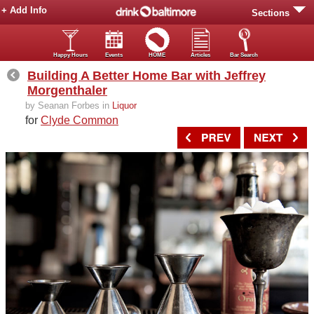
+ Add Info
Sections
Happy Hours
Events
HOME
Articles
Bar Search
Building A Better Home Bar with Jeffrey
Morgenthaler
by Seanan Forbes in
Liquor
for
Clyde Common