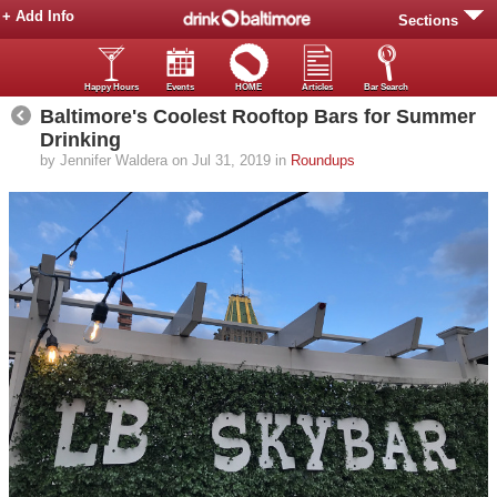
+ Add Info
Sections
Happy Hours
Events
HOME
Articles
Bar Search
Baltimore's Coolest Rooftop Bars for Summer
Drinking
by Jennifer Waldera on Jul 31, 2019 in
Roundups