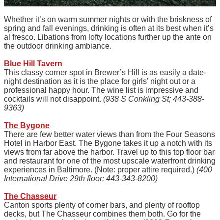
Whether it’s on warm summer nights or with the briskness of
spring and fall evenings, drinking is often at its best when it’s
al fresco. Libations from lofty locations further up the ante on
the outdoor drinking ambiance.
Blue Hill Tavern
This classy corner spot in Brewer’s Hill is as easily a date-
night destination as it is the place for girls’ night out or a
professional happy hour. The wine list is impressive and
cocktails will not disappoint.
(938 S Conkling St; 443-388-
9363)
The Bygone
There are few better water views than from the Four Seasons
Hotel in Harbor East. The Bygone takes it up a notch with its
views from far above the harbor. Travel up to this top floor bar
and restaurant for one of the most upscale waterfront drinking
experiences in Baltimore. (Note: proper attire required.)
(400
International Drive 29th floor; 443-343-8200)
The Chasseur
Canton sports plenty of corner bars, and plenty of rooftop
decks, but The Chasseur combines them both. Go for the