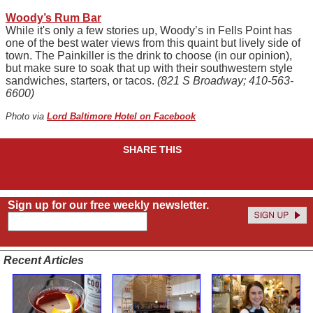
Woody’s Rum Bar
While it's only a few stories up, Woody’s in Fells Point has
one of the best water views from this quaint but lively side of
town. The Painkiller is the drink to choose (in our opinion),
but make sure to soak that up with their southwestern style
sandwiches, starters, or tacos.
(821 S Broadway; 410-563-
6600)
Photo via
Lord Baltimore Hotel on Facebook
SHARE THIS
Sign up for our free weekly newsletter.
Recent Articles