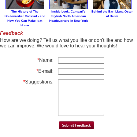
The History of The
Inside Look: Campari's
Behind the Bar: Liana Oster
Boulevardier Cocktail - and
Stylish North American
of Dante
How You Can Make it at
Headquarters in New York
Home
Feedback
How are we doing? Tell us what you like or don't like and how
we can improve. We would love to hear your thoughts!
*
Name:
*
E-mail:
*
Suggestions: