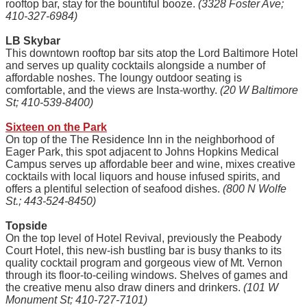
rooftop bar, stay for the bountiful booze.
(3328 Foster Ave;
410-327-6984)
LB Skybar
This downtown rooftop bar sits atop the Lord Baltimore Hotel
and serves up quality cocktails alongside a number of
affordable noshes. The loungy outdoor seating is
comfortable, and the views are Insta-worthy.
(20 W Baltimore
St; 410-539-8400)
Sixteen on the Park
On top of the The Residence Inn in the neighborhood of
Eager Park, this spot adjacent to Johns Hopkins Medical
Campus serves up affordable beer and wine, mixes creative
cocktails with local liquors and house infused spirits, and
offers a plentiful selection of seafood dishes.
(800 N Wolfe
St.; 443-524-8450)
Topside
On the top level of Hotel Revival, previously the Peabody
Court Hotel, this new-ish bustling bar is busy thanks to its
quality cocktail program and gorgeous view of Mt. Vernon
through its floor-to-ceiling windows. Shelves of games and
the creative menu also draw diners and drinkers.
(101 W
Monument St; 410-727-7101)