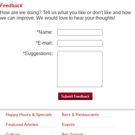
Feedback
How are we doing? Tell us what you like or don't like and how
we can improve. We would love to hear your thoughts!
*
Name:
*
E-mail:
*
Suggestions:
Happy Hours & Specials
Bars & Restaurants
Featured Articles
Events
Culture
Bar Search