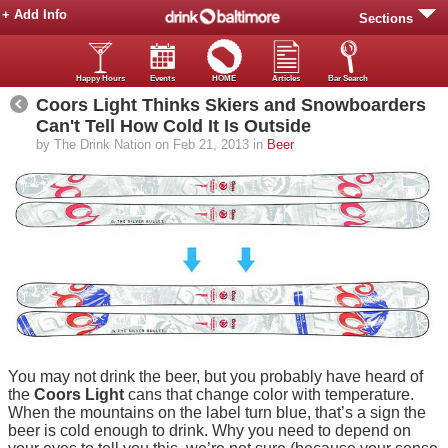
+ Add Info
Sections
Happy Hours
Events
HOME
Articles
Bar Search
Coors Light Thinks Skiers and Snowboarders
Can't Tell How Cold It Is Outside
by The Drink Nation on Feb 21, 2013 in
Beer
You may not drink the beer, but you probably have heard of
the
Coors Light
cans that change color with temperature.
When the mountains on the label turn blue, that’s a sign the
beer is cold enough to drink. Why you need to depend on