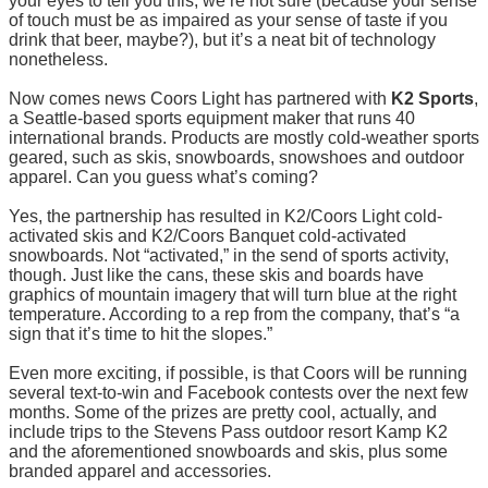
your eyes to tell you this, we’re not sure (because your sense
of touch must be as impaired as your sense of taste if you
drink that beer, maybe?), but it’s a neat bit of technology
nonetheless.
Now comes news Coors Light has partnered with
K2 Sports
,
a Seattle-based sports equipment maker that runs 40
international brands. Products are mostly cold-weather sports
geared, such as skis, snowboards, snowshoes and outdoor
apparel. Can you guess what’s coming?
Yes, the partnership has resulted in K2/Coors Light cold-
activated skis and K2/Coors Banquet cold-activated
snowboards. Not “activated,” in the send of sports activity,
though. Just like the cans, these skis and boards have
graphics of mountain imagery that will turn blue at the right
temperature. According to a rep from the company, that’s “a
sign that it’s time to hit the slopes.”
Even more exciting, if possible, is that Coors will be running
several text-to-win and Facebook contests over the next few
months. Some of the prizes are pretty cool, actually, and
include trips to the Stevens Pass outdoor resort Kamp K2
and the aforementioned snowboards and skis, plus some
branded apparel and accessories.