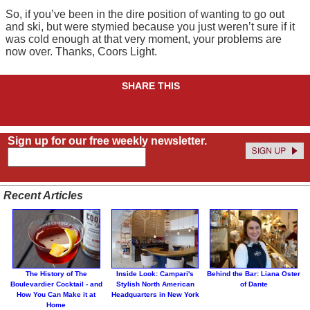
So, if you’ve been in the dire position of wanting to go out
and ski, but were stymied because you just weren’t sure if it
was cold enough at that very moment, your problems are
now over. Thanks, Coors Light.
SHARE THIS
Sign up for our free weekly newsletter.
Recent Articles
The History of The
Inside Look: Campari's
Behind the Bar: Liana Oster
Boulevardier Cocktail - and
Stylish North American
of Dante
How You Can Make it at
Headquarters in New York
Home