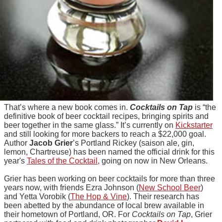
That’s where a new book comes in.
Cocktails on Tap
is “the
definitive book of beer cocktail recipes, bringing spirits and
beer together in the same glass.” It’s currently on
Kickstarter
and still looking for more backers to reach a $22,000 goal.
Author
Jacob Grier
’s Portland Rickey (saison ale, gin,
lemon, Chartreuse) has been named the official drink for this
year's
Tales of the Cocktail
, going on now in New Orleans.
Grier has been working on beer cocktails for more than three
years now, with friends Ezra Johnson (
New School Beer
)
and Yetta Vorobik (
The Hop & Vine
). Their research has
been abetted by the abundance of local brew available in
their hometown of Portland, OR. For
Cocktails on Tap
, Grier