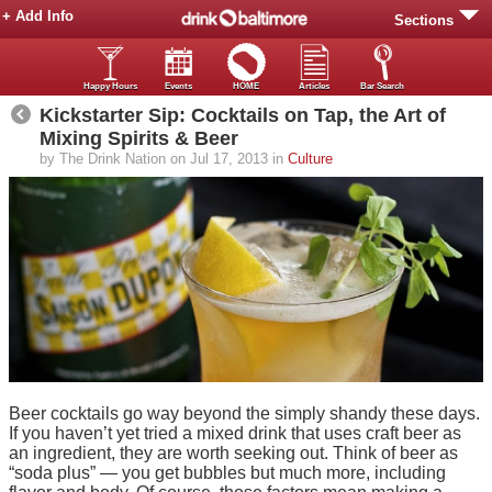
+ Add Info
Sections
Happy Hours
Events
HOME
Articles
Bar Search
Kickstarter Sip: Cocktails on Tap, the Art of
Mixing Spirits & Beer
by The Drink Nation on Jul 17, 2013 in
Culture
Beer cocktails go way beyond the simply shandy these days.
If you haven’t yet tried a mixed drink that uses craft beer as
an ingredient, they are worth seeking out. Think of beer as
“soda plus” — you get bubbles but much more, including