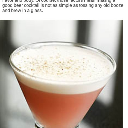
flavor and body. Of course, those factors mean making a
good beer cocktail is not as simple as tossing any old booze
and brew in a glass.