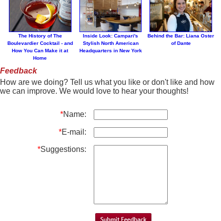
The History of The
Inside Look: Campari's
Behind the Bar: Liana Oster
Boulevardier Cocktail - and
Stylish North American
of Dante
How You Can Make it at
Headquarters in New York
Home
Feedback
How are we doing? Tell us what you like or don't like and how
we can improve. We would love to hear your thoughts!
*
Name:
*
E-mail:
*
Suggestions: