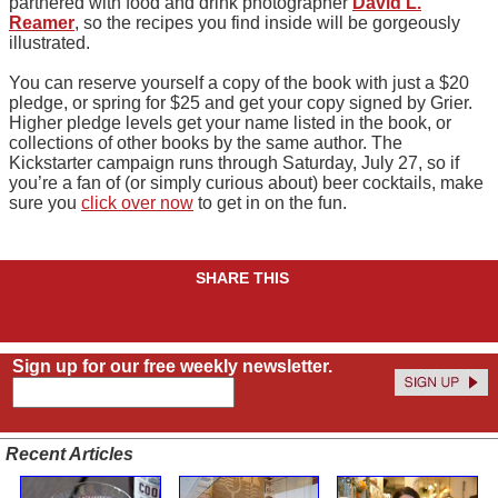
partnered with food and drink photographer
David L.
Reamer
, so the recipes you find inside will be gorgeously
illustrated.
You can reserve yourself a copy of the book with just a $20
pledge, or spring for $25 and get your copy signed by Grier.
Higher pledge levels get your name listed in the book, or
collections of other books by the same author. The
Kickstarter campaign runs through Saturday, July 27, so if
you’re a fan of (or simply curious about) beer cocktails, make
sure you
click over now
to get in on the fun.
SHARE THIS
Sign up for our free weekly newsletter.
Recent Articles