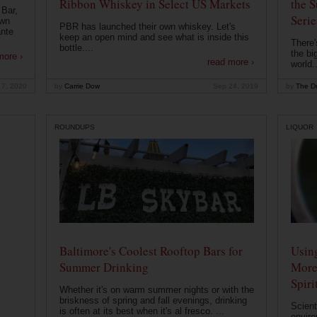
Ribbon Whiskey in Select US Markets
the S
 Bar,
Serie
own
PBR has launched their own whiskey. Let's
ante
keep an open mind and see what is inside this
There'
bottle....
the bi
more ›
read more ›
world..
 7, 2020
by
Carrie Dow
Sep 24, 2019
by
The Dr
ROUNDUPS
LIQUOR
Baltimore's Coolest Rooftop Bars for
Usin
Summer Drinking
More
Spiri
Whether it's on warm summer nights or with the
briskness of spring and fall evenings, drinking
Scient
is often at its best when it's al fresco. ...
enviro