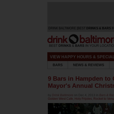
DRINK BALTIMORE [BEST
DRINKS & BARS
I
VIEW HAPPY HOURS & SPECIA
BARS
NEWS & REVIEWS
9 Bars in Hampden to 
Mayor's Annual Chris
by
Drink Baltimore
on Dec 4, 2013 in
Bars & Re
Golden West Cafe
,
Holy Frijoles
,
Rocket to Ven