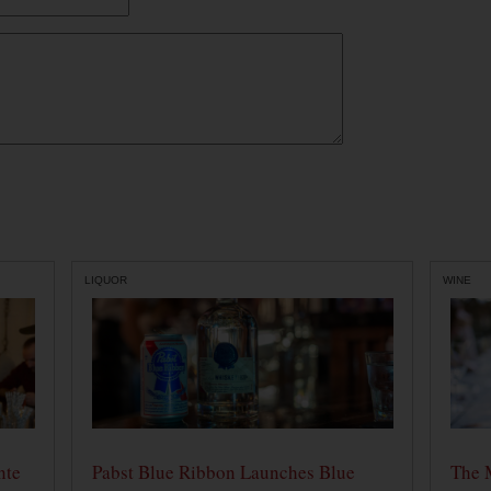
LIQUOR
WINE
nte
Pabst Blue Ribbon Launches Blue
The 