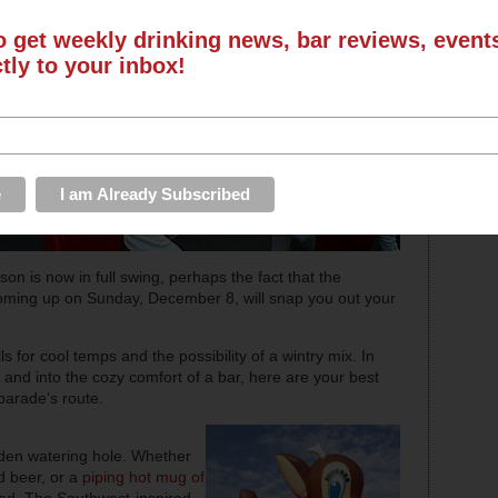
o get weekly drinking news, bar reviews, even
ctly to your inbox!
eason is now in full swing, perhaps the fact that the
oming up on Sunday, December 8, will snap you out your
s for cool temps and the possibility of a wintry mix. In
 and into the cozy comfort of a bar, here are your best
 parade’s route.
pden watering hole. Whether
ed beer, or a
piping hot mug of
ed. The Southwest-inspired