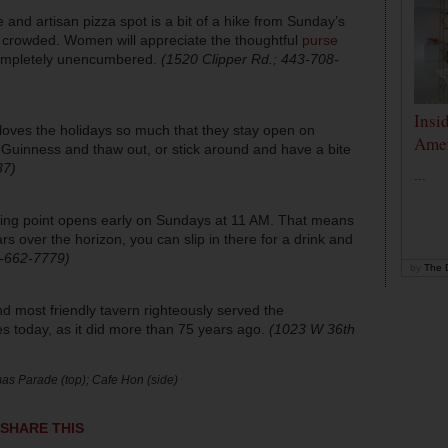
ne and artisan pizza spot is a bit of a hike from Sunday’s
o crowded. Women will appreciate the thoughtful
purse
completely unencumbered.
(1520 Clipper Rd.; 443-708-
Insi
 loves the holidays so much that they stay open on
Amer
f Guinness and thaw out, or stick around and have a bite
87)
...
rting point opens early on Sundays at 11 AM. That means
rs over the horizon, you can slip in there for a drink and
0-662-7779)
by
The D
 most friendly tavern righteously served the
oes today, as it did more than 75 years ago.
(1023 W 36th
as Parade (top); Cafe Hon (side)
SHARE THIS