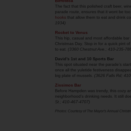
Birroteca
The fact that this polished craft beer, wi
parade route, ensures that it wont be to
hooks
that allow them to eat and drink 
1934)
Rocket to Venus
This hip, casual and most affordable bar
Christmas Day. Stop in for a quick pint o
to eat.
(3360 Chestnut Ave.; 410-235-78
David’s 1st and 10 Sports Bar
This spot situated near the parade’s sta
once all the yuletide festiveness disappea
big plate of mussels.
(3626 Falls Rd; 41
Zissimos Bar
Before Hampden was trendy, this cozy and
neighborhood’s drinking needs. It still d
St.; 410-467-4707)
Photos: Courtesy of The Mayor's Annual Christm