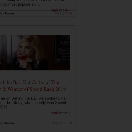
rld's most popular spi...
read more ›
ink Nation
Jul 23, 2019
E
d the Bar: Kat Corbo of The
y & Winner of Speed Rack 2019
ime on Behind the Bar, we spoke to Kat
of The Study, who recently won Speed
019....
read more ›
ink Nation
May 15, 2019