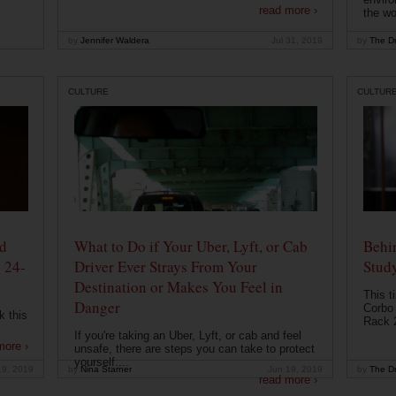
read more ›
the wo
by
Jennifer Waldera
Jul 31, 2019
by
The Dr
CULTURE
CULTUR
od
What to Do if Your Uber, Lyft, or Cab
Behin
 24-
Driver Ever Strays From Your
Stud
Destination or Makes You Feel in
This t
Danger
Corbo 
k this
Rack 2
If you're taking an Uber, Lyft, or cab and feel
more ›
unsafe, there are steps you can take to protect
yourself....
19, 2019
by
Nina Starner
Jun 19, 2019
by
The Dr
read more ›