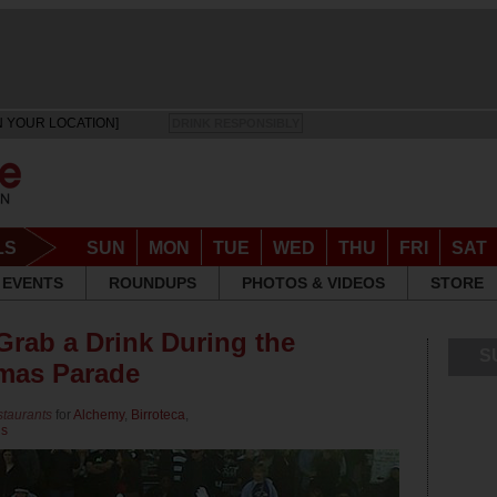
N YOUR LOCATION]
DRINK RESPONSIBLY
LS
SUN
MON
TUE
WED
THU
FRI
SAT
EVENTS
ROUNDUPS
PHOTOS & VIDEOS
STORE
Grab a Drink During the
S
tmas Parade
staurants
for
Alchemy
,
Birroteca
,
us