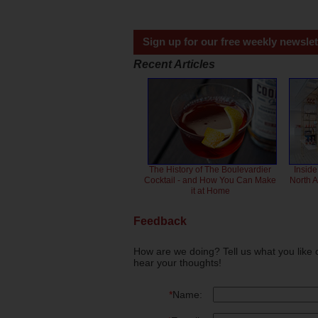
Sign up for our free weekly newslet
Recent Articles
The History of The Boulevardier
Inside
Cocktail - and How You Can Make
North 
it at Home
Feedback
How are we doing? Tell us what you like 
hear your thoughts!
*
Name: