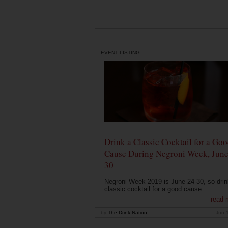
EVENT LISTING
Drink a Classic Cocktail for a Go
Cause During Negroni Week, June
30
Negroni Week 2019 is June 24-30, so drin
classic cocktail for a good cause....
read 
by
The Drink Nation
Jun 