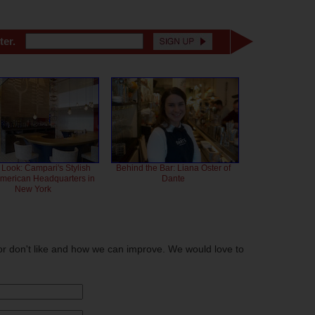
ter.
 Look: Campari's Stylish
Behind the Bar: Liana Oster of
American Headquarters in
Dante
New York
or don't like and how we can improve. We would love to