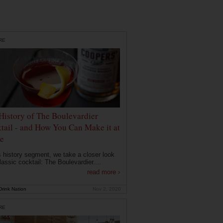
RE
History of The Boulevardier
tail - and How You Can Make it at
e
is history segment, we take a closer look
lassic cocktail: The Boulevardier....
read more ›
rink Nation
Nov 2, 2020
RE