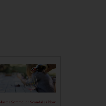
Master Sommelier Scandal is Now