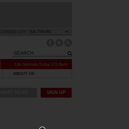
CHANGE CITY:
126 Specials Today
173 Bars
ABOUT US
UBMIT NEWS
SIGN UP