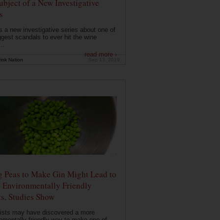
ubject of a New Investigative
s
s a new investigative series about one of
ggest scandals to ever hit the wine
..
read more ›
ink Nation
Sep 13, 2019
g Peas to Make Gin Might Lead to
 Environmentally Friendly
ts, Studies Show
ists may have discovered a more
nmentally friendly way to make one of