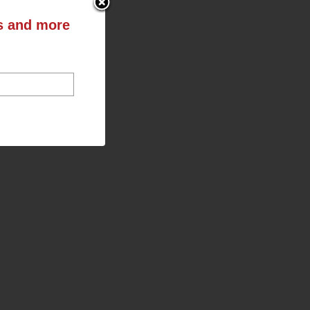
ts and more