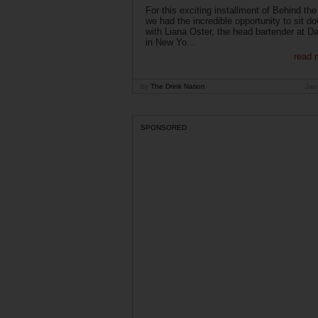
For this exciting installment of Behind the
we had the incredible opportunity to sit d
with Liana Oster, the head bartender at D
in New Yo...
read 
by
The Drink Nation
Jan
SPONSORED