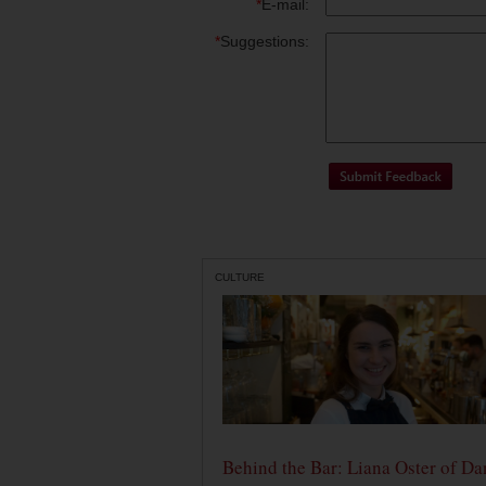
*
E-mail:
*
Suggestions:
CULTURE
Behind the Bar: Liana Oster of Da