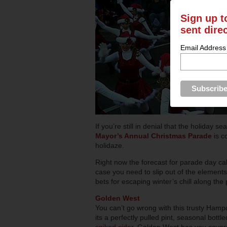
Sign up t
sent dire
Email Address
If you’re still in denial that the holiday s
Mayor’s Annual Christmas Parade
is c
holidaze.
Right now the forecast for parade day call
case you need to slip out of the elements
bets for escaping winter’s chill along the
Golden West
You can’t go wrong with this trusty Ham
its a perfectly pulled pint, seasonal bottl
spiked cider
, Golden West has you cover