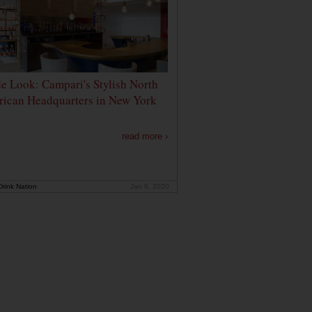
de Look: Campari's Stylish North
ican Headquarters in New York
read more ›
rink Nation
Jan 9, 2020