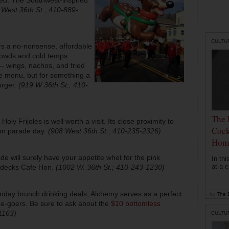
 West 36th St.; 410-889-
CULTU
s a no-nonsense, affordable
crowds and cold temps
— wings, nachos, and fried
he menu, but for something a
burger.
(919 W 36th St.; 410-
The 
, Holy Frijoles is well worth a visit. Its close proximity to
Cock
 on parade day.
(908 West 36th St.; 410-235-2326)
Hom
de will surely have your appetite whet for the pink
In th
at a c
bedecks Cafe Hon.
(1002 W. 36th St.; 410-243-1230)
nday brunch drinking deals, Alchemy serves as a perfect
by
The D
de-goers. Be sure to ask about the
$10 bottomless
1163)
CULTU