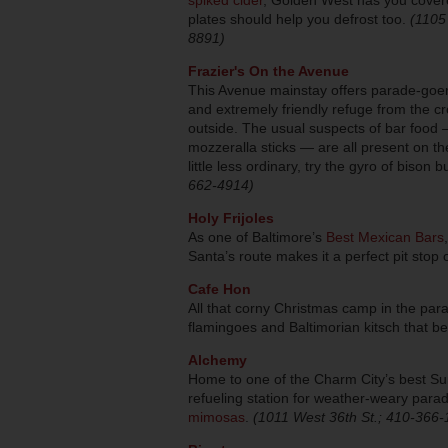
plates should help you defrost too.
(1105
8891)
Frazier's On the Avenue
This Avenue mainstay offers parade-goer
and extremely friendly refuge from the 
outside. The usual suspects of bar food 
mozzeralla sticks — are all present on t
little less ordinary, try the gyro of bison 
662-4914)
Holy Frijoles
As one of Baltimore’s
Best Mexican Bars
Santa’s route makes it a perfect pit stop
Cafe Hon
All that corny Christmas camp in the para
flamingoes and Baltimorian kitsch that 
Alchemy
Home to one of the Charm City’s best Su
refueling station for weather-weary para
mimosas
.
(1011 West 36th St.; 410-366-