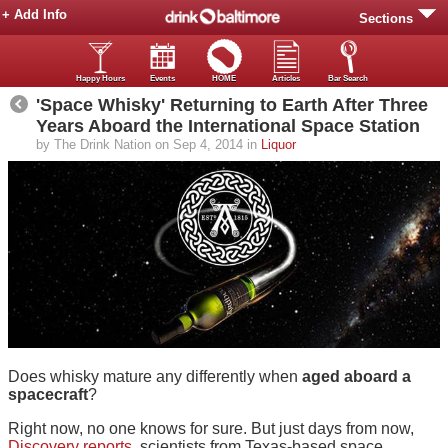
+ Add Info
Sections
Happy Hours
Events
HOME
Articles
Bar Search
'Space Whisky' Returning to Earth After Three
Years Aboard the International Space Station
by The Drink Nation on Sep 4, 2014 in
Liquor
Does whisky mature any differently when
aged aboard a
spacecraft
?
Right now, no one knows for sure. But just days from now,
Discovery reports
, scientists from Texas-based space