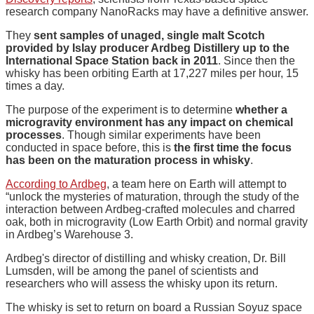
research company NanoRacks may have a definitive answer.
They
sent samples of unaged, single malt Scotch
provided by Islay producer Ardbeg Distillery up to the
International Space Station back in 2011
. Since then the
whisky has been orbiting Earth at 17,227 miles per hour, 15
times a day.
The purpose of the experiment is to determine
whether a
microgravity environment has any impact on chemical
processes
. Though similar experiments have been
conducted in space before, this is
the first time the focus
has been on the maturation process in whisky
.
According to Ardbeg
, a team here on Earth will attempt to
“unlock the mysteries of maturation, through the study of the
interaction between Ardbeg-crafted molecules and charred
oak, both in microgravity (Low Earth Orbit) and normal gravity
in Ardbeg’s Warehouse 3.
Ardbeg's director of distilling and whisky creation, Dr. Bill
Lumsden, will be among the panel of scientists and
researchers who will assess the whisky upon its return.
The whisky is set to return on board a Russian Soyuz space