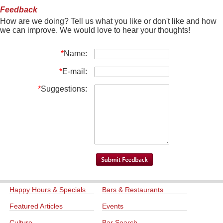
Feedback
How are we doing? Tell us what you like or don't like and how
we can improve. We would love to hear your thoughts!
*
Name:
*
E-mail:
*
Suggestions:
Happy Hours & Specials
Bars & Restaurants
Featured Articles
Events
Culture
Bar Search