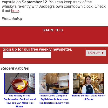
capsule on
September 12
. You can keep track of the
whisky’s re-entry with Ardbeg’s own countdown clock. Check
it out
here
.
Photo: Ardbeg
SHARE THIS
Sign up for our free weekly newsletter.
Recent Articles
The History of The
Inside Look: Campari's
Behind the Bar: Liana Oster
Boulevardier Cocktail - and
Stylish North American
of Dante
How You Can Make it at
Headquarters in New York
Home