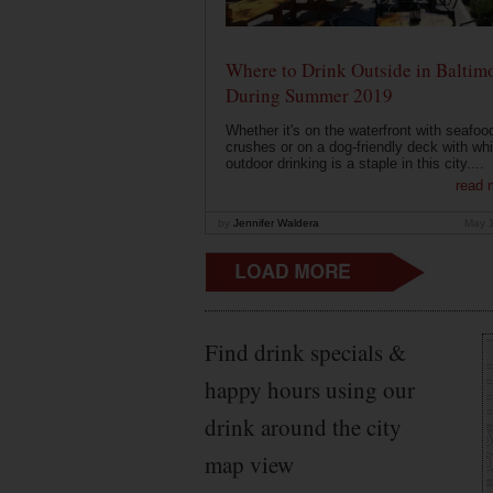
Where to Drink Outside in Baltim
During Summer 2019
Whether it's on the waterfront with seafoo
crushes or on a dog-friendly deck with wh
outdoor drinking is a staple in this city....
read 
by
Jennifer Waldera
May 
Find drink specials &
happy hours using our
drink around the city
map view