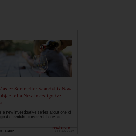
Master Sommelier Scandal is Now
ubject of a New Investigative
s
s a new investigative series about one of
ggest scandals to ever hit the wine
..
read more ›
ink Nation
Sep 13, 2019