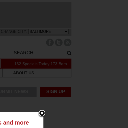
CHANGE CITY:
132 Specials Today
173 Bars
ABOUT US
UBMIT NEWS
SIGN UP
ts and more