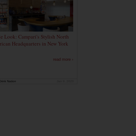
de Look: Campari's Stylish North
ican Headquarters in New York
read more ›
rink Nation
Jan 9, 2020