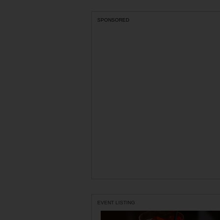
SPONSORED
EVENT LISTING