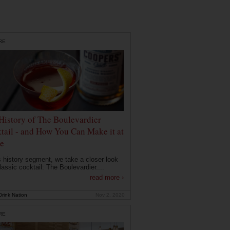
RE
History of The Boulevardier
tail - and How You Can Make it at
e
is history segment, we take a closer look
lassic cocktail: The Boulevardier....
read more ›
rink Nation
Nov 2, 2020
RE