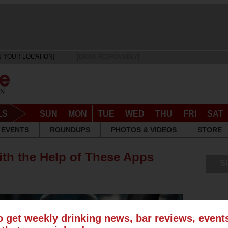
N YOUR LOCATION]
DRINK RESPONSIBLY
LS
SUN
MON
TUE
WED
THU
FRI
SAT
EVENTS
ROUNDUPS
PHOTOS & VIDEOS
STORE
ith the Help of These Apps
S
o get weekly drinking news, bar reviews, even