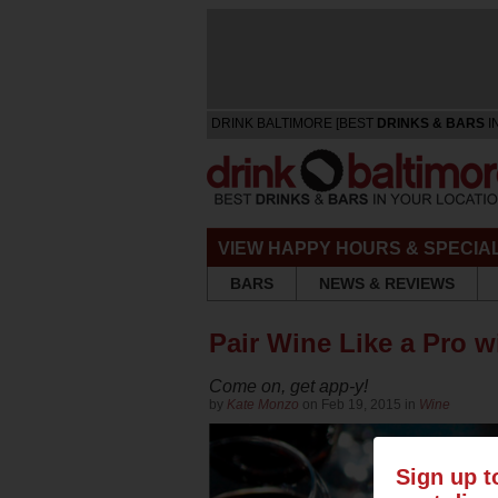
DRINK BALTIMORE [BEST
DRINKS & BARS
I
VIEW HAPPY HOURS & SPECIA
BARS
NEWS & REVIEWS
Pair Wine Like a Pro w
Come on, get app-y!
by
Kate Monzo
on Feb 19, 2015 in
Wine
Sign up t