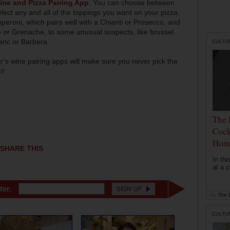
ine and Pizza Pairing App
. You can choose between
lect any and all of the toppings you want on your pizza.
peroni, which pairs well with a Chianti or Prosecco, and
gio or Grenache, to some unusual suspects, like brussel
anc or Barbera.
CULTU
’s wine pairing apps will make sure you never pick the
in!
The 
Cock
Hom
SHARE THIS
In th
at a c
ter.
by
The D
CULTU