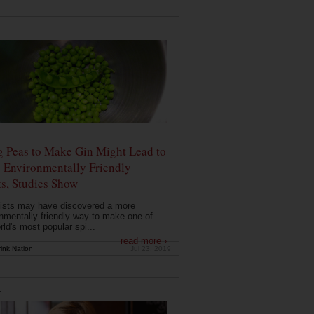
g Peas to Make Gin Might Lead to
 Environmentally Friendly
ts, Studies Show
ists may have discovered a more
nmentally friendly way to make one of
rld's most popular spi...
read more ›
ink Nation
Jul 23, 2019
E