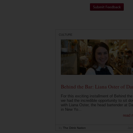
CULTURE
Behind the Bar: Liana Oster of Da
For this exciting installment of Behind the
we had the incredible opportunity to sit d
with Liana Oster, the head bartender at D
in New Yo...
read 
by
The Drink Nation
Jan