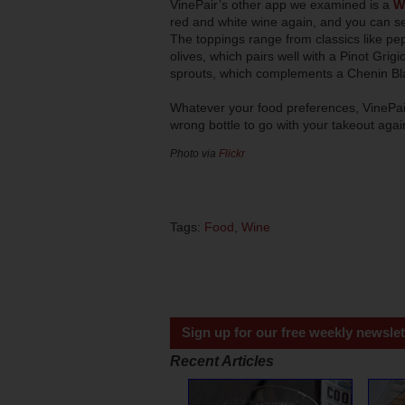
VinePair’s other app we examined is a
W
red and white wine again, and you can se
The toppings range from classics like pep
olives, which pairs well with a Pinot Gri
sprouts, which complements a Chenin Bl
Whatever your food preferences, VinePair
wrong bottle to go with your takeout aga
Photo via
Flickr
Tags:
Food
,
Wine
Sign up for our free weekly newslet
Recent Articles