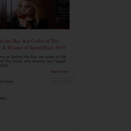
d the Bar: Kat Corbo of The
y & Winner of Speed Rack 2019
ime on Behind the Bar, we spoke to Kat
of The Study, who recently won Speed
019....
read more ›
ink Nation
May 15, 2019
RED