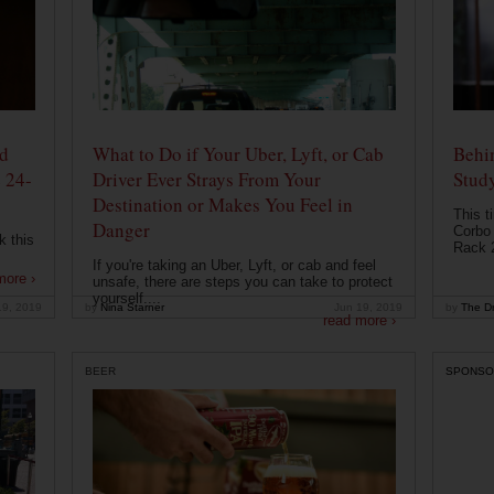
od
What to Do if Your Uber, Lyft, or Cab
Behin
 24-
Driver Ever Strays From Your
Stud
Destination or Makes You Feel in
This t
Danger
Corbo 
k this
Rack 2
If you're taking an Uber, Lyft, or cab and feel
more ›
unsafe, there are steps you can take to protect
yourself....
19, 2019
by
Nina Starner
Jun 19, 2019
by
The Dr
read more ›
BEER
SPONSO