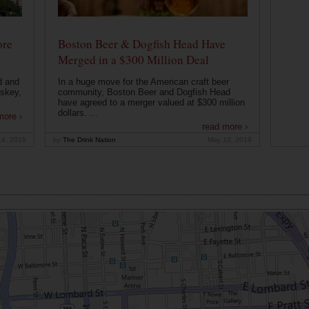
ore
Boston Beer & Dogfish Head Have
Merged in a $300 Million Deal
d and
In a huge move for the American craft beer
iskey,
community, Boston Beer and Dogfish Head
have agreed to a merger valued at $300 million
dollars. ...
more ›
read more ›
14, 2019
by
The Drink Nation
May 10, 2019