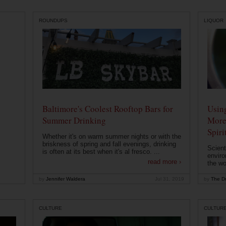
ROUNDUPS
LIQUOR
Baltimore's Coolest Rooftop Bars for
Usin
Summer Drinking
More
Spiri
Whether it's on warm summer nights or with the
briskness of spring and fall evenings, drinking
Scient
is often at its best when it's al fresco. ...
enviro
read more ›
the wo
by
Jennifer Waldera
Jul 31, 2019
by
The Dr
CULTURE
CULTUR