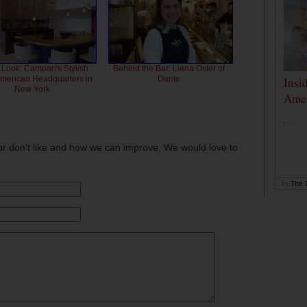
 Look: Campari's Stylish
Behind the Bar: Liana Oster of
American Headquarters in
Dante
Insi
New York
Amer
...
or don't like and how we can improve. We would love to
by
The D