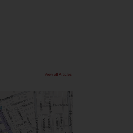
View all Articles