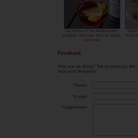
The History of The Boulevardier
Inside
Cocktail - and How You Can Make
North 
it at Home
Feedback
How are we doing? Tell us what you like 
hear your thoughts!
*
Name:
*
E-mail:
*
Suggestions: