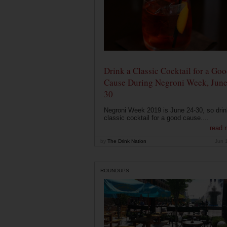
Drink a Classic Cocktail for a Go
Cause During Negroni Week, June
30
Negroni Week 2019 is June 24-30, so drin
classic cocktail for a good cause....
read 
by
The Drink Nation
Jun 
ROUNDUPS