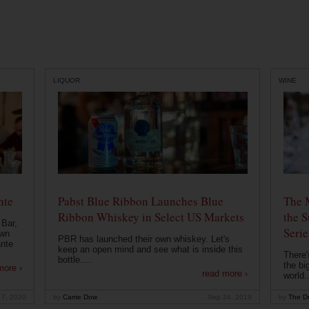
LIQUOR
WINE
nte
Pabst Blue Ribbon Launches Blue
The 
Ribbon Whiskey in Select US Markets
the S
 Bar,
Serie
own
PBR has launched their own whiskey. Let's
ante
keep an open mind and see what is inside this
There'
bottle....
the bi
more ›
read more ›
world..
 7, 2020
by
Carrie Dow
Sep 24, 2019
by
The Dr