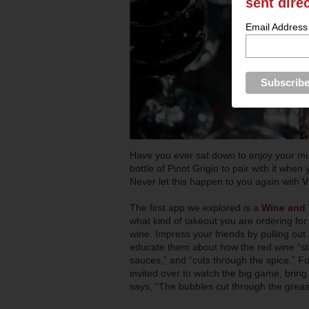
sent dire
Email Address
Have you ever sat down to enjoy your mu
bottle of Pinot Grigio to pair with it whe
Never let this happen to you again with
V
The first app we explored is a
Wine and 
what kind of takeout you are ordering fo
wine. Impress your friends by pulling out
educate them about how the red wine “sta
sauces,” and “cuts through the spice.” Fo
invited over to watch the big game, bring
says, “The bubbles cut through the grease