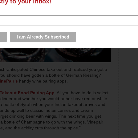
ctly to your inbox!
ch-anticipated Chinese take out and realized you got a
n you should have gotten a bottle of German Riesling?
inePair’s
handy wine pairing apps.
Takeout Food Pairing App
. All you have to do is select
r dinner and whether you would rather have red or white
 a bottle of Syrah when your Indian takeout arrives and
nds up well to classic Indian curries and cream
rget drinking beer with wings. The next time you get
 a bottle of Champagne to go with the wings. Vinepair
, and the acidity cuts through the spice.”