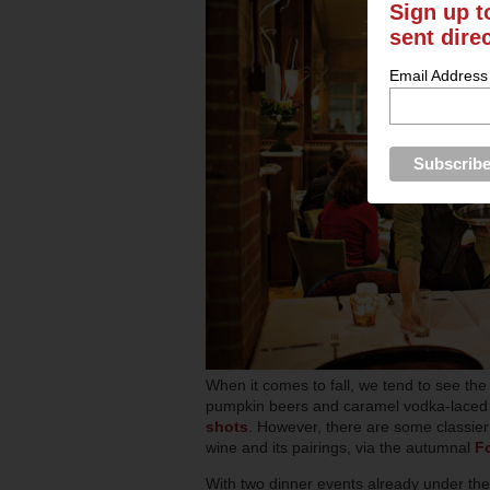
Sign up t
sent dire
Email Address
When it comes to fall, we tend to see the
pumpkin beers and caramel vodka-laced a
shots
. However, there are some classier 
wine and its pairings, via the autumnal
F
With two dinner events already under the