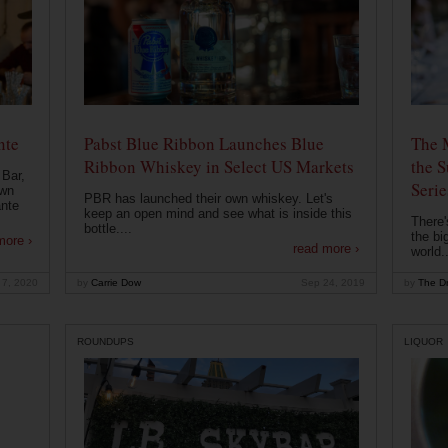
nte
Pabst Blue Ribbon Launches Blue
The 
Ribbon Whiskey in Select US Markets
the S
 Bar,
Serie
own
PBR has launched their own whiskey. Let's
ante
keep an open mind and see what is inside this
There'
bottle....
the bi
more ›
read more ›
world..
 7, 2020
by
Carrie Dow
Sep 24, 2019
by
The Dr
ROUNDUPS
LIQUOR