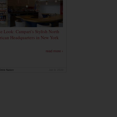
de Look: Campari's Stylish North
ican Headquarters in New York
read more ›
rink Nation
Jan 9, 2020