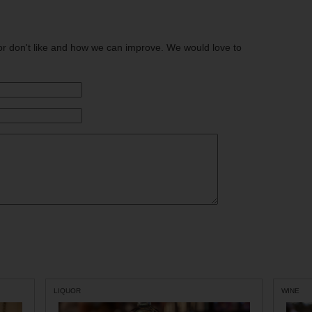
or don't like and how we can improve. We would love to
LIQUOR
WINE