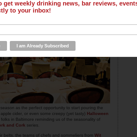
o get weekly drinking news, bar reviews, even
ctly to your inbox!
 season as the perfect opportunity to start pouring the
pple cider, or even some creepy (yet tasty)
Halloween
folks in Baltimore reminding us of the seasonality of
ork and Cork
series.
ir belts, the teams of chefs and sommeliers from
Wit