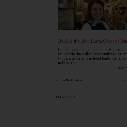
Behind the Bar: Liana Oster of Da
For this exciting installment of Behind the
we had the incredible opportunity to sit d
with Liana Oster, the head bartender at D
in New Yo...
read 
by
The Drink Nation
Jan
SPONSORED