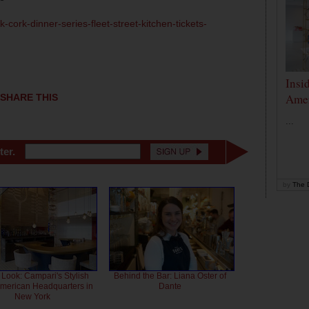
-cork-dinner-series-fleet-street-kitchen-tickets-
Insi
Amer
SHARE THIS
...
ter.
by
The D
 Look: Campari's Stylish
Behind the Bar: Liana Oster of
American Headquarters in
Dante
New York