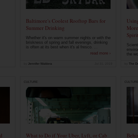
Baltimore's Coolest Rooftop Bars for
Usin
Summer Drinking
More
Spiri
Whether it's on warm summer nights or with the
briskness of spring and fall evenings, drinking
Scient
is often at its best when it's al fresco. ...
enviro
read more ›
the wo
by
Jennifer Waldera
Jul 31, 2019
by
The Dr
CULTURE
CULTUR
od
What to Do if Your Uber, Lyft, or Cab
Behin