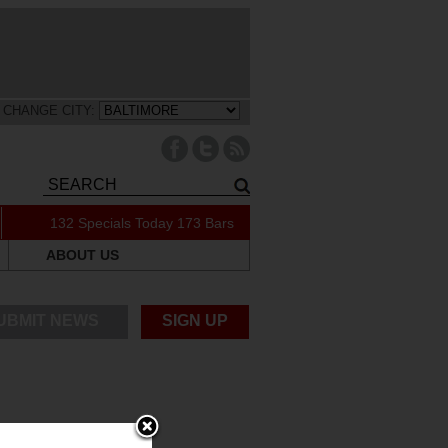
CHANGE CITY:
132 Specials Today
173 Bars
ABOUT US
UBMIT NEWS
SIGN UP