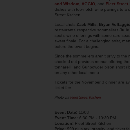
and Wisdom
,
AGGIO
, and
Fleet Street
dishes with top-notch wine pairings to a cl
Street Kitchen.
Local chefs
Zack Mills
,
Bryan Voltaggi
restaurants’ respective sommeliers
Julie
spot’s wine offerings with some rare seas
sweet finale. For a challenging twist, me
before the event begins.
Since the sommeliers aren’t privy to the 
checked out previous menus offering the
tonnarelli
, and Gunpowder bison short rib,
on any other local menu.
Tickets for the November 3 dinner are av
ticket fee.
Photo via
Fleet Street Kitchen
Event Date:
11/03
Event Time:
6:30 PM - 10:30 PM
Location:
Fleet Street Kitchen
Price:
$99 plus tax, gratuity, and ticket f