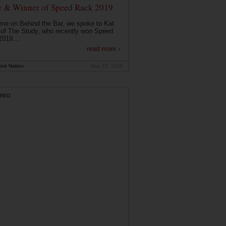
y & Winner of Speed Rack 2019
ime on Behind the Bar, we spoke to Kat
of The Study, who recently won Speed
019....
read more ›
ink Nation
May 15, 2019
RED