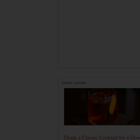
EVENT LISTING
Drink a Classic Cocktail for a Go