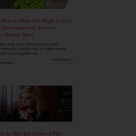
g Peas to Make Gin Might Lead to
 Environmentally Friendly
ts, Studies Show
ists may have discovered a more
nmentally friendly way to make one of
rld's most popular spi...
read more ›
ink Nation
Jul 23, 2019
E
d the Bar: Kat Corbo of The