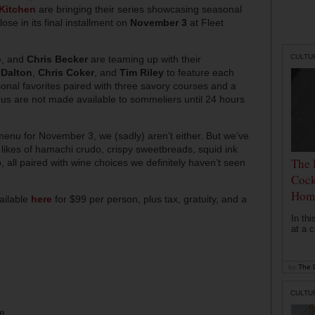
 Kitchen
are bringing their series showcasing seasonal
ose in its final installment on
November 3
at Fleet
CULTU
o
, and
Chris Becker
are teaming up with their
 Dalton
,
Chris Coker
, and
Tim Riley
to feature each
onal favorites paired with three savory courses and a
nus are not made available to sommeliers until 24 hours
menu for November 3, we (sadly) aren’t either. But we’ve
 likes of hamachi
crudo
, crispy sweetbreads, squid ink
The 
 all paired with wine choices we definitely haven’t seen
Cock
Hom
ailable
here
for $99 per person, plus tax, gratuity, and a
In th
at a c
by
The D
CULTU
ee