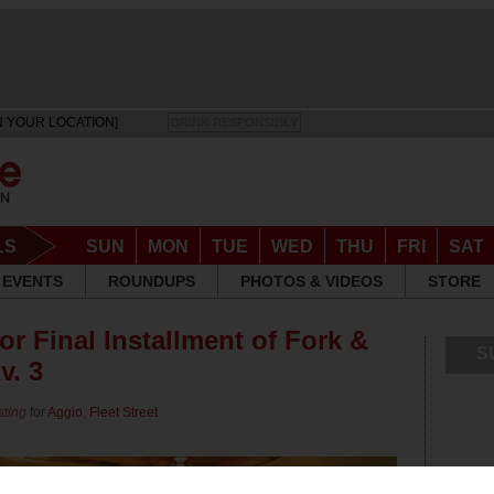
N YOUR LOCATION]
DRINK RESPONSIBLY
LS
SUN
MON
TUE
WED
THU
FRI
SAT
EVENTS
ROUNDUPS
PHOTOS & VIDEOS
STORE
for Final Installment of Fork &
S
v. 3
sting
for
Aggio
,
Fleet Street