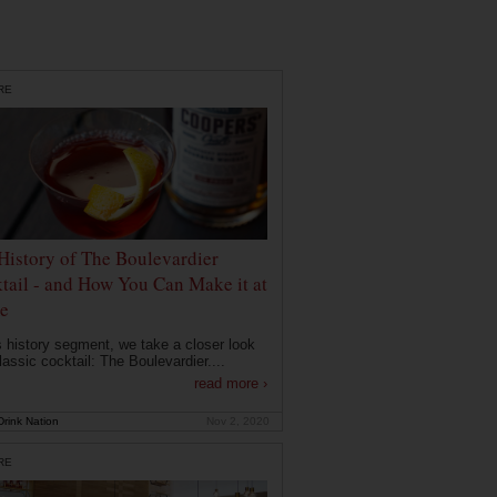
RE
History of The Boulevardier
tail - and How You Can Make it at
e
is history segment, we take a closer look
lassic cocktail: The Boulevardier....
read more ›
rink Nation
Nov 2, 2020
RE