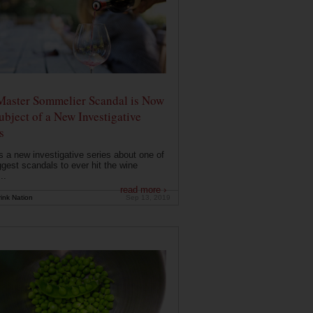
Master Sommelier Scandal is Now
ubject of a New Investigative
s
s a new investigative series about one of
ggest scandals to ever hit the wine
..
read more ›
ink Nation
Sep 13, 2019