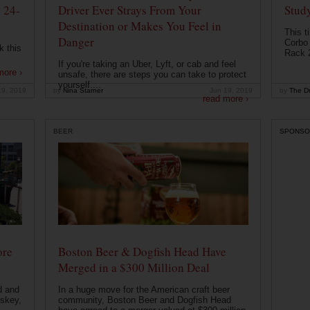
 24-
Driver Ever Strays From Your
Stud
Destination or Makes You Feel in
This t
Danger
Corbo 
k this
Rack 2
If you're taking an Uber, Lyft, or cab and feel
more ›
unsafe, there are steps you can take to protect
yourself....
19, 2019
by
Nina Starner
Jun 19, 2019
by
The Dr
read more ›
BEER
SPONSO
ore
Boston Beer & Dogfish Head Have
Merged in a $300 Million Deal
d and
In a huge move for the American craft beer
iskey,
community, Boston Beer and Dogfish Head