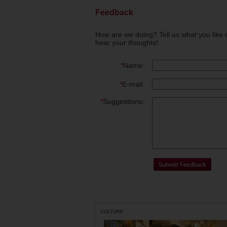
Feedback
How are we doing? Tell us what you like 
hear your thoughts!
*
Name:
*
E-mail:
*
Suggestions:
CULTURE