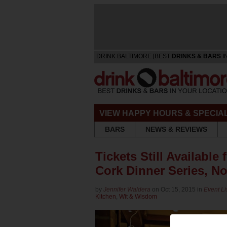
DRINK BALTIMORE [BEST
DRINKS & BARS
I
VIEW HAPPY HOURS & SPECIA
BARS
NEWS & REVIEWS
Tickets Still Available 
Cork Dinner Series, No
by
Jennifer Waldera
on Oct 15, 2015 in
Event Li
Kitchen
,
Wit & Wisdom