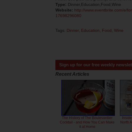
Type:
Dinner,Education,Food,Wine
Website:
http://www.eventbrite.com/e/fork
17698296080
Tags:
Dinner
,
Education
,
Food
,
Wine
Sign up for our free weekly newslet
Recent Articles
The History of The Boulevardier
Inside
Cocktail - and How You Can Make
North 
it at Home