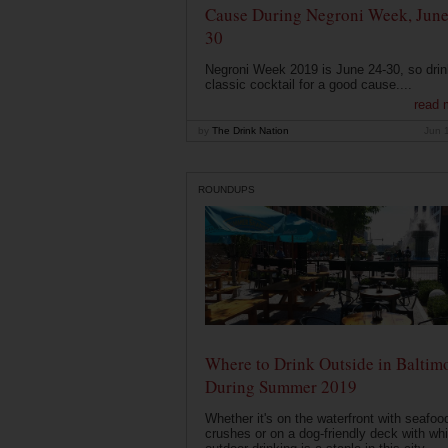
Cause During Negroni Week, June
30
Negroni Week 2019 is June 24-30, so drin
classic cocktail for a good cause....
read 
by
The Drink Nation
Jun 
ROUNDUPS
Where to Drink Outside in Baltim
During Summer 2019
Whether it's on the waterfront with seafoo
crushes or on a dog-friendly deck with wh