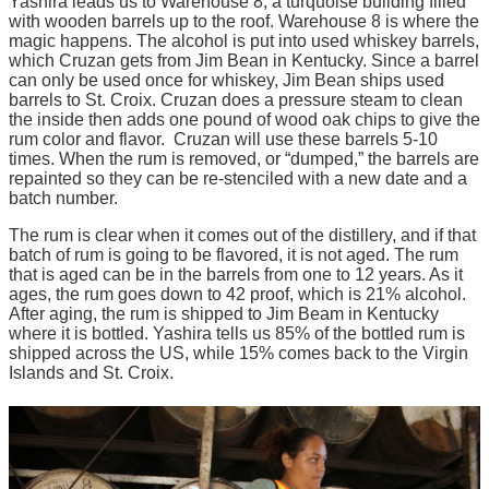
Yashira leads us to Warehouse 8, a turquoise building filled
with wooden barrels up to the roof. Warehouse 8 is where the
magic happens. The alcohol is put into used whiskey barrels,
which Cruzan gets from Jim Bean in Kentucky. Since a barrel
can only be used once for whiskey, Jim Bean ships used
barrels to St. Croix. Cruzan does a pressure steam to clean
the inside then adds one pound of wood oak chips to give the
rum color and flavor. Cruzan will use these barrels 5-10
times. When the rum is removed, or “dumped,” the barrels are
repainted so they can be re-stenciled with a new date and a
batch number.
The rum is clear when it comes out of the distillery, and if that
batch of rum is going to be flavored, it is not aged. The rum
that is aged can be in the barrels from one to 12 years. As it
ages, the rum goes down to 42 proof, which is 21% alcohol.
After aging, the rum is shipped to Jim Beam in Kentucky
where it is bottled. Yashira tells us 85% of the bottled rum is
shipped across the US, while 15% comes back to the Virgin
Islands and St. Croix.