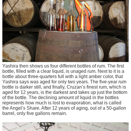
Yashira then shows us four different bottles of rum. The first
bottle, filled with a clear liquid, is unaged rum. Next to it is a
bottle about three-quarters full with a light amber color, that
Yashira says was aged for only two years. The five-year rum
bottle is darker still, and finally, Cruzan’s finest rum, which is
aged for 12 years, is the darkest and takes up just the bottom
of the bottle. The declining amount of liquid in the bottles
represents how much is lost to evaporation, what is called
the Angel’s Share. After 12 years of aging, out of a 50-gallon
barrel, only five gallons remain.