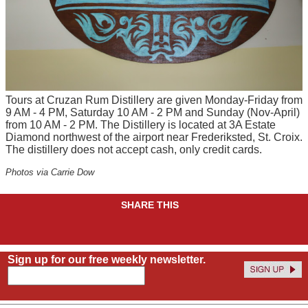
Tours at Cruzan Rum Distillery are given Monday-Friday from
9 AM - 4 PM, Saturday 10 AM - 2 PM and Sunday (Nov-April)
from 10 AM - 2 PM. The Distillery is located at 3A Estate
Diamond northwest of the airport near Frederiksted, St. Croix.
The distillery does not accept cash, only credit cards.
Photos via Carrie Dow
SHARE THIS
Sign up for our free weekly newsletter.