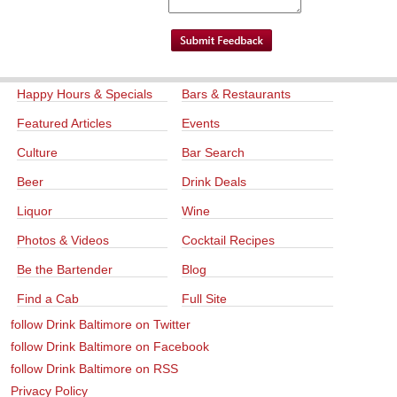
Happy Hours & Specials
Bars & Restaurants
Featured Articles
Events
Culture
Bar Search
Beer
Drink Deals
Liquor
Wine
Photos & Videos
Cocktail Recipes
Be the Bartender
Blog
Find a Cab
Full Site
follow Drink Baltimore on Twitter
follow Drink Baltimore on Facebook
follow Drink Baltimore on RSS
Privacy Policy