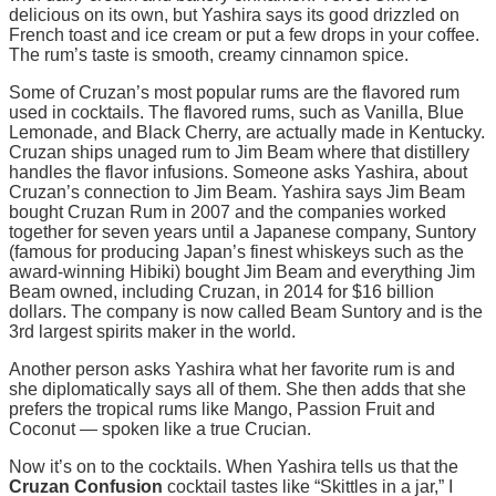
delicious on its own, but Yashira says its good drizzled on
French toast and ice cream or put a few drops in your coffee.
The rum’s taste is smooth, creamy cinnamon spice.
Some of Cruzan’s most popular rums are the flavored rum
used in cocktails. The flavored rums, such as Vanilla, Blue
Lemonade, and Black Cherry, are actually made in Kentucky.
Cruzan ships unaged rum to Jim Beam where that distillery
handles the flavor infusions. Someone asks Yashira, about
Cruzan’s connection to Jim Beam. Yashira says Jim Beam
bought Cruzan Rum in 2007 and the companies worked
together for seven years until a Japanese company, Suntory
(famous for producing Japan’s finest whiskeys such as the
award-winning Hibiki) bought Jim Beam and everything Jim
Beam owned, including Cruzan, in 2014 for $16 billion
dollars. The company is now called Beam Suntory and is the
3rd largest spirits maker in the world.
Another person asks Yashira what her favorite rum is and
she diplomatically says all of them. She then adds that she
prefers the tropical rums like Mango, Passion Fruit and
Coconut — spoken like a true Crucian.
Now it’s on to the cocktails. When Yashira tells us that the
Cruzan Confusion
cocktail tastes like “Skittles in a jar,” I