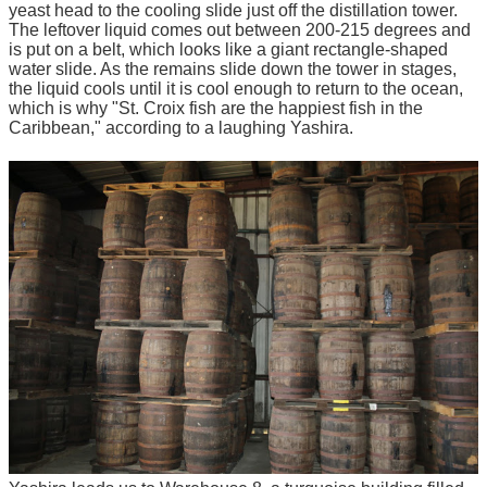
yeast head to the cooling slide just off the distillation tower.
The leftover liquid comes out between 200-215 degrees and
is put on a belt, which looks like a giant rectangle-shaped
water slide. As the remains slide down the tower in stages,
the liquid cools until it is cool enough to return to the ocean,
which is why "St. Croix fish are the happiest fish in the
Caribbean," according to a laughing Yashira.