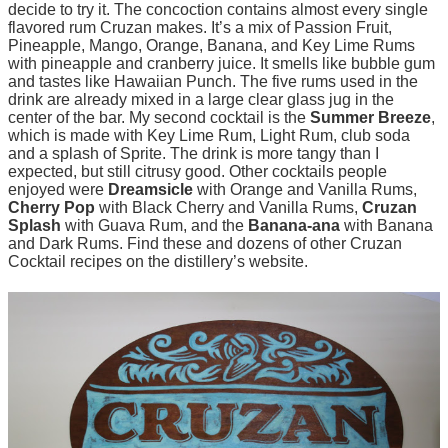
decide to try it. The concoction contains almost every single
flavored rum Cruzan makes. It’s a mix of Passion Fruit,
Pineapple, Mango, Orange, Banana, and Key Lime Rums
with pineapple and cranberry juice. It smells like bubble gum
and tastes like Hawaiian Punch. The five rums used in the
drink are already mixed in a large clear glass jug in the
center of the bar. My second cocktail is the
Summer Breeze
,
which is made with Key Lime Rum, Light Rum, club soda
and a splash of Sprite. The drink is more tangy than I
expected, but still citrusy good. Other cocktails people
enjoyed were
Dreamsicle
with Orange and Vanilla Rums,
Cherry Pop
with Black Cherry and Vanilla Rums,
Cruzan
Splash
with Guava Rum, and the
Banana-ana
with Banana
and Dark Rums. Find these and dozens of other Cruzan
Cocktail recipes on the distillery’s website.