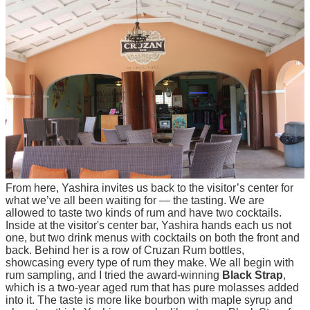
From here, Yashira invites us back to the visitor’s center for
what we’ve all been waiting for — the tasting. We are
allowed to taste two kinds of rum and have two cocktails.
Inside at the visitor's center bar, Yashira hands each us not
one, but two drink menus with cocktails on both the front and
back. Behind her is a row of Cruzan Rum bottles,
showcasing every type of rum they make. We all begin with
rum sampling, and I tried the award-winning
Black Strap
,
which is a two-year aged rum that has pure molasses added
into it. The taste is more like bourbon with maple syrup and