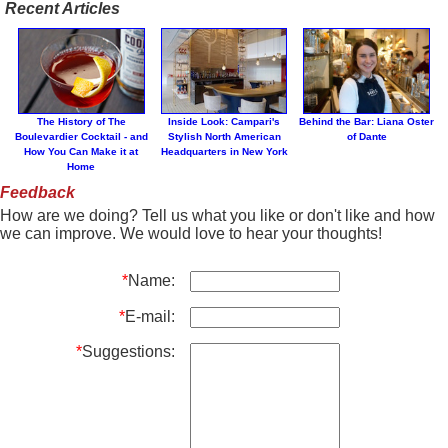
Recent Articles
The History of The
Inside Look: Campari's
Behind the Bar: Liana Oster
Boulevardier Cocktail - and
Stylish North American
of Dante
How You Can Make it at
Headquarters in New York
Home
Feedback
How are we doing? Tell us what you like or don't like and how
we can improve. We would love to hear your thoughts!
*
Name:
*
E-mail:
*
Suggestions: