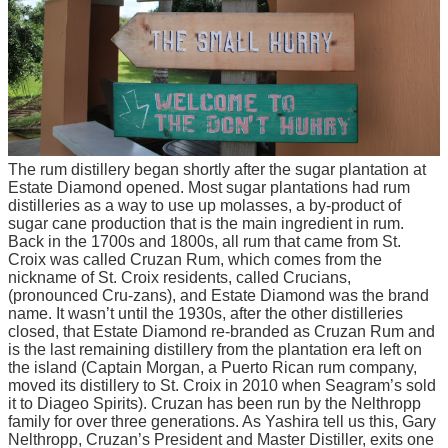
The rum distillery began shortly after the sugar plantation at
Estate Diamond opened. Most sugar plantations had rum
distilleries as a way to use up molasses, a by-product of
sugar cane production that is the main ingredient in rum.
Back in the 1700s and 1800s, all rum that came from St.
Croix was called Cruzan Rum, which comes from the
nickname of St. Croix residents, called Crucians,
(pronounced Cru-zans), and Estate Diamond was the brand
name. It wasn’t until the 1930s, after the other distilleries
closed, that Estate Diamond re-branded as Cruzan Rum and
is the last remaining distillery from the plantation era left on
the island (Captain Morgan, a Puerto Rican rum company,
moved its distillery to St. Croix in 2010 when Seagram’s sold
it to Diageo Spirits). Cruzan has been run by the Nelthropp
family for over three generations. As Yashira tell us this, Gary
Nelthropp, Cruzan’s President and Master Distiller, exits one