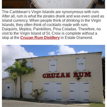
The Caribbean’s Virgin Islands are synonymous with rum.
After all, rum is what the pirates drank and was even used as
island currency. When people think of drinking in the Virgin
Islands, they often think of cocktails made with rum;
Daiquiris, Mojitos, Painkillers, Pina Coladas. Therefore, no
visit to the Virgin Island of St. Croix is complete without a
stop at the
Cruzan Rum Distillery
in Estate Diamond.