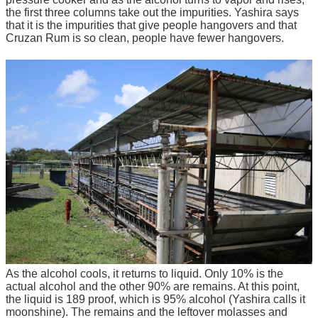
the first three columns take out the impurities. Yashira says
that it is the impurities that give people hangovers and that
Cruzan Rum is so clean, people have fewer hangovers.
As the alcohol cools, it returns to liquid. Only 10% is the
actual alcohol and the other 90% are remains. At this point,
the liquid is 189 proof, which is 95% alcohol (Yashira calls it
moonshine). The remains and the leftover molasses and