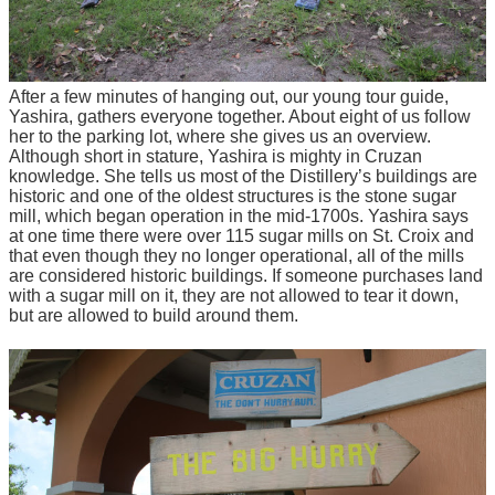
After a few minutes of hanging out, our young tour guide,
Yashira, gathers everyone together. About eight of us follow
her to the parking lot, where she gives us an overview.
Although short in stature, Yashira is mighty in Cruzan
knowledge. She tells us most of the Distillery’s buildings are
historic and one of the oldest structures is the stone sugar
mill, which began operation in the mid-1700s. Yashira says
at one time there were over 115 sugar mills on St. Croix and
that even though they no longer operational, all of the mills
are considered historic buildings. If someone purchases land
with a sugar mill on it, they are not allowed to tear it down,
but are allowed to build around them.