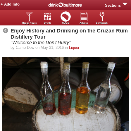
+ Add Info
Sections
Happy Hours
Events
HOME
Articles
Bar Search
Enjoy History and Drinking on the Cruzan Rum
Distillery Tour
"Welcome to the Don't Hurry"
by Carrie Dow on May 31, 2016 in
Liquor