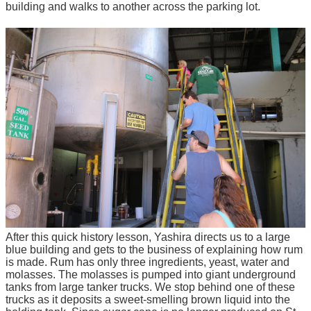
building and walks to another across the parking lot.
After this quick history lesson, Yashira directs us to a large
blue building and gets to the business of explaining how rum
is made. Rum has only three ingredients, yeast, water and
molasses. The molasses is pumped into giant underground
tanks from large tanker trucks. We stop behind one of these
trucks as it deposits a sweet-smelling brown liquid into the