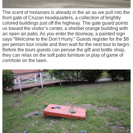
The scent of molasses is already in the air as we pull into the
front gate of Cruzan headquarters, a collection of brightly
colored buildings just off the highway. The gate guard points
us toward the visitor’s center, a sherbet orange building with
an open air patio. As you enter the doorway, a painted sign
says “Welcome to the Don’t Hurry.” Guests register for the $8
per person tour inside and then wait for the next tour to begin.
Before the tours guests can peruse the gift and bottle shop,
they can relax on the soft patio furniture or play of game of
cornhole on the lawn.