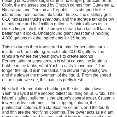
holding tank. Since sugar cane is no longer produced on St.
Croix, the molasses used by Cruzan comes from Guatemala,
Nicaragua, and Dominican Republic. It is shipped to the
island and then loaded into tanker trucks. The distillery gets
8-10 molasses trucks
every day,
and the storage tanks below
us hold one and half million gallons. Yashira allows us to
stick a finger into the thick brown stream for a taste. It tastes
better than it looks. Underground giant yeast tanks holding
4,000 gallons mix the ingredients for 16 hours.
This mixture is then transferred to nine fermentation tanks
inside the blue building, which hold 30,000 gallons The
tanks are where the yeast grows to create alcohol.
Fermentation or yeast growth is what causes the liquid to
bubble in the tanks, what Yashira calls “movement.” The
longer the liquid is in the tanks, the slower the yeast grow
and the slower the movement of the liquid. From the speed
of the liquid we see, this batch is pretty fresh.
Next to the fermentation building is the distillation tower.
Yashira says it is the second tallest building on St. Croix. The
island’s tallest building is the airport’s control tower. Cruzan’s
tower has five columns — the stripping column, the
purification column, the clarification column, and the fourth
and fifth are the rectifying columns. The tower acts as a giant
pressure cooker and as the alcohol turns to vapor and rises,