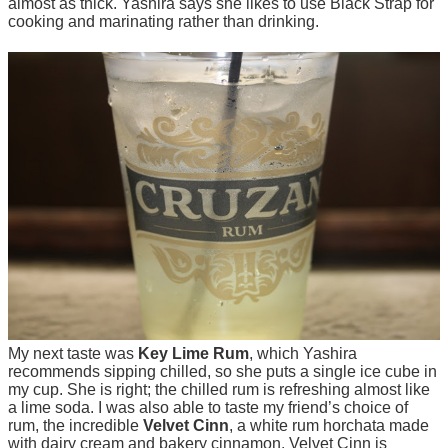
almost as thick. Yashira says she likes to use Black Strap for
cooking and marinating rather than drinking.
My next taste was
Key Lime Rum
, which Yashira
recommends sipping chilled, so she puts a single ice cube in
my cup. She is right; the chilled rum is refreshing almost like
a lime soda. I was also able to taste my friend’s choice of
rum, the incredible
Velvet Cinn
, a white rum horchata made
with dairy cream and bakery cinnamon. Velvet Cinn is