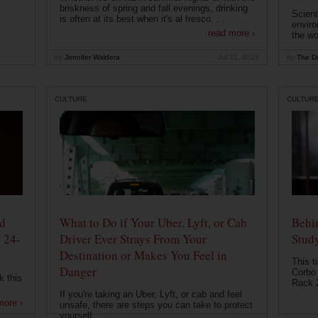
briskness of spring and fall evenings, drinking
Scient
is often at its best when it's al fresco. ...
enviro
read more ›
the wo
by
Jennifer Waldera
Jul 31, 2019
by
The Dr
CULTURE
CULTUR
od
What to Do if Your Uber, Lyft, or Cab
Behin
 24-
Driver Ever Strays From Your
Stud
Destination or Makes You Feel in
This t
Danger
Corbo 
k this
Rack 2
If you're taking an Uber, Lyft, or cab and feel
more ›
unsafe, there are steps you can take to protect
yourself....