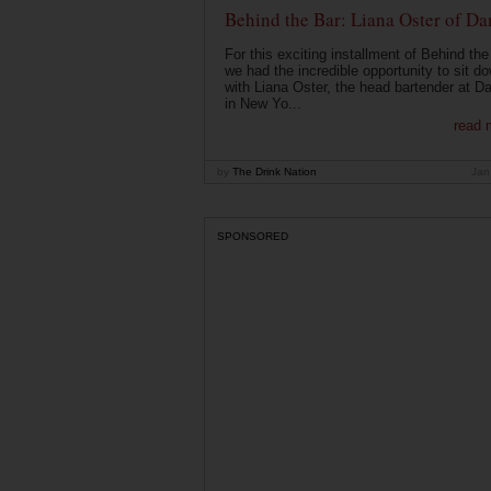
Behind the Bar: Liana Oster of Da
For this exciting installment of Behind the
we had the incredible opportunity to sit d
with Liana Oster, the head bartender at D
in New Yo...
read 
by
The Drink Nation
Jan
SPONSORED