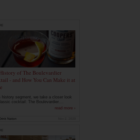
RE
History of The Boulevardier
tail - and How You Can Make it at
e
is history segment, we take a closer look
lassic cocktail: The Boulevardier....
read more ›
rink Nation
Nov 2, 2020
RE