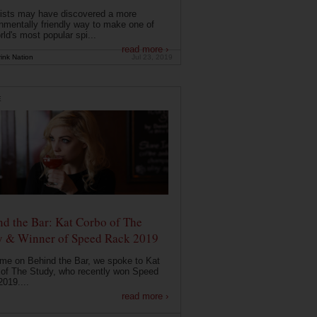
ists may have discovered a more
nmentally friendly way to make one of
rld's most popular spi...
read more ›
ink Nation
Jul 23, 2019
E
d the Bar: Kat Corbo of The
y & Winner of Speed Rack 2019
ime on Behind the Bar, we spoke to Kat
of The Study, who recently won Speed
019....
read more ›