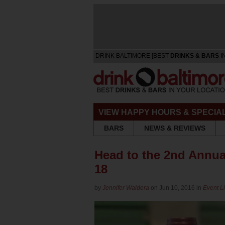
DRINK BALTIMORE [BEST
DRINKS & BARS
I
VIEW HAPPY HOURS & SPECIA
BARS
NEWS & REVIEWS
Head to the 2nd Annua
18
by
Jennifer Waldera
on Jun 10, 2016 in
Event Li