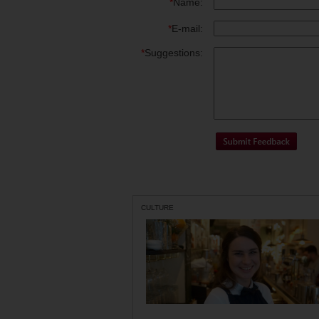
*
Name:
*
E-mail:
*
Suggestions:
CULTURE