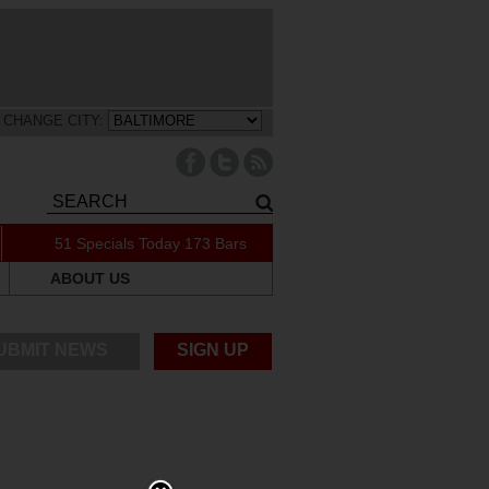
CHANGE CITY:
51 Specials Today
173 Bars
ABOUT US
UBMIT NEWS
SIGN UP