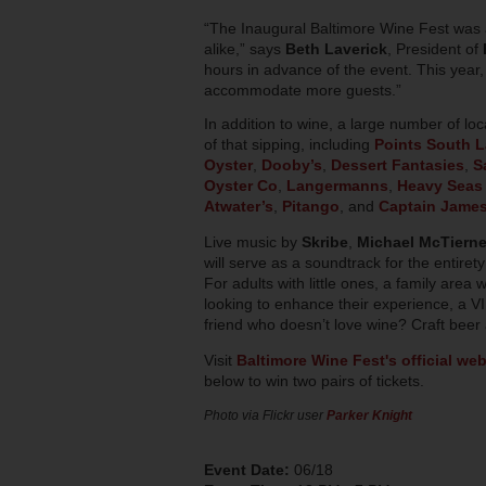
“The Inaugural Baltimore Wine Fest was a
alike,” says
Beth Laverick
, President of
hours in advance of the event. This year
accommodate more guests.”
In addition to wine, a large number of loca
of that sipping, including
Points South L
Oyster
,
Dooby’s
,
Dessert Fantasies
,
S
Oyster Co
,
Langermanns
,
Heavy Seas
Atwater’s
,
Pitango
, and
Captain Jame
Live music by
Skribe
,
Michael McTiern
will serve as a soundtrack for the entir
For adults with little ones, a family area w
looking to enhance their experience, a VI
friend who doesn’t love wine? Craft beer a
Visit
Baltimore Wine Fest's official web
below to win two pairs of tickets.
Photo via Flickr user
Parker Knight
Event Date:
06/18