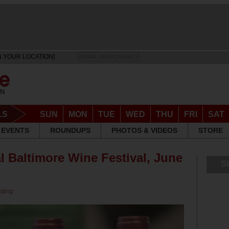
N YOUR LOCATION]
DRINK RESPONSIBLY
LS
SUN
MON
TUE
WED
THU
FRI
SAT
EVENTS
ROUNDUPS
PHOTOS & VIDEOS
STORE
l Baltimore Wine Festival, June
S
sting