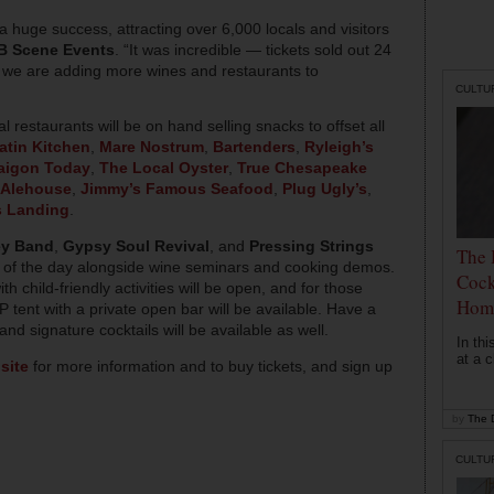
 huge success, attracting over 6,000 locals and visitors
B Scene Events
. “It was incredible — tickets sold out 24
, we are adding more wines and restaurants to
CULTU
l restaurants will be on hand selling snacks to offset all
atin Kitchen
,
Mare Nostrum
,
Bartenders
,
Ryleigh’s
aigon Today
,
The Local Oyster
,
True Chesapeake
 Alehouse
,
Jimmy’s Famous Seafood
,
Plug Ugly’s
,
s Landing
.
ey Band
,
Gypsy Soul Revival
, and
Pressing Strings
The 
ety of the day alongside wine seminars and cooking demos.
Cock
ith child-friendly activities will be open, and for those
Hom
P tent with a private open bar will be available. Have a
nd signature cocktails will be available as well.
In th
at a c
site
for more information and to buy tickets, and sign up
by
The D
CULTU