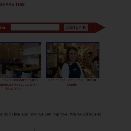
SHARE THIS
ter.
 Look: Campari's Stylish
Behind the Bar: Liana Oster of
American Headquarters in
Dante
New York
or don't like and how we can improve. We would love to