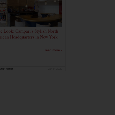
de Look: Campari's Stylish North
ican Headquarters in New York
read more ›
rink Nation
Jan 9, 2020