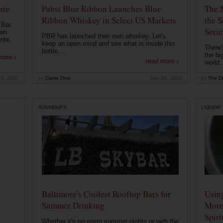
nte
Pabst Blue Ribbon Launches Blue
The 
Ribbon Whiskey in Select US Markets
the S
 Bar,
Serie
own
PBR has launched their own whiskey. Let's
ante
keep an open mind and see what is inside this
There'
bottle....
the bi
more ›
read more ›
world..
 7, 2020
by
Carrie Dow
Sep 24, 2019
by
The Dr
ROUNDUPS
LIQUOR
Baltimore's Coolest Rooftop Bars for
Usin
Summer Drinking
More
Spiri
Whether it's on warm summer nights or with the