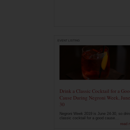
EVENT LISTING
Drink a Classic Cocktail for a Go
Cause During Negroni Week, June
30
Negroni Week 2019 is June 24-30, so drin
classic cocktail for a good cause....
read 