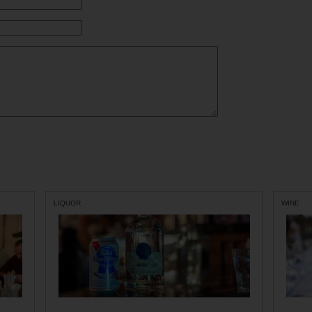
LIQUOR
WINE