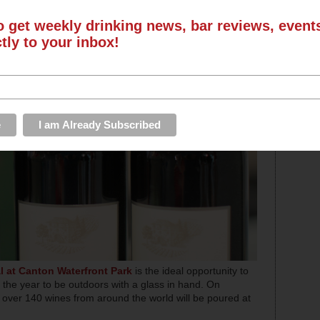
o get weekly drinking news, bar reviews, even
ctly to your inbox!
l at Canton Waterfront Park
is the ideal opportunity to
 the year to be outdoors with a glass in hand. On
, over 140 wines from around the world will be poured at