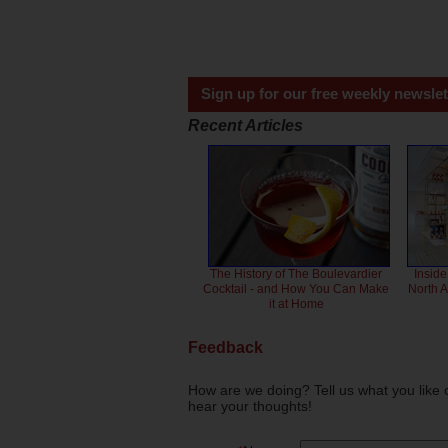
Sign up for our free weekly newslet
Recent Articles
The History of The Boulevardier
Inside
Cocktail - and How You Can Make
North 
it at Home
Feedback
How are we doing? Tell us what you like 
hear your thoughts!