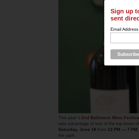
Sign up t
sent dire
Email Address
This year’s
2nd Baltimore Wine Festiva
take advantage of one of the top times of
Saturday, June 18
from
12 PM — 7 PM
the park.