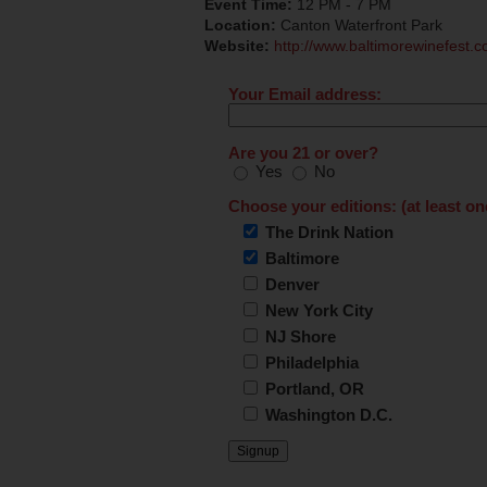
Event Time:
12 PM - 7 PM
Location:
Canton Waterfront Park
Website:
http://www.baltimorewinefest.c
Your Email address:
Are you 21 or over?
Yes
No
Choose your editions: (at least on
The Drink Nation
Baltimore
Denver
New York City
NJ Shore
Philadelphia
Portland, OR
Washington D.C.