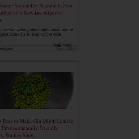
Master Sommelier Scandal is Now
ubject of a New Investigative
s
s a new investigative series about one of
ggest scandals to ever hit the wine
..
read more ›
ink Nation
Sep 13, 2019
g Peas to Make Gin Might Lead to
 Environmentally Friendly
ts, Studies Show