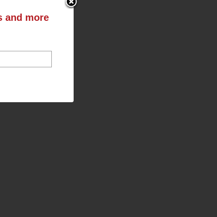
ts and more