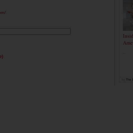
om/
Insi
Amer
...
e)
by
The D