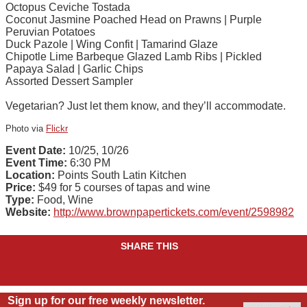
Octopus Ceviche Tostada
Coconut Jasmine Poached Head on Prawns | Purple
Peruvian Potatoes
Duck Pazole | Wing Confit | Tamarind Glaze
Chipotle Lime Barbeque Glazed Lamb Ribs | Pickled
Papaya Salad | Garlic Chips
Assorted Dessert Sampler
Vegetarian? Just let them know, and they’ll accommodate.
Photo via
Flickr
Event Date:
10/25, 10/26
Event Time:
6:30 PM
Location:
Points South Latin Kitchen
Price:
$49 for 5 courses of tapas and wine
Type:
Food, Wine
Website:
http://www.brownpapertickets.com/event/2598982
SHARE THIS
Sign up for our free weekly newsletter.