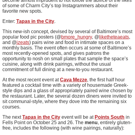
become almost imprudent to not follow the advice of the likes
of some of Charm City’s top Instagrammers about their
favorite new spots.
Enter:
Tapas in the City
.
This new-ish concept, devised by several of Baltimore’s most
popular food pic posters (@
bmore_hungry
, @
liketheteaeats
,
and @
jzeats
) pairs wine and food in intimate spaces on a
monthly basis. The event often occurs at some of Baltimore’s
most recently-opened spots, and gives patrons the
opportunity to nosh on small plates that sample the space’s
cuisine, along with drink pairings, without the usual
commitment of full dining at a new-to-you restaurant.
At the most recent event at
Cava Mezze
, the first half hour
featured a cocktail time with a variety of housemade Greek-
style dips and a glass of appropriately paired wine chosen by
the restaurant. Later, the several dozen diners were invited to
sit communal-style, where they dove into the remaining six
courses.
The next
Tapas in the City
event will be at
Points South
in
Fells Point on October 25 and 26. The
menu
, entirely gluten-
free, includes the following (with wine pairings, naturally):