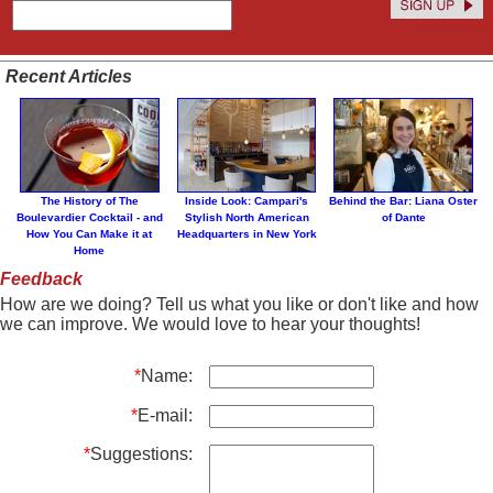
Recent Articles
The History of The
Inside Look: Campari's
Behind the Bar: Liana Oster
Boulevardier Cocktail - and
Stylish North American
of Dante
How You Can Make it at
Headquarters in New York
Home
Feedback
How are we doing? Tell us what you like or don't like and how
we can improve. We would love to hear your thoughts!
*
Name:
*
E-mail:
*
Suggestions: