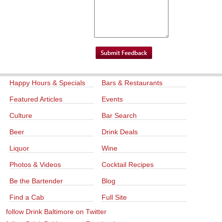
Happy Hours & Specials
Bars & Restaurants
Featured Articles
Events
Culture
Bar Search
Beer
Drink Deals
Liquor
Wine
Photos & Videos
Cocktail Recipes
Be the Bartender
Blog
Find a Cab
Full Site
follow Drink Baltimore on Twitter