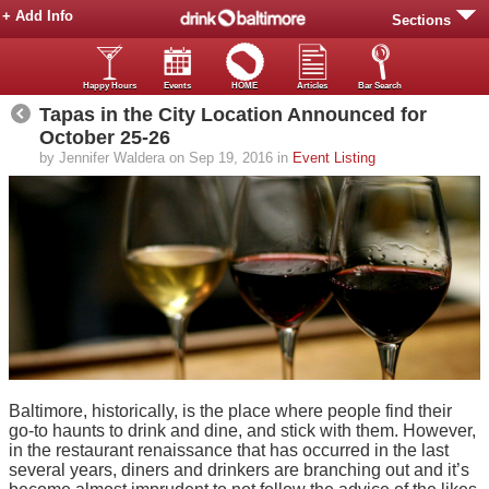
+ Add Info
Sections
Happy Hours
Events
HOME
Articles
Bar Search
Tapas in the City Location Announced for
October 25-26
by Jennifer Waldera on Sep 19, 2016 in
Event Listing
Baltimore, historically, is the place where people find their
go-to haunts to drink and dine, and stick with them. However,
in the restaurant renaissance that has occurred in the last
several years, diners and drinkers are branching out and it’s