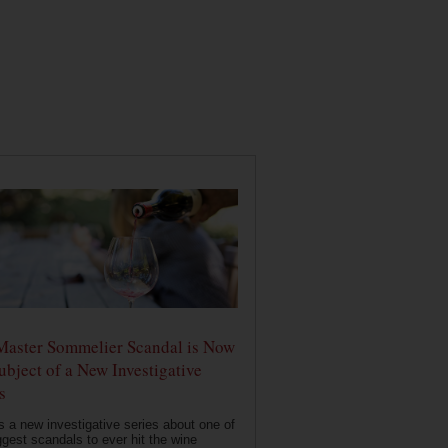
Master Sommelier Scandal is Now
ubject of a New Investigative
s
s a new investigative series about one of
ggest scandals to ever hit the wine