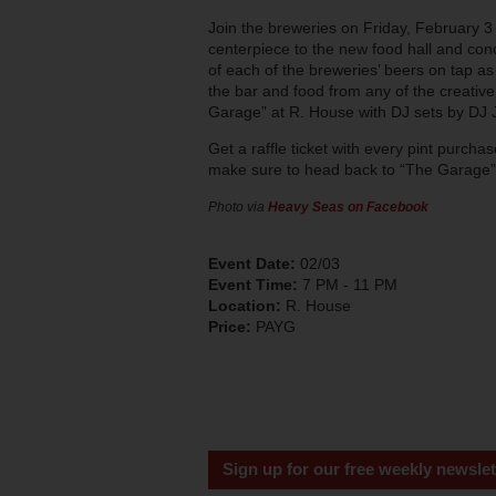
Join the breweries on Friday, February 3
centerpiece to the new food hall and co
of each of the breweries’ beers on tap as 
the bar and food from any of the creative 
Garage” at R. House with DJ sets by DJ
Get a raffle ticket with every pint purch
make sure to head back to “The Garage” e
Photo via
Heavy Seas on Facebook
Event Date:
02/03
Event Time:
7 PM - 11 PM
Location:
R. House
Price:
PAYG
Sign up for our free weekly newslet