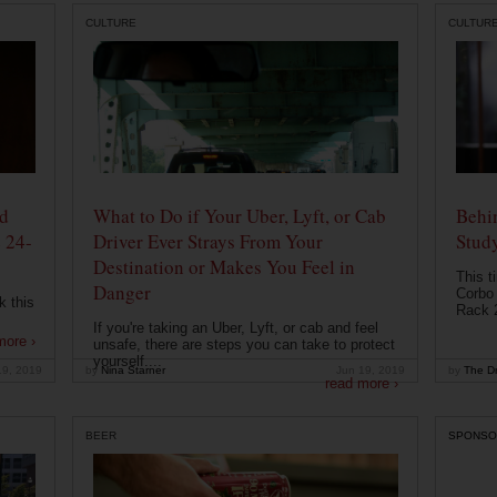
CULTURE
CULTUR
od
What to Do if Your Uber, Lyft, or Cab
Behin
 24-
Driver Ever Strays From Your
Stud
Destination or Makes You Feel in
This t
Danger
Corbo 
k this
Rack 2
If you're taking an Uber, Lyft, or cab and feel
more ›
unsafe, there are steps you can take to protect
yourself....
19, 2019
by
Nina Starner
Jun 19, 2019
by
The Dr
read more ›
BEER
SPONSO