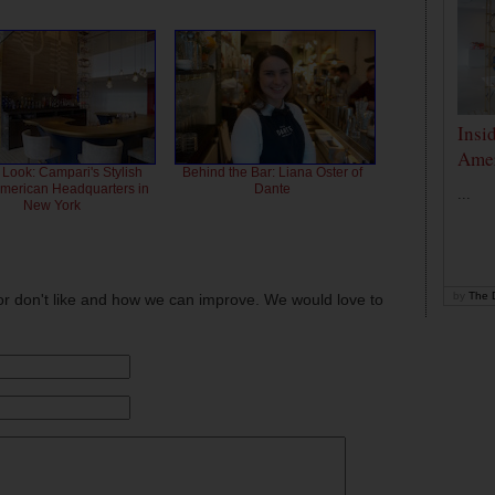
Insi
Amer
 Look: Campari's Stylish
Behind the Bar: Liana Oster of
American Headquarters in
Dante
...
New York
by
The D
or don't like and how we can improve. We would love to