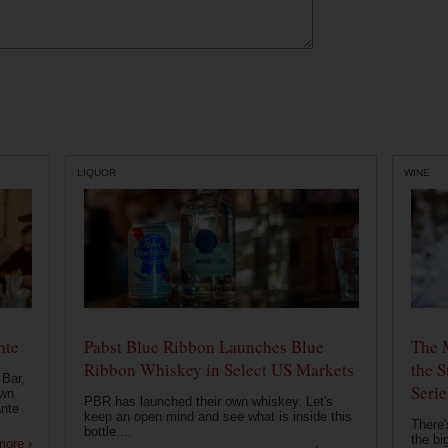
LIQUOR
WINE
nte
Pabst Blue Ribbon Launches Blue
The 
Ribbon Whiskey in Select US Markets
the S
 Bar,
Serie
own
PBR has launched their own whiskey. Let's
ante
keep an open mind and see what is inside this
There'
bottle....
the bi
more ›