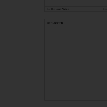
by
The Drink Nation
Jan
SPONSORED