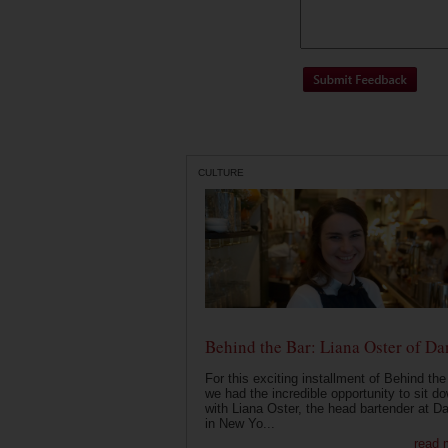
CULTURE
Behind the Bar: Liana Oster of Da
For this exciting installment of Behind the
we had the incredible opportunity to sit d
with Liana Oster, the head bartender at D
in New Yo...
read 