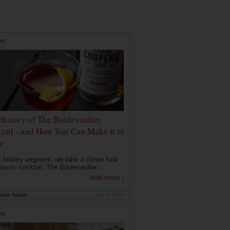
RE
History of The Boulevardier
tail - and How You Can Make it at
e
is history segment, we take a closer look
lassic cocktail: The Boulevardier....
read more ›
rink Nation
Nov 2, 2020
RE