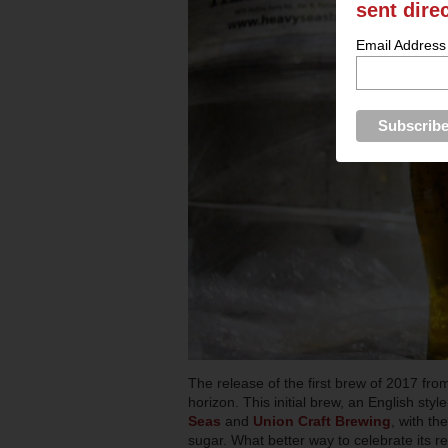
sent dire
Email Address
The release of the first brew of 2017 fro
horizon. This initial brew, an English style
Seas
and
Union Craft Brewing
, with th
sugar. What better way to celebrate its r