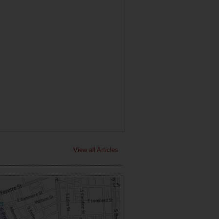
View all Articles