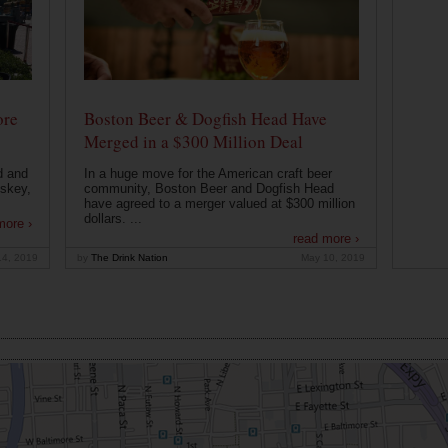
ore
Boston Beer & Dogfish Head Have
Merged in a $300 Million Deal
d and
In a huge move for the American craft beer
iskey,
community, Boston Beer and Dogfish Head
have agreed to a merger valued at $300 million
dollars. ...
more ›
read more ›
14, 2019
by
The Drink Nation
May 10, 2019