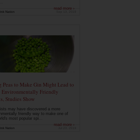
..
read more ›
ink Nation
Sep 13, 2019
g Peas to Make Gin Might Lead to
 Environmentally Friendly
ts, Studies Show
ists may have discovered a more
nmentally friendly way to make one of
rld's most popular spi...
read more ›
ink Nation
Jul 23, 2019