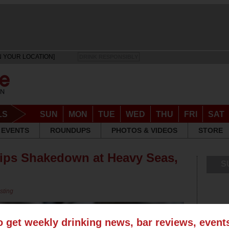
N YOUR LOCATION]
DRINK RESPONSIBLY
LS
SUN
MON
TUE
WED
THU
FRI
SAT
EVENTS
ROUNDUPS
PHOTOS & VIDEOS
STORE
hips Shakedown at Heavy Seas,
S
sting
o get weekly drinking news, bar reviews, even