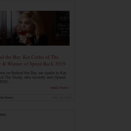
E
d the Bar: Kat Corbo of The
y & Winner of Speed Rack 2019
ime on Behind the Bar, we spoke to Kat
of The Study, who recently won Speed
019....
read more ›
ink Nation
May 15, 2019
RED