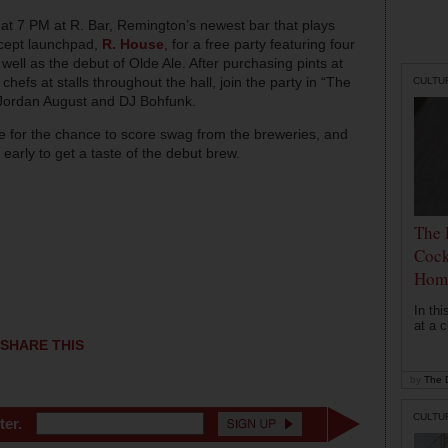
 at 7 PM at R. Bar, Remington’s newest bar that plays
ncept launchpad,
R. House
, for a free party featuring four
well as the debut of Olde Ale. After purchasing pints at
chefs at stalls throughout the hall, join the party in “The
CULTU
 Jordan August and DJ Bohfunk.
ase for the chance to score swag from the breweries, and
arly to get a taste of the debut brew.
The 
Cock
Hom
In th
at a c
SHARE THIS
by
The D
CULTU
ter.