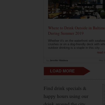
Where to Drink Outside in Baltim
During Summer 2019
Whether it's on the waterfront with seafoo
crushes or on a dog-friendly deck with wh
outdoor drinking is a staple in this city....
read 
by
Jennifer Waldera
May 
Find drink specials &
happy hours using our
drink around the city