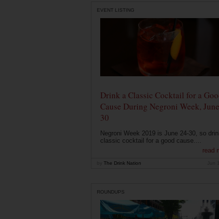
EVENT LISTING
Drink a Classic Cocktail for a Go
Cause During Negroni Week, June
30
Negroni Week 2019 is June 24-30, so drin
classic cocktail for a good cause....
read 
by
The Drink Nation
Jun 
ROUNDUPS