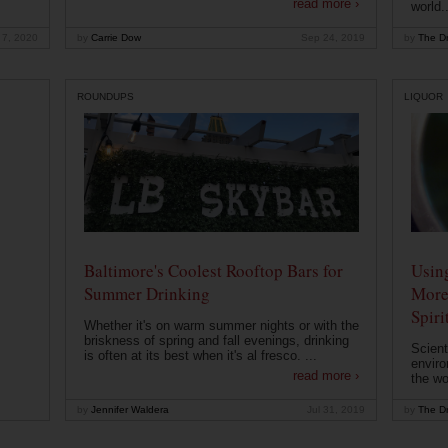
read more ›
world..
 7, 2020
by
Carrie Dow
Sep 24, 2019
by
The Dr
ROUNDUPS
LIQUOR
Baltimore's Coolest Rooftop Bars for
Usin
Summer Drinking
More
Spiri
Whether it's on warm summer nights or with the
briskness of spring and fall evenings, drinking
Scient
is often at its best when it's al fresco. ...
enviro
read more ›
the wo
by
Jennifer Waldera
Jul 31, 2019
by
The Dr