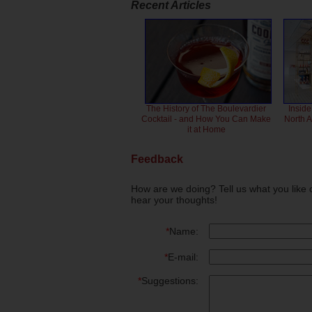
Recent Articles
The History of The Boulevardier
Inside
Cocktail - and How You Can Make
North 
it at Home
Feedback
How are we doing? Tell us what you like 
hear your thoughts!
*
Name:
*
E-mail:
*
Suggestions: