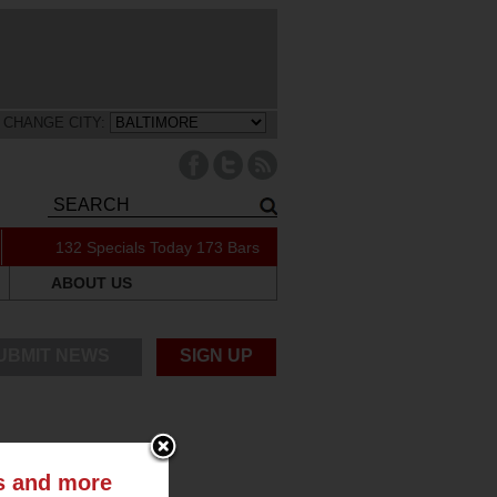
CHANGE CITY:
132 Specials Today
173 Bars
ABOUT US
UBMIT NEWS
SIGN UP
ts and more