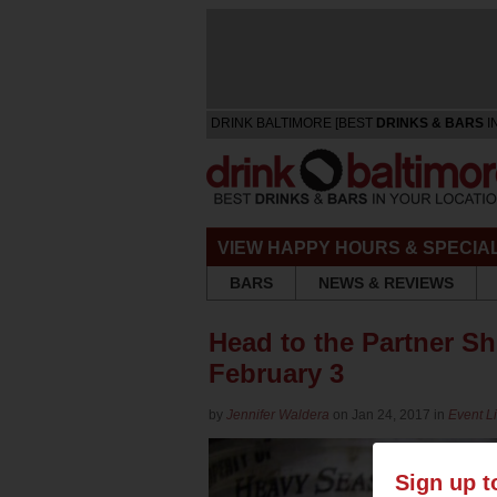
DRINK BALTIMORE [BEST
DRINKS & BARS
I
VIEW HAPPY HOURS & SPECIA
BARS
NEWS & REVIEWS
Head to the Partner S
February 3
by
Jennifer Waldera
on Jan 24, 2017 in
Event Li
Sign up t