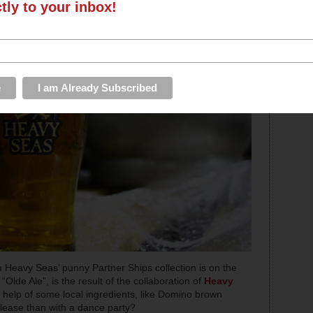
ctly to your inbox!
m Heavy Seas’ punny Partner Ships collection is on the
 “Olde Ale”, is the result of the collaboration of
Heavy
e help of some local ingredients, like Domino brown
elease than with a dance party?