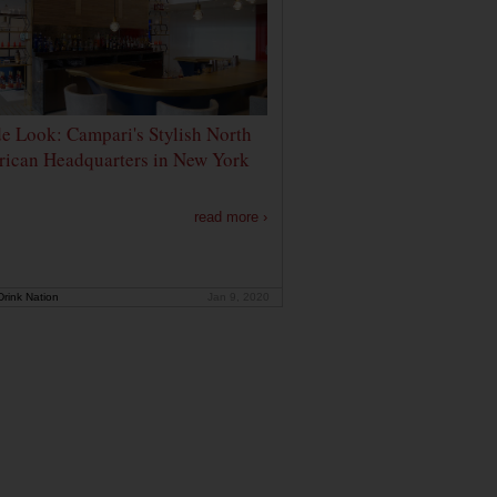
de Look: Campari's Stylish North
ican Headquarters in New York
read more ›
rink Nation
Jan 9, 2020