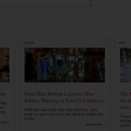
LIQUOR
WINE
nte
Pabst Blue Ribbon Launches Blue
The 
Ribbon Whiskey in Select US Markets
the S
 Bar,
Serie
own
PBR has launched their own whiskey. Let's
ante
keep an open mind and see what is inside this
There'
bottle....
the bi
more ›
read more ›
world..