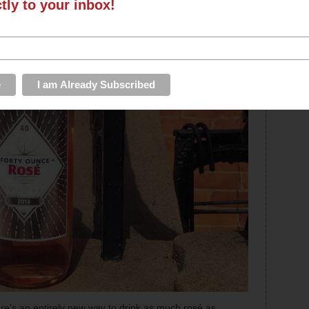
ctly to your inbox!
re’s an entirely new way to drink as much rosé as