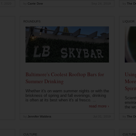
 7, 2020
by
Carrie Dow
Sep 24, 2019
by
The Dr
ROUNDUPS
LIQUOR
Baltimore's Coolest Rooftop Bars for
Usin
Summer Drinking
More
Spiri
Whether it's on warm summer nights or with the
briskness of spring and fall evenings, drinking
Scient
is often at its best when it's al fresco. ...
enviro
read more ›
the wo
by
Jennifer Waldera
Jul 31, 2019
by
The Dr
CULTURE
CULTUR