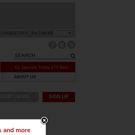
CHANGE CITY:
51 Specials Today
173 Bars
ABOUT US
UBMIT NEWS
SIGN UP
ts and more