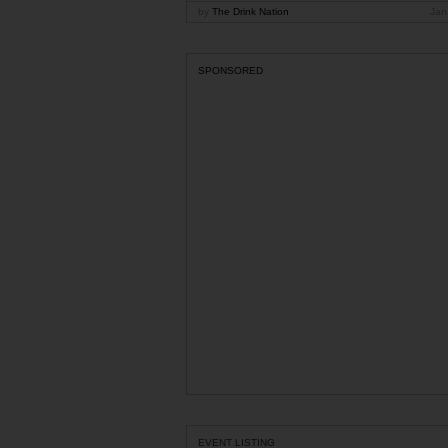
by
The Drink Nation
Jan
SPONSORED
EVENT LISTING