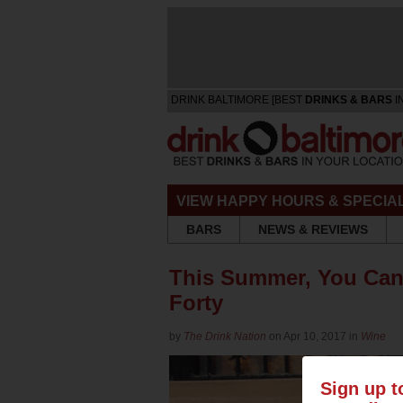
DRINK BALTIMORE [BEST
DRINKS & BARS
I
VIEW HAPPY HOURS & SPECIA
BARS
NEWS & REVIEWS
This Summer, You Can 
Forty
by
The Drink Nation
on Apr 10, 2017 in
Wine
Sign up t