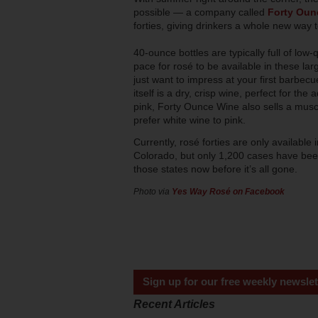
possible — a company called
Forty Oun
forties, giving drinkers a whole new way to
40-ounce bottles are typically full of low-q
pace for rosé to be available in these larg
just want to impress at your first barbec
itself is a dry, crisp wine, perfect for th
pink, Forty Ounce Wine also sells a muscad
prefer white wine to pink.
Currently, rosé forties are only availabl
Colorado, but only 1,200 cases have been 
those states now before it’s all gone.
Photo via
Yes Way Rosé on Facebook
Sign up for our free weekly newslet
Recent Articles