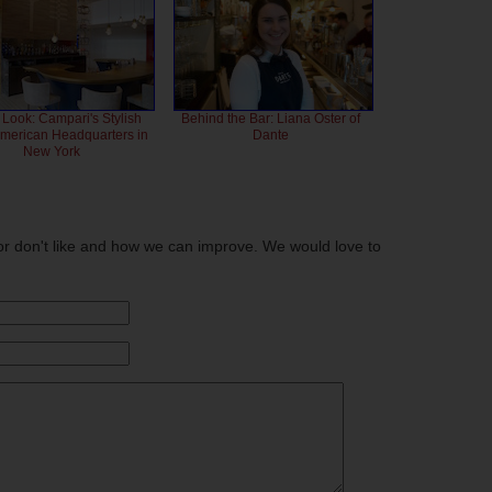
 Look: Campari's Stylish
Behind the Bar: Liana Oster of
American Headquarters in
Dante
New York
or don't like and how we can improve. We would love to