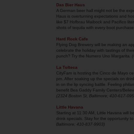
Das Bier Haus
A German beer hall might not be the expe
Haus is overturning expectations and hos
like $7 Hofbrau Maibock and Pacifico liter
shots of tequila with every boot purchas
Hard Rock Cafe
Flying Dog Brewery will be making an ap
celebrate the holiday with tastings of th
punch? Try the Numero Uno Margarita.
(
La Tolteca
CityFam is hosting the Cinco de Mayo cel
pm. After soaking up the specials on drin
in on the lip syncing battle. Feeling phil
benefit Bea Gaddy Family Centers/Believ
(2324 Boston St, Baltimore; 410-617-095
Little Havana
Starting at 11:30 AM, Little Havana will b
drink specials. Stay for the opportunity t
Baltimore; 410-837-9903)