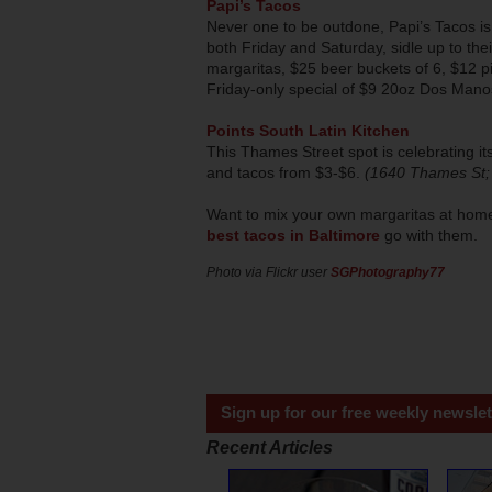
Papi’s Tacos
Never one to be outdone, Papi’s Tacos is
both Friday and Saturday, sidle up to thei
margaritas, $25 beer buckets of 6, $12 pit
Friday-only special of $9 20oz Dos Man
Points South Latin Kitchen
This Thames Street spot is celebrating i
and tacos from $3-$6.
(1640 Thames St;
Want to mix your own margaritas at home 
best tacos in Baltimore
go with them.
Photo via Flickr user
SGPhotography77
Sign up for our free weekly newslet
Recent Articles