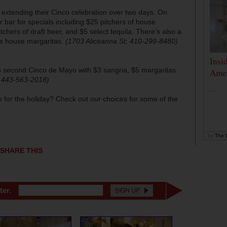
 extending their Cinco celebration over two days. On
r bar for specials including $25 pitchers of house
chers of draft beer, and $5 select tequila. There’s also a
os house margaritas.
(1703 Aliceanna St; 410-299-8480)
Insi
ts second Cinco de Mayo with $3 sangria, $5 margaritas
Amer
 443-563-2018)
...
for the holiday? Check out our choices for some of the
by
The D
SHARE THIS
ter.