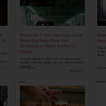
od
What to Do if Your Uber, Lyft, or Cab
Behin
 24-
Driver Ever Strays From Your
Stud
Destination or Makes You Feel in
This t
Danger
Corbo 
k this
Rack 2
If you're taking an Uber, Lyft, or cab and feel
more ›
unsafe, there are steps you can take to protect
yourself....
19, 2019
by
Nina Starner
Jun 19, 2019
by
The Dr
read more ›
BEER
SPONSO