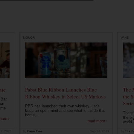
LIQUOR
WINE
nte
Pabst Blue Ribbon Launches Blue
The 
Ribbon Whiskey in Select US Markets
the S
 Bar,
Serie
own
PBR has launched their own whiskey. Let's
ante
keep an open mind and see what is inside this
There'
bottle....
the bi
more ›
read more ›
world..
 7, 2020
by
Carrie Dow
Sep 24, 2019
by
The Dr