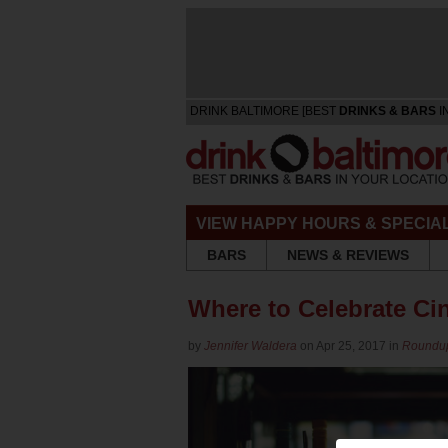
DRINK BALTIMORE [BEST
DRINKS & BARS
I
VIEW HAPPY HOURS & SPECIA
BARS
NEWS & REVIEWS
Where to Celebrate Ci
by
Jennifer Waldera
on Apr 25, 2017 in
Roundu