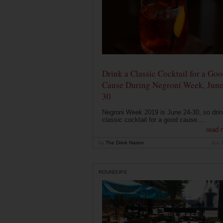
Drink a Classic Cocktail for a Go
Cause During Negroni Week, June
30
Negroni Week 2019 is June 24-30, so drin
classic cocktail for a good cause....
read 
by
The Drink Nation
Jun 
ROUNDUPS