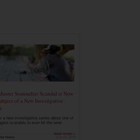
Master Sommelier Scandal is Now
ubject of a New Investigative
s
s a new investigative series about one of
ggest scandals to ever hit the wine
..
read more ›
ink Nation
Sep 13, 2019