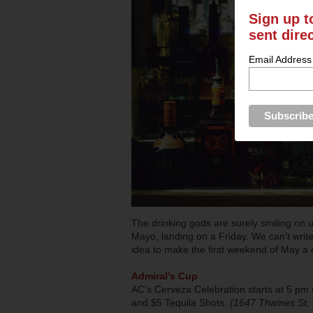
Sign up t
sent dire
Email Address
The drinking gods are surely smiling on us
Mayo, landing on a Friday. We can’t write
idea to make the first weekend of May a 
Admiral’s Cup
AC’s Cerveza Celebration starts at 5 pm w
and $5 Tequila Shots.
(1647 Thames St;