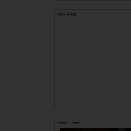
SPONSORED
EVENT LISTING