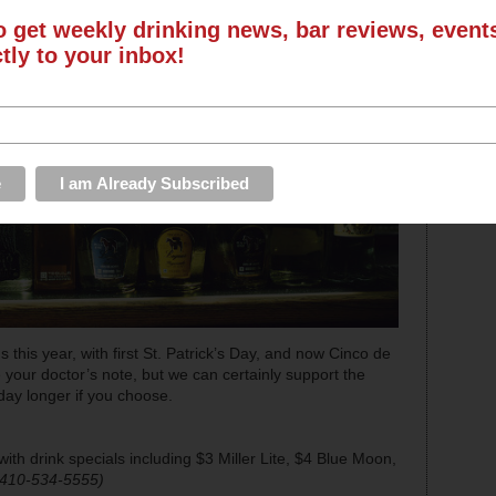
o get weekly drinking news, bar reviews, even
ctly to your inbox!
 this year, with first St. Patrick’s Day, and now Cinco de
 your doctor’s note, but we can certainly support the
day longer if you choose.
ith drink specials including $3 Miller Lite, $4 Blue Moon,
 410-534-5555)