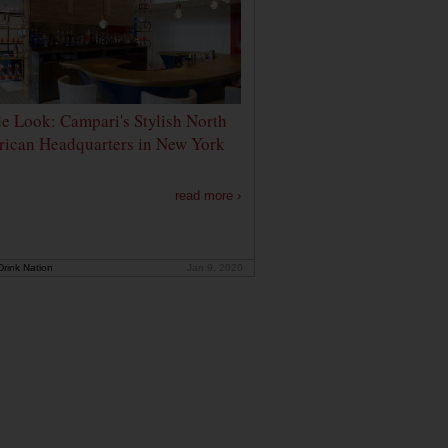
de Look: Campari's Stylish North
ican Headquarters in New York
read more ›
rink Nation
Jan 9, 2020