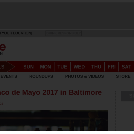
N YOUR LOCATION]
DRINK RESPONSIBLY
LS
SUN
MON
TUE
WED
THU
FRI
SAT
EVENTS
ROUNDUPS
PHOTOS & VIDEOS
STORE
nco de Mayo 2017 in Baltimore
S
ps