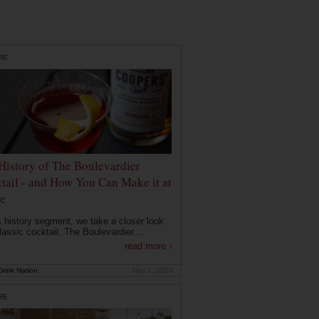
RE
History of The Boulevardier
tail - and How You Can Make it at
e
is history segment, we take a closer look
lassic cocktail: The Boulevardier....
read more ›
rink Nation
Nov 2, 2020
RE