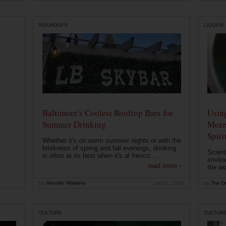
ROUNDUPS
LIQUOR
Baltimore's Coolest Rooftop Bars for
Usin
Summer Drinking
More
Spiri
Whether it's on warm summer nights or with the
briskness of spring and fall evenings, drinking
Scient
is often at its best when it's al fresco. ...
enviro
read more ›
the wo
by
Jennifer Waldera
Jul 31, 2019
by
The Dr
CULTURE
CULTUR