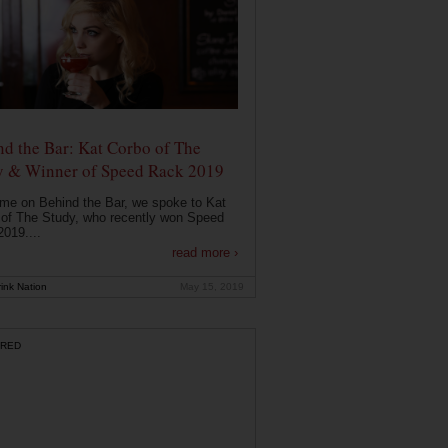
d the Bar: Kat Corbo of The
y & Winner of Speed Rack 2019
ime on Behind the Bar, we spoke to Kat
of The Study, who recently won Speed
019....
read more ›
ink Nation
May 15, 2019
RED