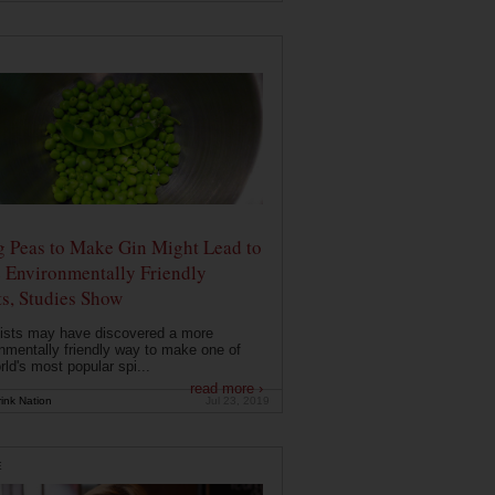
g Peas to Make Gin Might Lead to
 Environmentally Friendly
ts, Studies Show
ists may have discovered a more
nmentally friendly way to make one of
rld's most popular spi...
read more ›
ink Nation
Jul 23, 2019
E