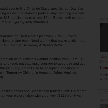
cted spot to find Cinco de Mayo specials, but Das Bier
ting a Cinco de Maibock party all day including specials
s, $15 tequila shot skis, and $2 off Boots - with two free
CULTU
e.
(1542 Light St; 443-708-8854)
pearance on Hard Rock’s pier from 5 PM - 7 PM to
eir Numero Uno beer. Need a drink that packs a little more
601 E Pratt St, Baltimore, 410-347-7625)
The 
ebration at La Tolteca’s Canton location from 8 pm - 11
Cock
ks and food, put that liquid courage to good use and get
Hom
anthropic? CityFam will also be accepting donations to
e in Tomorrow Children's House at Johns Hopkins.
In th
9)
at a c
e hosting bands and DJs for their tented event. Go for the
by
The D
o get your picture taken with a donkey.
(1325 Key Hwy,
CULTU