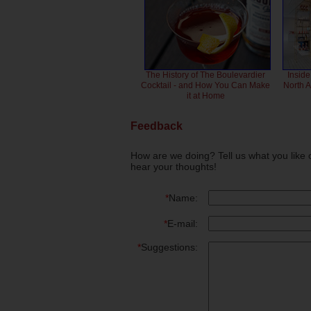
The History of The Boulevardier
Inside
Cocktail - and How You Can Make
North 
it at Home
Feedback
How are we doing? Tell us what you like 
hear your thoughts!
*
Name:
*
E-mail:
*
Suggestions: