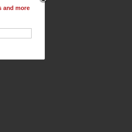
ts and more