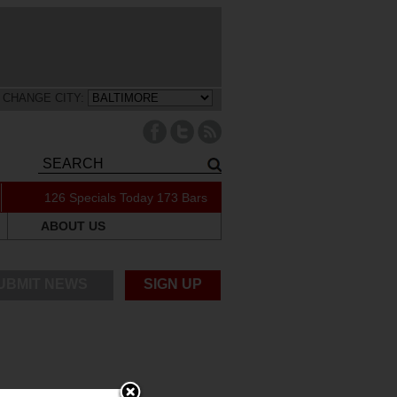
CHANGE CITY:
126 Specials Today
173 Bars
ABOUT US
UBMIT NEWS
SIGN UP