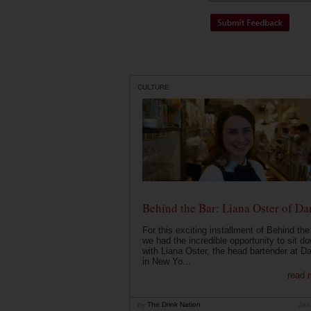
CULTURE
Behind the Bar: Liana Oster of Da
For this exciting installment of Behind the
we had the incredible opportunity to sit d
with Liana Oster, the head bartender at D
in New Yo...
read 
by
The Drink Nation
Jan