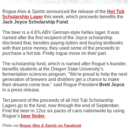
Rogue Ales & Spirits announced the release of the
Hot Tub
Scholarship Lager
this week, which proceeds benefits the
Jack Joyce Scholarship Fund
.
The beer is a 4.6% ABV German-style helles lager. It was
named after the first recipient of the Joyce scholarship
disclosed that, besides paying tuition and buying textbooks
with their prize money, they used some of the proceeds to
purchase a hot tub. Pretty rogue move on their part.
The scholarship fund, which is named after Rogue’s founder,
benefits students at the Oregon State University’s
fermentation sciences program. "We're proud to help the next
generation of brewers and distillers get a chance to make
their dreams come true," said Rogue President
Brett Joyce
in a press release.
Ten percent of the proceeds of all Hot Tub Scholarship
Lagers go to the fund, now through the end of September.
Find the beer in 12oz six packs of cans nationwide by using
Rogue’s
beer finder
.
Photo via
Rogue Ales & Spirits on Facebook