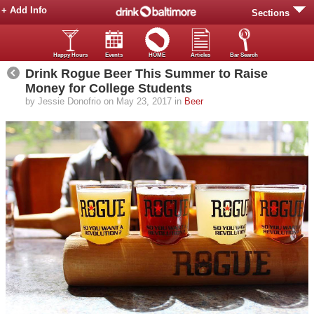
+ Add Info
Sections
Happy Hours
Events
HOME
Articles
Bar Search
Drink Rogue Beer This Summer to Raise
Money for College Students
by Jessie Donofrio on May 23, 2017 in
Beer