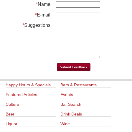
*
Name:
*
E-mail:
*
Suggestions:
Happy Hours & Specials
Bars & Restaurants
Featured Articles
Events
Culture
Bar Search
Beer
Drink Deals
Liquor
Wine