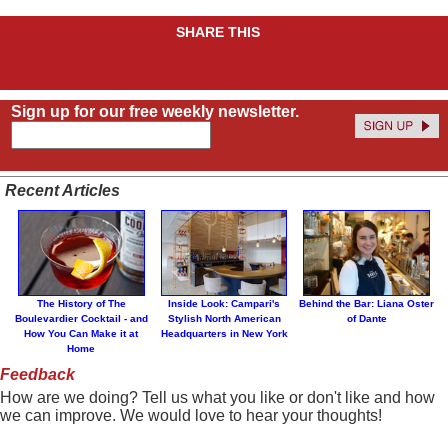
SHARE THIS
Sign up for our free weekly newsletter.
Recent Articles
The History of The
Inside Look: Campari's
Behind the Bar: Liana Oster
Boulevardier Cocktail - and
Stylish North American
of Dante
How You Can Make it at
Headquarters in New York
Home
Feedback
How are we doing? Tell us what you like or don't like and how
we can improve. We would love to hear your thoughts!