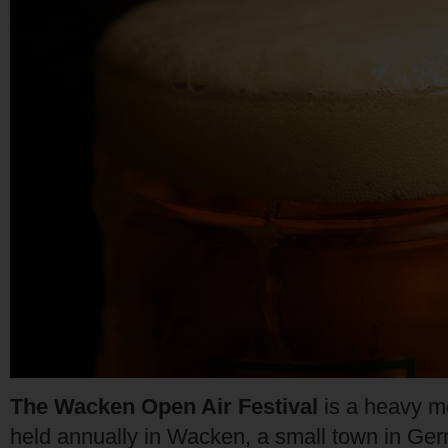
The Wacken Open Air Festival
is a heavy me
held annually in Wacken, a small town in Ge