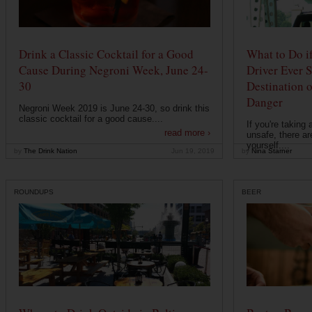
Drink a Classic Cocktail for a Good
What to Do if
Cause During Negroni Week, June 24-
Driver Ever 
30
Destination 
Danger
Negroni Week 2019 is June 24-30, so drink this
classic cocktail for a good cause....
If you're taking 
read more ›
unsafe, there ar
yourself....
by
The Drink Nation
Jun 19, 2019
by
Nina Starner
ROUNDUPS
BEER