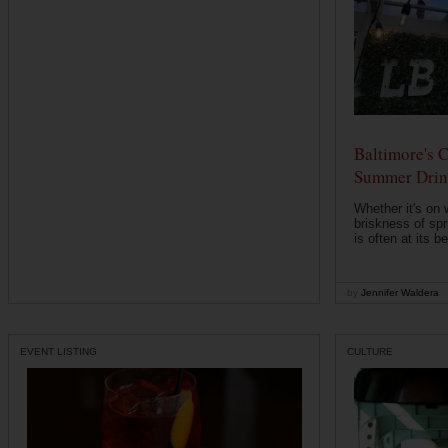
Baltimore's C
Summer Drin
Whether it's on
briskness of spr
is often at its be
by
Jennifer Waldera
EVENT LISTING
CULTURE