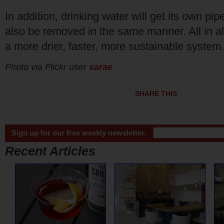
In addition, drinking water will get its own pi
also be removed in the same manner. All in all,
a more drier, faster, more sustainable system.
Photo via Flickr user
sarae
SHARE THIS
Sign up for our free weekly newsletter.
Recent Articles