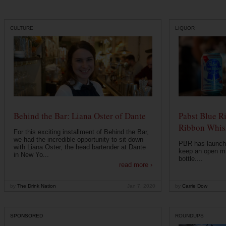
CULTURE
LIQUOR
Behind the Bar: Liana Oster of Dante
Pabst Blue R
Ribbon Whisk
For this exciting installment of Behind the Bar,
we had the incredible opportunity to sit down
PBR has launche
with Liana Oster, the head bartender at Dante
keep an open mi
in New Yo...
bottle....
read more ›
by
The Drink Nation
Jan 7, 2020
by
Carrie Dow
SPONSORED
ROUNDUPS