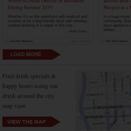
Where to Drink Outside in Baltimore
Boston Beer 
During Summer 2019
Merged in a 
Whether it's on the waterfront with seafood and
In a huge move f
crushes or on a dog-friendly deck with whiskey,
community, Bos
outdoor drinking is a staple in this city....
have agreed to a
dollars. ...
read more ›
by
Jennifer Waldera
May 14, 2019
by
The Drink Nation
Find drink specials &
happy hours using our
drink around the city
map view