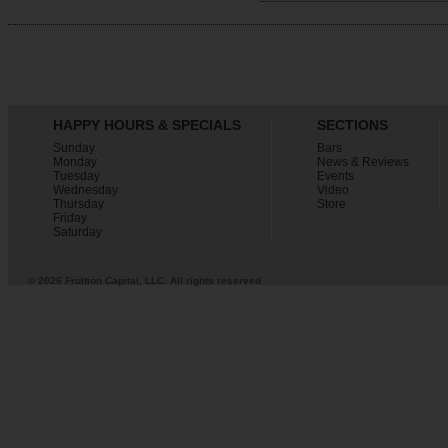
HAPPY HOURS & SPECIALS
SECTIONS
Sunday
Bars
Monday
News & Reviews
Tuesday
Events
Wednesday
Video
Thursday
Store
Friday
Saturday
© 2026 Fruition Capital, LLC. All rights reserved