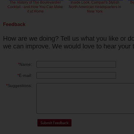
The History of The Boulevardier
Inside Look: Campari's Stylish
Be
Cocktail - and How You Can Make
North American Headquarters in
it at Home
New York
Feedback
How are we doing? Tell us what you like or do
we can improve. We would love to hear your 
*
Name:
*
E-mail:
*
Suggestions: