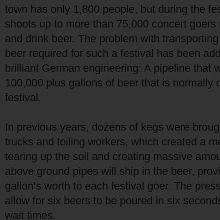
town has only 1,800 people, but during the fe
shoots up to more than 75,000 concert goers 
and drink beer. The problem with transporting
beer required for such a festival has been a
brilliant German engineering: A pipeline that wi
100,000 plus gallons of beer that is normally
festival.
In previous years, dozens of kegs were broug
trucks and toiling workers, which created a m
tearing up the soil and creating massive amo
above ground pipes will ship in the beer, pro
gallon’s worth to each festival goer. The pres
allow for six beers to be poured in six second
wait times.