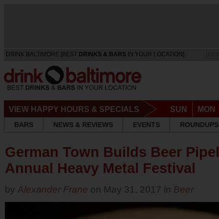
DRINK BALTIMORE [BEST
DRINKS & BARS
IN YOUR LOCATION]
DRI
VIEW HAPPY HOURS & SPECIALS
SUN
MON
BARS
NEWS & REVIEWS
EVENTS
ROUNDUPS
German Town Builds Beer Pipeli
Annual Heavy Metal Festival
by
Alexander Frane
on May 31, 2017 in
Beer