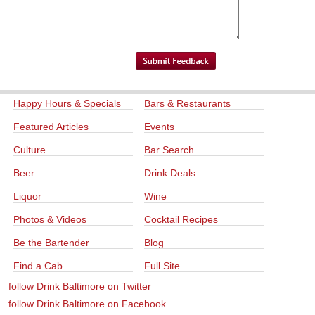
Happy Hours & Specials
Bars & Restaurants
Featured Articles
Events
Culture
Bar Search
Beer
Drink Deals
Liquor
Wine
Photos & Videos
Cocktail Recipes
Be the Bartender
Blog
Find a Cab
Full Site
follow Drink Baltimore on Twitter
follow Drink Baltimore on Facebook