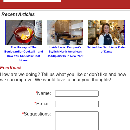
Recent Articles
The History of The
Inside Look: Campari's
Behind the Bar: Liana Oster
Boulevardier Cocktail - and
Stylish North American
of Dante
How You Can Make it at
Headquarters in New York
Home
Feedback
How are we doing? Tell us what you like or don't like and how
we can improve. We would love to hear your thoughts!
*
Name:
*
E-mail:
*
Suggestions: