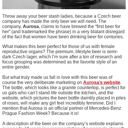
Throw away your beer stash ladies, because a Czech beer
company has made the only beer we will need. The
company,
Aurosa
, claims to have brewed the “first beer for
her” (and trademarked the phrase) in a very blatant disregard
of the fact that women have been drinking beer for centuries.
What makes this beer perfect for those of us with female
reproductive organs? The premium, lifestyle beer is semi-
dark Czech lager, which I’m sure after a ton of research and
focus grouping was determined as the favorite style of an
entire gender.
But what truly made us fall in love with this beer was of
course the very deliberate marketing on
Aurosa’s website
.
The bottle, which looks like a granite countertop, is perfect for
us gals who can’t stand life outside the kitchen, and the
website, which pictures the beer bottle daintily placed in piles
of roses, will make any girl feel incredibly feminine. Did I
mention that Aurosa is an official partner of Mercedes-Benz
Prague Fashion Week? Because it is!
A description of the beer on the company’s website explains