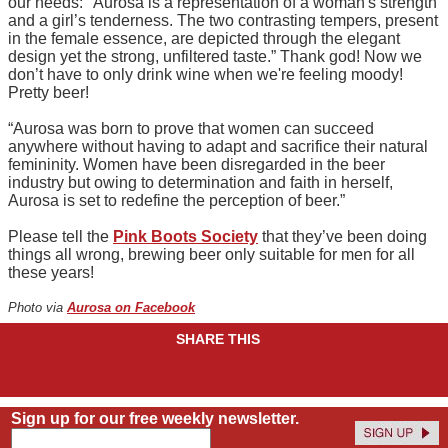
our needs: "Aurosa is a representation of a woman's strength
and a girl’s tenderness. The two contrasting tempers, present
in the female essence, are depicted through the elegant
design yet the strong, unfiltered taste.” Thank god! Now we
don’t have to only drink wine when we're feeling moody!
Pretty beer!
“Aurosa was born to prove that women can succeed
anywhere without having to adapt and sacrifice their natural
femininity. Women have been disregarded in the beer
industry but owing to determination and faith in herself,
Aurosa is set to redefine the perception of beer.”
Please tell the
Pink Boots Society
that they’ve been doing
things all wrong, brewing beer only suitable for men for all
these years!
Photo via
Aurosa on Facebook
SHARE THIS
Sign up for our free weekly newsletter.