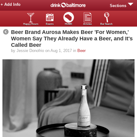
+ Add Info
Sections
Happy Hours
Events
HOME
Articles
Bar Search
Beer Brand Aurosa Makes Beer 'For Women,'
Women Say They Already Have a Beer, and It's
Called Beer
by Jessie Donofrio on Aug 1, 2017 in
Beer