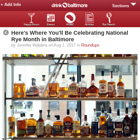
+ Add Info
Sections
Happy Hours
Events
HOME
Articles
Bar Search
Here's Where You'll Be Celebrating National
Rye Month in Baltimore
by Jennifer Waldera on Aug 1, 2017 in
Roundups