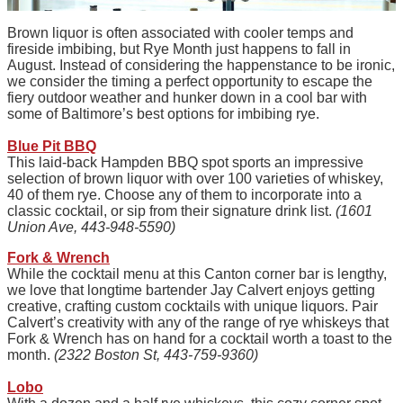
Brown liquor is often associated with cooler temps and
fireside imbibing, but Rye Month just happens to fall in
August. Instead of considering the happenstance to be ironic,
we consider the timing a perfect opportunity to escape the
fiery outdoor weather and hunker down in a cool bar with
some of Baltimore’s best options for imbibing rye.
Blue Pit BBQ
This laid-back Hampden BBQ spot sports an impressive
selection of brown liquor with over 100 varieties of whiskey,
40 of them rye. Choose any of them to incorporate into a
classic cocktail, or sip from their signature drink list.
(1601
Union Ave, 443-948-5590)
Fork & Wrench
While the cocktail menu at this Canton corner bar is lengthy,
we love that longtime bartender Jay Calvert enjoys getting
creative, crafting custom cocktails with unique liquors. Pair
Calvert’s creativity with any of the range of rye whiskeys that
Fork & Wrench has on hand for a cocktail worth a toast to the
month.
(2322 Boston St, 443-759-9360)
Lobo