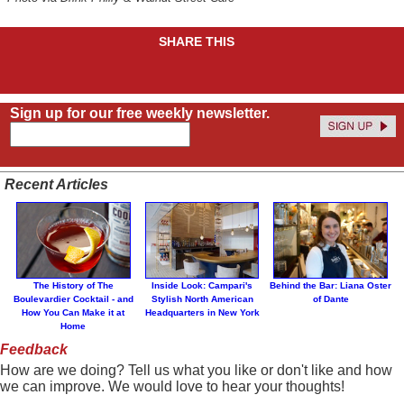
SHARE THIS
Sign up for our free weekly newsletter.
Recent Articles
The History of The
Inside Look: Campari's
Behind the Bar: Liana Oster
Boulevardier Cocktail - and
Stylish North American
of Dante
How You Can Make it at
Headquarters in New York
Home
Feedback
How are we doing? Tell us what you like or don't like and how
we can improve. We would love to hear your thoughts!