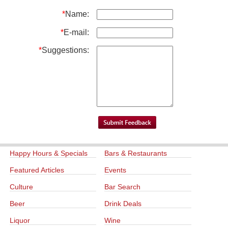
*
Name:
*
E-mail:
*
Suggestions:
Happy Hours & Specials
Bars & Restaurants
Featured Articles
Events
Culture
Bar Search
Beer
Drink Deals
Liquor
Wine