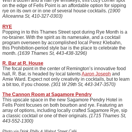
With a dozen and a half rye whiskeys, this cozy corner spot
on the edge of Fells Point is an affordable option for sipping
rye on its own or in one of several house cocktails.
(1900
Aliceanna St, 410-327-0303)
RYE
Popping in to this Thames Street spot during Rye Month is a
no-brainer. With the spirit as its namesake, and a cocktail
program overseen by accomplished local Perez Klebahn,
this Prohibition-period style bar is the place to celebrate the
month.
(1639 Thames St, 443-438-3296)
R. Bar at R. House
The focal point in the center of Remington’s innovative food
hall, R. Bar, is headed by local talents
Aaron Joseph
and
Amie Ward. Expect not only creativity in cocktails, but to learn
a bit too, if you choose.
(301 W 29th St, 443-347-3570)
The Cannon Room at Sagamore Pendry
This upscale space in the new Sagamore Pendry Hotel in
Fells Point focuses on both bourbon and rye. Featuring an
array of options, including locally crafted Sagamore Rye, sip
a classic cocktail or one of their originals.
(1715 Thames St,
443-552-1300)
Photo via Drink Philly & Walnut Street Café