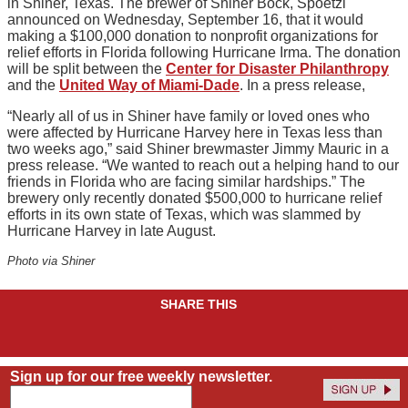
in Shiner, Texas. The brewer of Shiner Bock, Spoetzl
announced on Wednesday, September 16, that it would
making a $100,000 donation to nonprofit organizations for
relief efforts in Florida following Hurricane Irma. The donation
will be split between the
Center for Disaster Philanthropy
and the
United Way of Miami-Dade
. In a press release,
“Nearly all of us in Shiner have family or loved ones who
were affected by Hurricane Harvey here in Texas less than
two weeks ago,” said Shiner brewmaster Jimmy Mauric in a
press release. “We wanted to reach out a helping hand to our
friends in Florida who are facing similar hardships.” The
brewery only recently donated $500,000 to hurricane relief
efforts in its own state of Texas, which was slammed by
Hurricane Harvey in late August.
Photo via Shiner
SHARE THIS
Sign up for our free weekly newsletter.