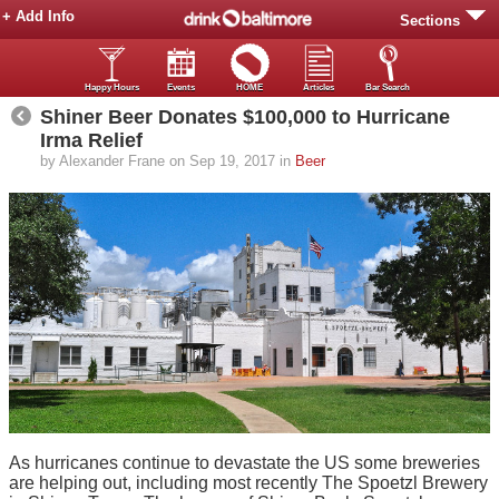
+ Add Info
Sections
Happy Hours
Events
HOME
Articles
Bar Search
Shiner Beer Donates $100,000 to Hurricane
Irma Relief
by Alexander Frane on Sep 19, 2017 in
Beer
As hurricanes continue to devastate the US some breweries
are helping out, including most recently The Spoetzl Brewery