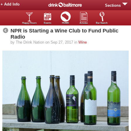
+ Add Info
Sections
Happy Hours
Events
HOME
Articles
Bar Search
NPR is Starting a Wine Club to Fund Public
Radio
by The Drink Nation on Sep 27, 2017 in
Wine