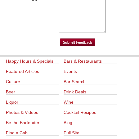
Happy Hours & Specials
Bars & Restaurants
Featured Articles
Events
Culture
Bar Search
Beer
Drink Deals
Liquor
Wine
Photos & Videos
Cocktail Recipes
Be the Bartender
Blog
Find a Cab
Full Site