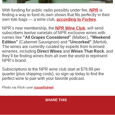
With funding for public radio possibly under fire,
NPR
is
finding a way to fund its own shows that fits perfectly in their
own tote bags — a wine club,
according to
Forbes
.
NPR’s new membership, the
NPR Wine Club
, will send
subscribers twelve varietals of NPR exclusive wines with
names like
"All Grapes Considered"
(Malbec),
"Weekend
Edition"
(Cabernet Sauvignon) and
"Uncorked"
(Merlot).
The wines are currently curated by experts from licensed
wineries, including
Direct Wines
and
Wines That Rock
, and
they’ll be finding wines from all over the world to represent
NPR’s brand.
Subscriptions to the NPR wine club start at $79.99 per
quarter (plus shipping costs), so sign up today to find the
perfect wine to pair with your favorite podcast.
Photo via Flickr user
russellstreet
SHARE THIS