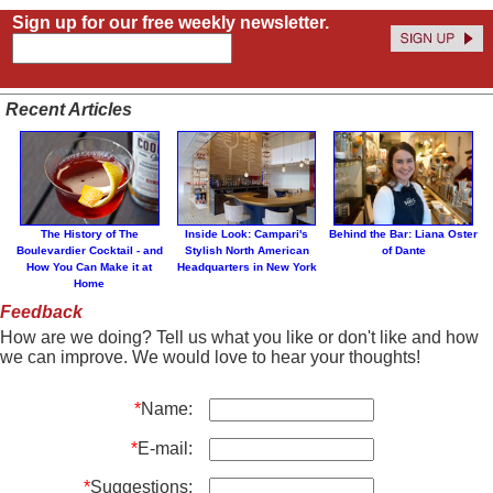
Sign up for our free weekly newsletter.
Recent Articles
The History of The
Inside Look: Campari's
Behind the Bar: Liana Oster
Boulevardier Cocktail - and
Stylish North American
of Dante
How You Can Make it at
Headquarters in New York
Home
Feedback
How are we doing? Tell us what you like or don't like and how
we can improve. We would love to hear your thoughts!
*
Name:
*
E-mail:
*
Suggestions: