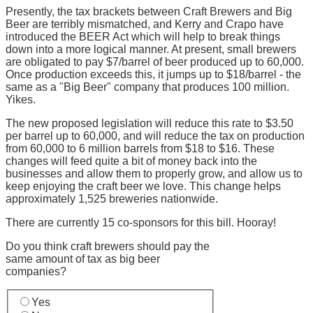
Presently, the tax brackets between Craft Brewers and Big
Beer are terribly mismatched, and Kerry and Crapo have
introduced the BEER Act which will help to break things
down into a more logical manner. At present, small brewers
are obligated to pay $7/barrel of beer produced up to 60,000.
Once production exceeds this, it jumps up to $18/barrel - the
same as a "Big Beer" company that produces 100 million.
Yikes.
The new proposed legislation will reduce this rate to $3.50
per barrel up to 60,000, and will reduce the tax on production
from 60,000 to 6 million barrels from $18 to $16. These
changes will feed quite a bit of money back into the
businesses and allow them to properly grow, and allow us to
keep enjoying the craft beer we love. This change helps
approximately 1,525 breweries nationwide.
There are currently 15 co-sponsors for this bill. Hooray!
Do you think craft brewers should pay the
same amount of tax as big beer
companies?
Yes