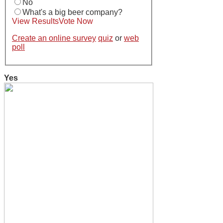
No
What's a big beer company?
View Results
Vote Now
Create an online survey
quiz
or
web
poll
Yes