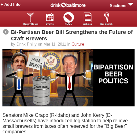
+ Add Info
Sections
Happy Hours
Events
HOME
Articles
Bar Search
Bi-Partisan Beer Bill Strengthens the Future of
Craft Brewers
by Drink Philly on Mar 11, 2011 in
Culture
Senators Mike Crapo (R-Idaho) and John Kerry (D-
Massachusetts) have introduced legislation to help relieve
small brewers from taxes often reserved for the "Big Beer"
companies.