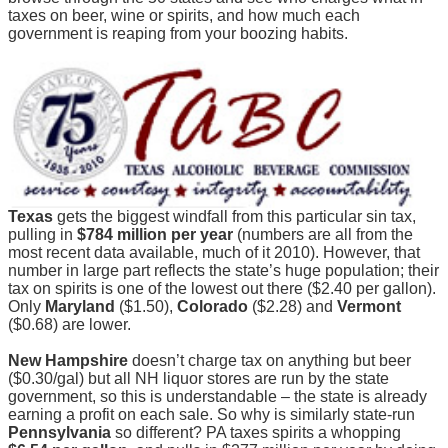
taxes on beer, wine or spirits, and how much each
government is reaping from your boozing habits.
Texas
gets the biggest windfall from this particular sin tax,
pulling in
$784 million per year
(numbers are all from the
most recent data available, much of it 2010). However, that
number in large part reflects the state’s huge population; their
tax on spirits is one of the lowest out there ($2.40 per gallon).
Only
Maryland
($1.50),
Colorado
($2.28) and
Vermont
($0.68) are lower.
New Hampshire
doesn’t charge tax on anything but beer
($0.30/gal) but all NH liquor stores are run by the state
government, so this is understandable – the state is already
earning a profit on each sale. So why is similarly state-run
Pennsylvania
so different? PA taxes spirits a whopping