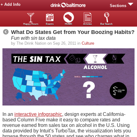
+ Add Info
Sections
Happy Hours
Events
HOME
Articles
Bar Search
What Do States Get from Your Boozing Habits?
Fun with sin tax data
by The Drink Nation on Sep 26, 2011 in
Culture
In an
interactive infographic
, design experts at California-
based Column Five make it easy to compare rates and
revenue earned from sales tax on alcohol in the U.S. Using
data provided by Intuit’s TurboTax, the visualization lets you
browse through the 50 states and see who charges what in