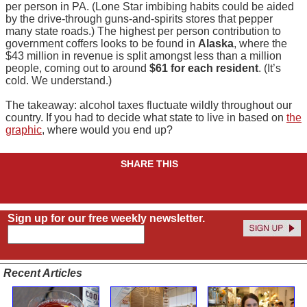
per person in PA. (Lone Star imbibing habits could be aided
by the drive-through guns-and-spirits stores that pepper
many state roads.) The highest per person contribution to
government coffers looks to be found in
Alaska
, where the
$43 million in revenue is split amongst less than a million
people, coming out to around
$61 for each resident
. (It’s
cold. We understand.)
The takeaway: alcohol taxes fluctuate wildly throughout our
country. If you had to decide what state to live in based on
the
graphic
, where would you end up?
SHARE THIS
Sign up for our free weekly newsletter.
Recent Articles