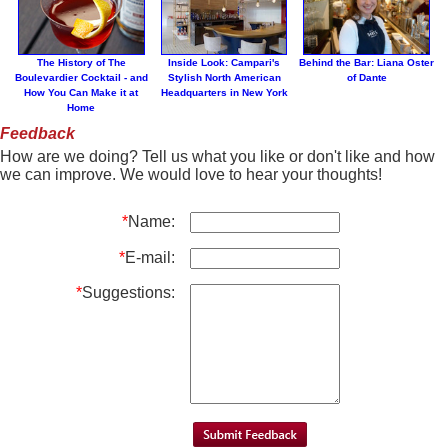
The History of The
Inside Look: Campari's
Behind the Bar: Liana Oster
Boulevardier Cocktail - and
Stylish North American
of Dante
How You Can Make it at
Headquarters in New York
Home
Feedback
How are we doing? Tell us what you like or don't like and how
we can improve. We would love to hear your thoughts!
*
Name:
*
E-mail:
*
Suggestions: