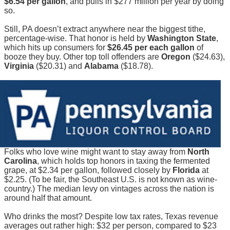
$6.54 per gallon
, and pulls in $277 million per year by doing
so.
Still, PA doesn’t extract anywhere near the biggest tithe,
percentage-wise. That honor is held by
Washington State
,
which hits up consumers for
$26.45 per each gallon
of
booze they buy. Other top toll offenders are
Oregon
($24.63),
Virginia
($20.31) and
Alabama
($18.78).
Folks who love wine might want to stay away from
North
Carolina
, which holds top honors in taxing the fermented
grape, at $2.34 per gallon, followed closely by
Florida
at
$2.25. (To be fair, the Southeast U.S. is not known as wine-
country.) The median levy on vintages across the nation is
around half that amount.
Who drinks the most? Despite low tax rates, Texas revenue
averages out rather high: $32 per person, compared to $23