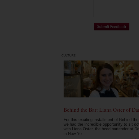
CULTURE
Behind the Bar: Liana Oster of Da
For this exciting installment of Behind the
we had the incredible opportunity to sit d
with Liana Oster, the head bartender at D
in New Yo...