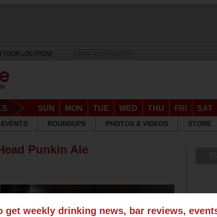
N YOUR LOCATION]
DRINK RESPONSIBLY
LS
SUN
MON
TUE
WED
THU
FRI
SAT
EVENTS
ROUNDUPS
PHOTOS & VIDEOS
STORE
Head Punkin Ale
S
o get weekly drinking news, bar reviews, even