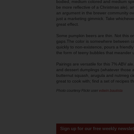
bodied, medium colored and medium spice
be more reflective of a Christmas ale), a
an argument in the brewer community over
just a marketing gimmick. Take whichever
great effect.
Some pumpkin beers are thin. Not this one.
gaps.The color is somewhere between co
quickly to non-existence, pours a friendl
the form of teeny bubbles that meander u
Pairings are versatile for this 7% ABV a
and dessert dumplings (whatever those ar
butternut squash, arugula and nutmeg ci
great to cook with; find a set of recipes
Photo courtesy Flickr user
edwin.bautista
Sign up for our free weekly newslet