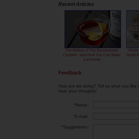
Recent Articles
The History of The Boulevardier
Inside
Cocktail - and How You Can Make
North 
it at Home
Feedback
How are we doing? Tell us what you like 
hear your thoughts!
*
Name:
*
E-mail:
*
Suggestions: