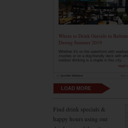
Where to Drink Outside in Baltim
During Summer 2019
Whether it's on the waterfront with seafoo
crushes or on a dog-friendly deck with wh
outdoor drinking is a staple in this city....
read 
by
Jennifer Waldera
May 
Find drink specials &
happy hours using our