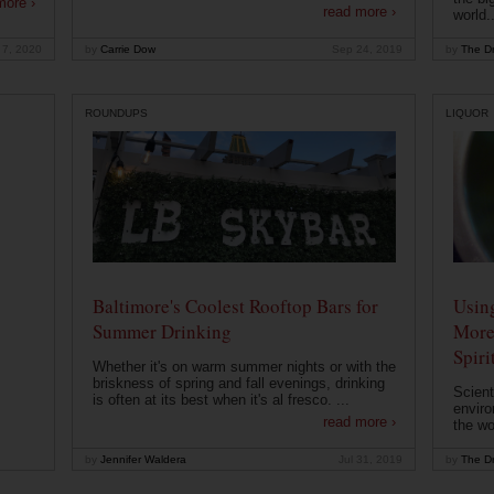
more ›
read more ›
world..
 7, 2020
by
Carrie Dow
Sep 24, 2019
by
The Dr
ROUNDUPS
LIQUOR
Baltimore's Coolest Rooftop Bars for
Usin
Summer Drinking
More
Spiri
Whether it's on warm summer nights or with the
briskness of spring and fall evenings, drinking
Scient
is often at its best when it's al fresco. ...
enviro
read more ›
the wo
by
Jennifer Waldera
Jul 31, 2019
by
The Dr