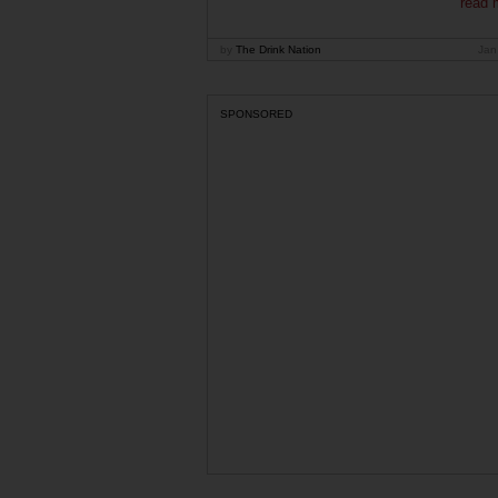
read 
by
The Drink Nation
Jan
SPONSORED