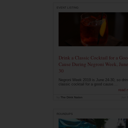
EVENT LISTING
Drink a Classic Cocktail for a Go
Cause During Negroni Week, June
30
Negroni Week 2019 is June 24-30, so drin
classic cocktail for a good cause....
read 
by
The Drink Nation
Jun 
ROUNDUPS