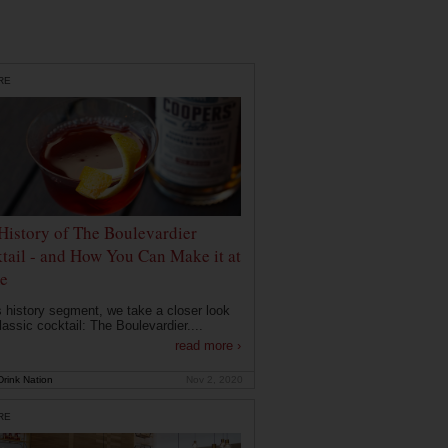
RE
History of The Boulevardier
tail - and How You Can Make it at
e
is history segment, we take a closer look
lassic cocktail: The Boulevardier....
read more ›
rink Nation
Nov 2, 2020
RE