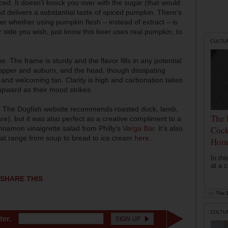
d. It doesn’t knock you over with the sugar (that would
nd delivers a substantial taste of spiced pumpkin. There’s
 whether using pumpkin flesh – instead of extract – is
 side you wish, just know this beer uses real pumpkin, to
CULTU
 The frame is sturdy and the flavor fills in any potential
pper and auburn, and the head, though dissipating
y and welcoming tan. Clarity is high and carbonation takes
pward as their mood strikes.
le. The Dogfish website recommends roasted duck, lamb,
The 
e), but it was also perfect as a creative compliment to a
nnamon vinaigrette salad from Philly’s
Varga Bar
. It’s also
Cock
 that range from soup to bread to ice cream
here
.
Hom
In th
at a c
SHARE THIS
by
The D
CULTU
ter.