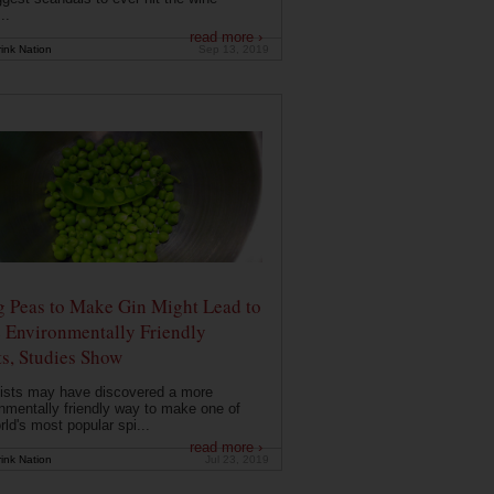
..
read more ›
ink Nation
Sep 13, 2019
g Peas to Make Gin Might Lead to
 Environmentally Friendly
ts, Studies Show
ists may have discovered a more
nmentally friendly way to make one of
rld's most popular spi...
read more ›
ink Nation
Jul 23, 2019