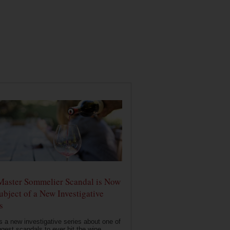
Master Sommelier Scandal is Now
ubject of a New Investigative
s
s a new investigative series about one of
ggest scandals to ever hit the wine