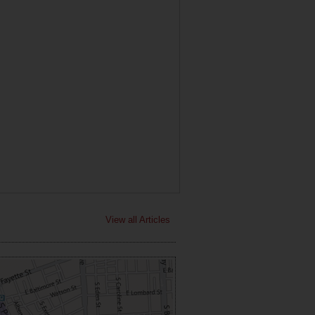
View all Articles