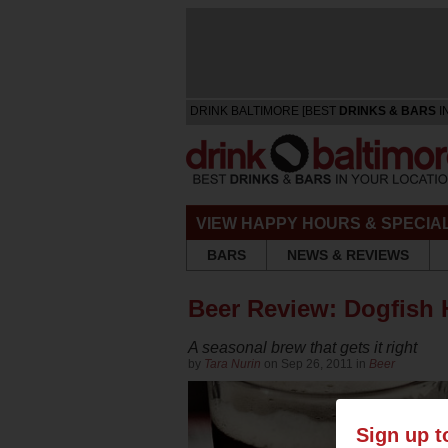
DRINK BALTIMORE [BEST
DRINKS & BARS
I
VIEW HAPPY HOURS & SPECIA
BARS
NEWS & REVIEWS
Beer Review: Dogfish 
A seasonal brew that gets it right
by
Tara Nurin
on Sep 26, 2011 in
Beer
Sign up t