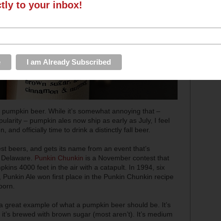
ctly to your inbox!
s: pumpkin beer. While it’s somewhat annoying that –
larity – pumpkin ales now ship as early as July, I feel
, and officially time to drink a distinctly fall beer.
est beers, and gets its name from an event that’s
f Delaware.
Punkin Chunkin
is a November contest that
kins 4000 feet in the air with a catapult. In 1994, six
Punkin Ale won first place in the Punkin Chunkin recipe
born.
 a great example of what a pumpkin beer should be. It’s
 it’s brewed with brown sugar (most aren’t). It’s medium