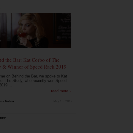
E
d the Bar: Kat Corbo of The
y & Winner of Speed Rack 2019
ime on Behind the Bar, we spoke to Kat
of The Study, who recently won Speed
019....
read more ›
ink Nation
May 15, 2019
RED