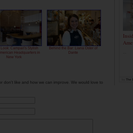
Insi
Amer
 Look: Campari's Stylish
Behind the Bar: Liana Oster of
...
American Headquarters in
Dante
New York
by
The D
or don't like and how we can improve. We would love to