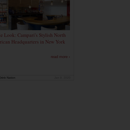
de Look: Campari's Stylish North
ican Headquarters in New York
read more ›
rink Nation
Jan 9, 2020