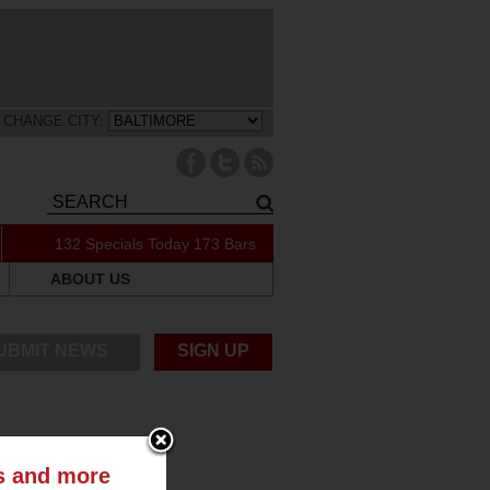
CHANGE CITY:
132 Specials Today
173 Bars
ABOUT US
UBMIT NEWS
SIGN UP
ts and more