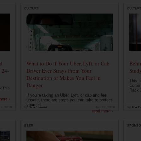
CULTURE
CULTUR
od
What to Do if Your Uber, Lyft, or Cab
Behin
 24-
Driver Ever Strays From Your
Stud
Destination or Makes You Feel in
This t
Danger
Corbo 
k this
Rack 2
If you're taking an Uber, Lyft, or cab and feel
more ›
unsafe, there are steps you can take to protect
yourself....
19, 2019
by
Nina Starner
Jun 19, 2019
by
The Dr
read more ›
BEER
SPONSO