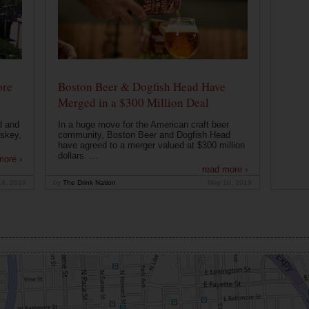
ore
Boston Beer & Dogfish Head Have
Merged in a $300 Million Deal
d and
In a huge move for the American craft beer
iskey,
community, Boston Beer and Dogfish Head
have agreed to a merger valued at $300 million
dollars. ...
more ›
read more ›
14, 2019
by
The Drink Nation
May 10, 2019