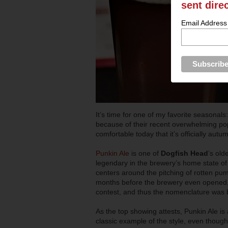
sent dire
Email Address
It’s time for one of my favorite seasonal
because of their recent overwhelming popu
comfortable today that it’s officially autumn
Punkin Ale
is one of
Dogfish Head
’s old
legendary in the brewery’s home state o
centers around the pitching of rotten pump
months before the brewery even opened, 
contest, and thus the nomenclature was 
As the top showing attests, Punkin Ale is
classic example of the style, even though