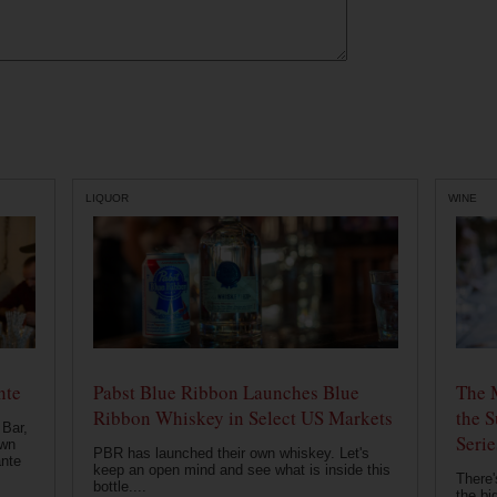
LIQUOR
WINE
nte
Pabst Blue Ribbon Launches Blue
The 
Ribbon Whiskey in Select US Markets
the S
 Bar,
Serie
own
PBR has launched their own whiskey. Let's
ante
keep an open mind and see what is inside this
There'
bottle....
the bi