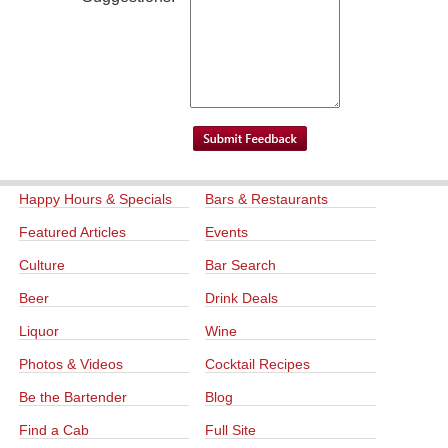
Happy Hours & Specials
Bars & Restaurants
Featured Articles
Events
Culture
Bar Search
Beer
Drink Deals
Liquor
Wine
Photos & Videos
Cocktail Recipes
Be the Bartender
Blog
Find a Cab
Full Site