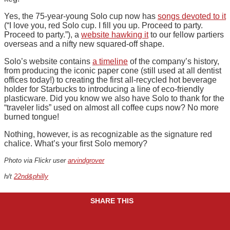
Yes, the 75-year-young Solo cup now has
songs devoted to it
(“I love you, red Solo cup. I fill you up. Proceed to party.
Proceed to party.”), a
website hawking it
to our fellow partiers
overseas and a nifty new squared-off shape.
Solo’s website contains
a timeline
of the company’s history,
from producing the iconic paper cone (still used at all dentist
offices today!) to creating the first all-recycled hot beverage
holder for Starbucks to introducing a line of eco-friendly
plasticware. Did you know we also have Solo to thank for the
“traveler lids” used on almost all coffee cups now? No more
burned tongue!
Nothing, however, is as recognizable as the signature red
chalice. What’s your first Solo memory?
Photo via Flickr user
arvindgrover
h/t
22nd&philly
SHARE THIS