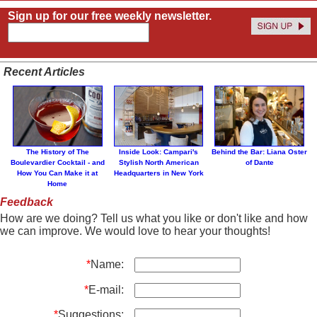
Sign up for our free weekly newsletter.
Recent Articles
The History of The
Inside Look: Campari's
Behind the Bar: Liana Oster
Boulevardier Cocktail - and
Stylish North American
of Dante
How You Can Make it at
Headquarters in New York
Home
Feedback
How are we doing? Tell us what you like or don't like and how
we can improve. We would love to hear your thoughts!
*
Name:
*
E-mail:
*
Suggestions: