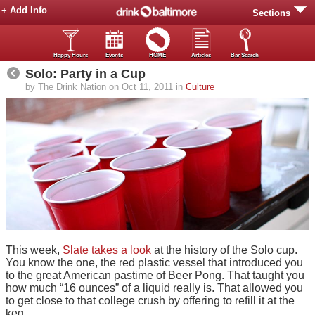
+ Add Info
Sections
Happy Hours
Events
HOME
Articles
Bar Search
Solo: Party in a Cup
by The Drink Nation on Oct 11, 2011 in
Culture
This week,
Slate takes a look
at the history of the Solo cup.
You know the one, the red plastic vessel that introduced you
to the great American pastime of Beer Pong. That taught you
how much “16 ounces” of a liquid really is. That allowed you
to get close to that college crush by offering to refill it at the
keg.