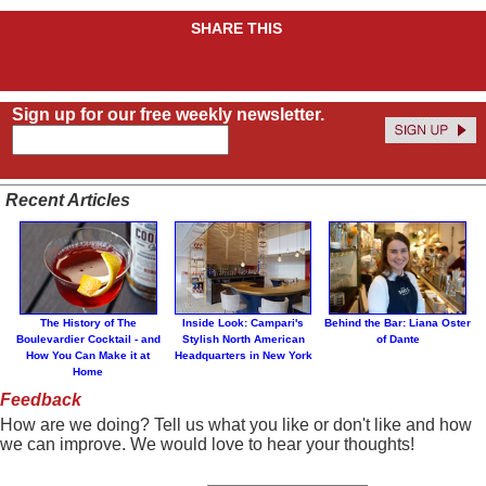
SHARE THIS
Sign up for our free weekly newsletter.
Recent Articles
The History of The
Inside Look: Campari's
Behind the Bar: Liana Oster
Boulevardier Cocktail - and
Stylish North American
of Dante
How You Can Make it at
Headquarters in New York
Home
Feedback
How are we doing? Tell us what you like or don't like and how
we can improve. We would love to hear your thoughts!