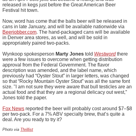
released in kegs just before the Great American Beer
Festival hit town.
Now, word has come that the balls beer will be released in
cans in late January, and will be available nationwide via
Beerjobber.com
. The hand-packaged cans will be available
in Denver area stores, as well, and will be sold in
appropriately paired two-packs.
Wynkoop spokesperson
Marty Jones
told
Westword
there
were a few issues to overcome when getting distribution
approval from the Federal Government. The flavor
description was amended, and the label name, which
previously had “Oyster Stout” in larger letters, was changed
so that “Rocky Mountain Oyster Stout” was all the same font
size. "I am not sure they were aware that bull testicles are an
actual food and that they are a regional delicacy out west,”
Jones told the paper.
Fox News
reported the beer will probably cost around $7–$8
per two-pack. For a 7% ABV specialty brew, that’s quite a
deal. Are you ready to try it?
Photo via
Thrillist