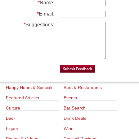
*
Name:
*
E-mail:
*
Suggestions:
Happy Hours & Specials
Bars & Restaurants
Featured Articles
Events
Culture
Bar Search
Beer
Drink Deals
Liquor
Wine
Photos & Videos
Cocktail Recipes