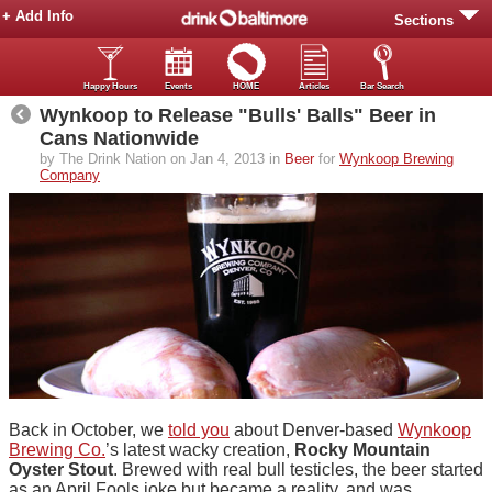
+ Add Info
Sections
Happy Hours
Events
HOME
Articles
Bar Search
Wynkoop to Release "Bulls' Balls" Beer in
Cans Nationwide
by The Drink Nation on Jan 4, 2013 in
Beer
for
Wynkoop Brewing
Company
Back in October, we
told you
about Denver-based
Wynkoop
Brewing Co.
’s latest wacky creation,
Rocky Mountain
Oyster Stout
. Brewed with real bull testicles, the beer started
as an April Fools joke but became a reality, and was