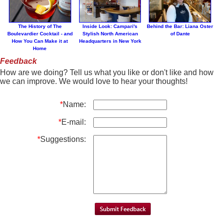
The History of The
Inside Look: Campari's
Behind the Bar: Liana Oster
Boulevardier Cocktail - and
Stylish North American
of Dante
How You Can Make it at
Headquarters in New York
Home
Feedback
How are we doing? Tell us what you like or don't like and how
we can improve. We would love to hear your thoughts!
*
Name:
*
E-mail:
*
Suggestions: