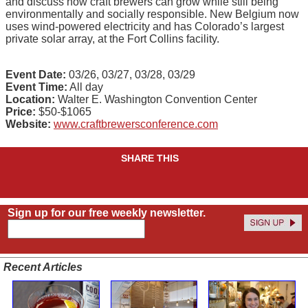
and discuss how craft brewers can grow while still being
environmentally and socially responsible. New Belgium now
uses wind-powered electricity and has Colorado’s largest
private solar array, at the Fort Collins facility.
Event Date:
03/26, 03/27, 03/28, 03/29
Event Time:
All day
Location:
Walter E. Washington Convention Center
Price:
$50-$1065
Website:
www.craftbrewersconference.com
SHARE THIS
Sign up for our free weekly newsletter.
Recent Articles