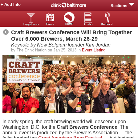
+ Add Info
Sections
Happy Hours
Events
HOME
Articles
Bar Search
Craft Brewers Conference Will Bring Together
Over 6,000 Brewers, March 26-29
Keynote by New Belgium founder Kim Jordan
by The Drink Nation on Jan 25, 2013 in
Event Listing
In early spring, the craft brewing world will descend upon
Washington, D.C. for the
Craft Brewers Conference
. The
annual event is produced by the Brewers Association — the