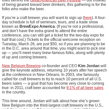
folks behind the
Great American Beer Festival
— but instead
of being geared toward beer drinkers, this gathering is for the
folks who make the beer.
If you’re a craft brewer, you will want to sign up (
here
). A four-
day schedule is full of seminars, tours, and a trade show
known as
BrewExpo America
. (If you’re not a professional,
and don’t have the extra grand to attend the entire
conference, you can still get a ticket for the two-day expo for
half that cost.) Tickets to the official welcome reception on
Tuesday, March 26, are just $50, so if you are planning to be
in the D.C. area around that time, you might want to pick one
up — you’ll meet many brew-famous folks, along with plenty
of up and coming brewers.
New Belgium Brewing
co-founder and CEO
Kim Jordan
will
give the keynote address, returning 10 years after her speech
at the conference in New Orleans. In 2003, she famously
called for craft brewers to try to reach 10 percent of all U.S.
beers sales — a goal that has become very close to coming
true: in 2011, craft beer accounted for
9.1% of all beer sales
in the country.
This time around, Jordan will talk about how she’s grown
New Belgium into the third-largest craft brewery in the U.S.,