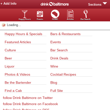
+ Add Info
Sections
Happy Hours
Events
HOME
Articles
Bar Search
Loading...
Happy Hours & Specials
Bars & Restaurants
Featured Articles
Events
Culture
Bar Search
Beer
Drink Deals
Liquor
Wine
Photos & Videos
Cocktail Recipes
Be the Bartender
Blog
Find a Cab
Full Site
follow Drink Baltimore on Twitter
follow Drink Baltimore on Facebook
follow Drink Baltimore on RSS