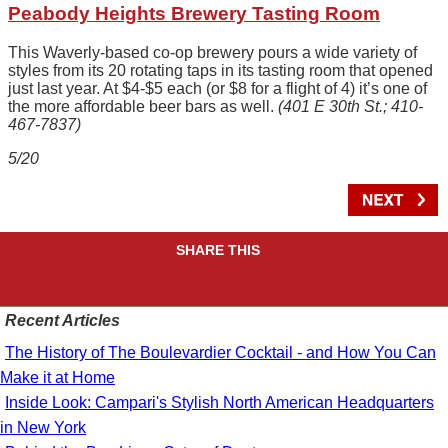
Peabody Heights Brewery Tasting Room
This Waverly-based co-op brewery pours a wide variety of
styles from its 20 rotating taps in its tasting room that opened
just last year. At $4-$5 each (or $8 for a flight of 4) it’s one of
the more affordable beer bars as well.
(401 E 30th St.; 410-
467-7837)
5/20
SHARE THIS
Recent Articles
The History of The Boulevardier Cocktail - and How You Can
Make it at Home
Inside Look: Campari's Stylish North American Headquarters
in New York