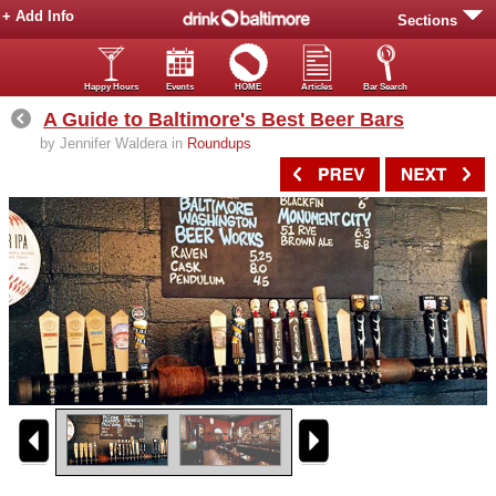
+ Add Info
Sections
Happy Hours
Events
HOME
Articles
Bar Search
A Guide to Baltimore's Best Beer Bars
by Jennifer Waldera in
Roundups