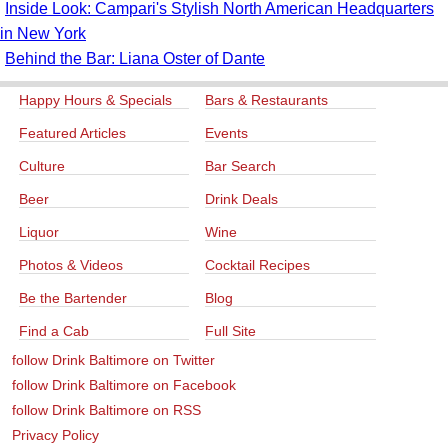
Inside Look: Campari's Stylish North American Headquarters
in New York
Behind the Bar: Liana Oster of Dante
Happy Hours & Specials
Bars & Restaurants
Featured Articles
Events
Culture
Bar Search
Beer
Drink Deals
Liquor
Wine
Photos & Videos
Cocktail Recipes
Be the Bartender
Blog
Find a Cab
Full Site
follow Drink Baltimore on Twitter
follow Drink Baltimore on Facebook
follow Drink Baltimore on RSS
Privacy Policy