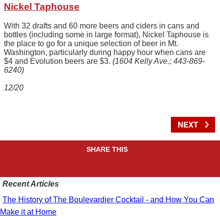
Nickel Taphouse
With 32 drafts and 60 more beers and ciders in cans and
bottles (including some in large format), Nickel Taphouse is
the place to go for a unique selection of beer in Mt.
Washington, particularly during happy hour when cans are
$4 and Evolution beers are $3.
(1604 Kelly Ave.; 443-869-
6240)
12/20
SHARE THIS
Recent Articles
The History of The Boulevardier Cocktail - and How You Can
Make it at Home