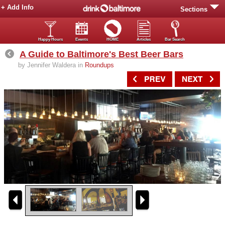
+ Add Info
Sections
Happy Hours
Events
HOME
Articles
Bar Search
A Guide to Baltimore's Best Beer Bars
by Jennifer Waldera in
Roundups