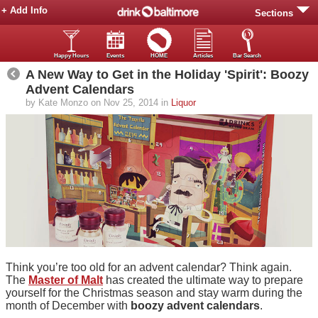
+ Add Info
Sections
Happy Hours
Events
HOME
Articles
Bar Search
A New Way to Get in the Holiday 'Spirit': Boozy
Advent Calendars
by Kate Monzo on Nov 25, 2014 in
Liquor
Think you’re too old for an advent calendar? Think again.
The
Master of Malt
has created the ultimate way to prepare
yourself for the Christmas season and stay warm during the
month of December with
boozy advent calendars
.