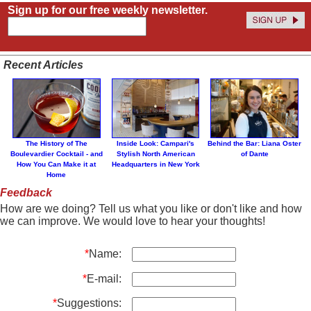
Sign up for our free weekly newsletter.
Recent Articles
The History of The
Inside Look: Campari's
Behind the Bar: Liana Oster
Boulevardier Cocktail - and
Stylish North American
of Dante
How You Can Make it at
Headquarters in New York
Home
Feedback
How are we doing? Tell us what you like or don't like and how
we can improve. We would love to hear your thoughts!
*
Name:
*
E-mail:
*
Suggestions: