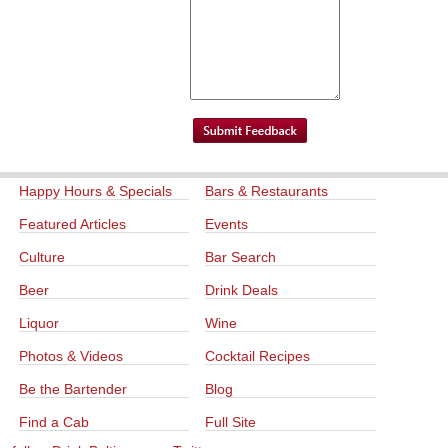
Happy Hours & Specials
Bars & Restaurants
Featured Articles
Events
Culture
Bar Search
Beer
Drink Deals
Liquor
Wine
Photos & Videos
Cocktail Recipes
Be the Bartender
Blog
Find a Cab
Full Site