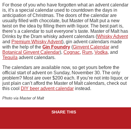
For those of you who have forgotten what an advent calendar
is, it’s a special calendar used to countdown the days in
anticipation of Christmas. The doors of the calendar are
usually filled with chocolate, but Master of Malt put a new
twist on the idea by filling them with liquor. The best part is,
there’s a calendar to suit everyone’s taste. Master of Malt has
Drinks by the Dram whisky advent calendars (
Whisky Advent
and
Premium Whisky Advent
), gin advent calendars made
with the help of the
Gin Foundry
(
Ginvent Calendar
and
Botanical Ginvent Calendar
),
Cognac
,
Rum
,
Vodka
, and
Tequila
advent calendars.
The calendars are available now, so get yours before the
official start of advent on Sunday, November 30. The only
problem? Most are over $200 each. If you’re not into liquor, or
just plain can’t afford the Master of Malt calendars, check out
this cool
DIY beer advent calendar
instead.
Photo via Master of Malt
SHARE THIS