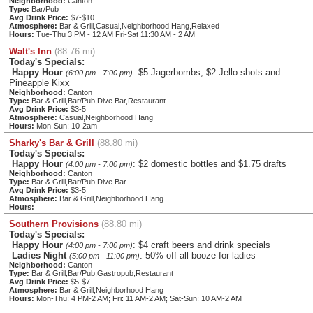
Neighborhood:
Canton
Type:
Bar/Pub
Avg Drink Price:
$7-$10
Atmosphere:
Bar & Grill,Casual,Neighborhood Hang,Relaxed
Hours:
Tue-Thu 3 PM - 12 AM Fri-Sat 11:30 AM - 2 AM
Walt's Inn
(88.76 mi)
Today's Specials:
Happy Hour
: $5 Jagerbombs, $2 Jello shots and
(6:00 pm - 7:00 pm)
Pineapple Kixx
Neighborhood:
Canton
Type:
Bar & Grill,Bar/Pub,Dive Bar,Restaurant
Avg Drink Price:
$3-5
Atmosphere:
Casual,Neighborhood Hang
Hours:
Mon-Sun: 10-2am
Sharky's Bar & Grill
(88.80 mi)
Today's Specials:
Happy Hour
: $2 domestic bottles and $1.75 drafts
(4:00 pm - 7:00 pm)
Neighborhood:
Canton
Type:
Bar & Grill,Bar/Pub,Dive Bar
Avg Drink Price:
$3-5
Atmosphere:
Bar & Grill,Neighborhood Hang
Hours:
Southern Provisions
(88.80 mi)
Today's Specials:
Happy Hour
: $4 craft beers and drink specials
(4:00 pm - 7:00 pm)
Ladies Night
: 50% off all booze for ladies
(5:00 pm - 11:00 pm)
Neighborhood:
Canton
Type:
Bar & Grill,Bar/Pub,Gastropub,Restaurant
Avg Drink Price:
$5-$7
Atmosphere:
Bar & Grill,Neighborhood Hang
Hours:
Mon-Thu: 4 PM-2 AM; Fri: 11 AM-2 AM; Sat-Sun: 10 AM-2 AM