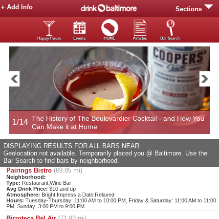
+ Add Info
Sections
Happy Hours
Events
HOME
Articles
Bar Search
Now
The History of The Boulevardier Cocktail - and How You
1/14
2
Can Make it at Home
DISPLAYING RESULTS FOR ALL BARS NEAR
Geolocation not available. Temporarily placed you @ Baltimore. Use the
Bar Search to find bars by neighborhood.
Pairings Bistro
(69.85 mi)
Neighborhood:
Type:
Restaurant,Wine Bar
Avg Drink Price:
$10 and up
Atmosphere:
Bright,Impress a Date,Relaxed
Hours:
Tuesday-Thursday: 11:00 AM to 10:00 PM, Friday & Saturday: 11:00 AM to 11:00
PM, Sunday: 3:00 PM to 9:00 PM
Birroteca Bel Air
(71.93 mi)