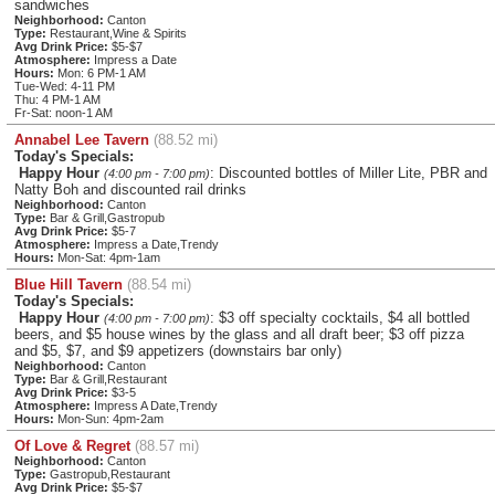
sandwiches
Neighborhood:
Canton
Type:
Restaurant,Wine & Spirits
Avg Drink Price:
$5-$7
Atmosphere:
Impress a Date
Hours:
Mon: 6 PM-1 AM
Tue-Wed: 4-11 PM
Thu: 4 PM-1 AM
Fr-Sat: noon-1 AM
Annabel Lee Tavern
(88.52 mi)
Today's Specials:
Happy Hour
: Discounted bottles of Miller Lite, PBR and
(4:00 pm - 7:00 pm)
Natty Boh and discounted rail drinks
Neighborhood:
Canton
Type:
Bar & Grill,Gastropub
Avg Drink Price:
$5-7
Atmosphere:
Impress a Date,Trendy
Hours:
Mon-Sat: 4pm-1am
Blue Hill Tavern
(88.54 mi)
Today's Specials:
Happy Hour
: $3 off specialty cocktails, $4 all bottled
(4:00 pm - 7:00 pm)
beers, and $5 house wines by the glass and all draft beer; $3 off pizza
and $5, $7, and $9 appetizers (downstairs bar only)
Neighborhood:
Canton
Type:
Bar & Grill,Restaurant
Avg Drink Price:
$3-5
Atmosphere:
Impress A Date,Trendy
Hours:
Mon-Sun: 4pm-2am
Of Love & Regret
(88.57 mi)
Neighborhood:
Canton
Type:
Gastropub,Restaurant
Avg Drink Price:
$5-$7