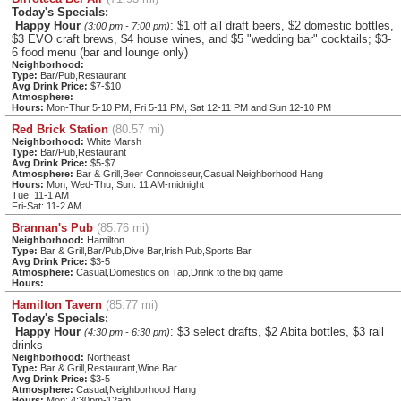
Today's Specials:
Happy Hour
: $1 off all draft beers, $2 domestic bottles,
(3:00 pm - 7:00 pm)
$3 EVO craft brews, $4 house wines, and $5 "wedding bar" cocktails; $3-
6 food menu (bar and lounge only)
Neighborhood:
Type:
Bar/Pub,Restaurant
Avg Drink Price:
$7-$10
Atmosphere:
Hours:
Mon-Thur 5-10 PM, Fri 5-11 PM, Sat 12-11 PM and Sun 12-10 PM
Red Brick Station
(80.57 mi)
Neighborhood:
White Marsh
Type:
Bar/Pub,Restaurant
Avg Drink Price:
$5-$7
Atmosphere:
Bar & Grill,Beer Connoisseur,Casual,Neighborhood Hang
Hours:
Mon, Wed-Thu, Sun: 11 AM-midnight
Tue: 11-1 AM
Fri-Sat: 11-2 AM
Brannan's Pub
(85.76 mi)
Neighborhood:
Hamilton
Type:
Bar & Grill,Bar/Pub,Dive Bar,Irish Pub,Sports Bar
Avg Drink Price:
$3-5
Atmosphere:
Casual,Domestics on Tap,Drink to the big game
Hours:
Hamilton Tavern
(85.77 mi)
Today's Specials:
Happy Hour
: $3 select drafts, $2 Abita bottles, $3 rail
(4:30 pm - 6:30 pm)
drinks
Neighborhood:
Northeast
Type:
Bar & Grill,Restaurant,Wine Bar
Avg Drink Price:
$3-5
Atmosphere:
Casual,Neighborhood Hang
Hours:
Mon: 4:30pm-12am