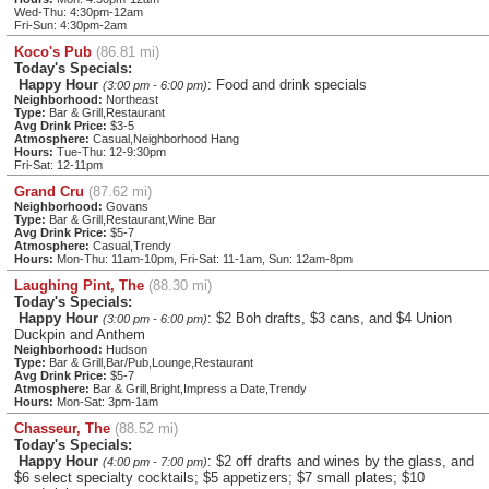
Wed-Thu: 4:30pm-12am
Fri-Sun: 4:30pm-2am
Koco's Pub
(86.81 mi)
Today's Specials:
Happy Hour
: Food and drink specials
(3:00 pm - 6:00 pm)
Neighborhood:
Northeast
Type:
Bar & Grill,Restaurant
Avg Drink Price:
$3-5
Atmosphere:
Casual,Neighborhood Hang
Hours:
Tue-Thu: 12-9:30pm
Fri-Sat: 12-11pm
Grand Cru
(87.62 mi)
Neighborhood:
Govans
Type:
Bar & Grill,Restaurant,Wine Bar
Avg Drink Price:
$5-7
Atmosphere:
Casual,Trendy
Hours:
Mon-Thu: 11am-10pm, Fri-Sat: 11-1am, Sun: 12am-8pm
Laughing Pint, The
(88.30 mi)
Today's Specials:
Happy Hour
: $2 Boh drafts, $3 cans, and $4 Union
(3:00 pm - 6:00 pm)
Duckpin and Anthem
Neighborhood:
Hudson
Type:
Bar & Grill,Bar/Pub,Lounge,Restaurant
Avg Drink Price:
$5-7
Atmosphere:
Bar & Grill,Bright,Impress a Date,Trendy
Hours:
Mon-Sat: 3pm-1am
Chasseur, The
(88.52 mi)
Today's Specials:
Happy Hour
: $2 off drafts and wines by the glass, and
(4:00 pm - 7:00 pm)
$6 select specialty cocktails; $5 appetizers; $7 small plates; $10