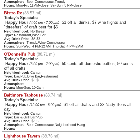
Atmosphere:
Beer Connoisseur,Trendy
Hours:
Mon-Fri: 11 AM-close, Sat-Sun: 5 PM-close
Bistro Rx
(88.57 mi)
Today's Specials:
Happy Hour
: $1 off all drinks, $7 wine flights and
(4:00 pm - 7:00 pm)
"threefurs" of draft beer for $6
Neighborhood:
Northeast
Type:
Restaurant,Wine Bar
Avg Drink Price:
$5-$7
Atmosphere:
Trendy,Wine Connoisseur
Hours:
Sun-Wed: 4 PM-12 AM, Thu-Sat: 4 PM-2 AM
O'Donnell's Pub
(88.71 mi)
Today's Specials:
Happy Hour
: 50 cents off domestic bottles; 50 cents
(3:00 pm - 7:00 pm)
off all drafts
Neighborhood:
Canton
Type:
Bar/Pub,Dive Bar,Restaurant
Avg Drink Price:
$3-$5
Atmosphere:
Hours:
Mon-Sun: 10-2am
Baltimore Taphouse
(88.74 mi)
Today's Specials:
Happy Hour
: $1 off all drafts and $2 Natty Bohs all
(12:00 pm - 8:00 pm)
day
Neighborhood:
Canton
Type:
Bar & Grill,Bar/Pub
Avg Drink Price:
$3-5
Atmosphere:
Beer Connoisseur,Neighborhood Hang
Hours:
Lighthouse Tavern
(88.76 mi)