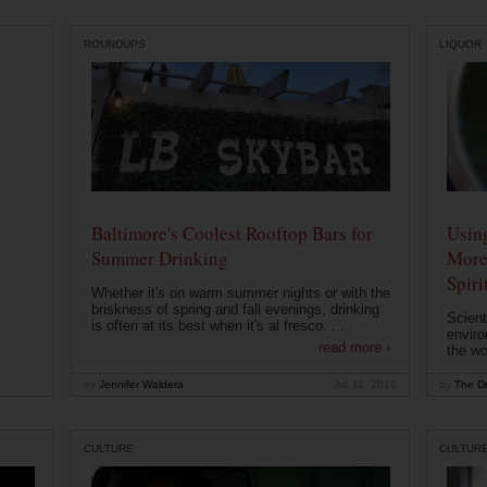
ROUNDUPS
LIQUOR
Baltimore's Coolest Rooftop Bars for
Usin
Summer Drinking
More
Spiri
Whether it's on warm summer nights or with the
briskness of spring and fall evenings, drinking
Scient
is often at its best when it's al fresco. ...
enviro
read more ›
the wo
by
Jennifer Waldera
Jul 31, 2019
by
The Dr
CULTURE
CULTUR