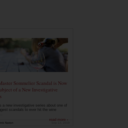
Master Sommelier Scandal is Now
ubject of a New Investigative
s
s a new investigative series about one of
ggest scandals to ever hit the wine
..
read more ›
ink Nation
Sep 13, 2019