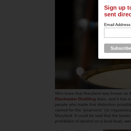
Sign up t
sent dire
Email Address
Who knew that Maryland was known as the 
Blackwater Distilling
does, and it has n
people who made that distinction possibl
named for the “picaroons” (or rogues/s
Maryland. It could be said that the leaders
prohibition of alcohol on a local level, 