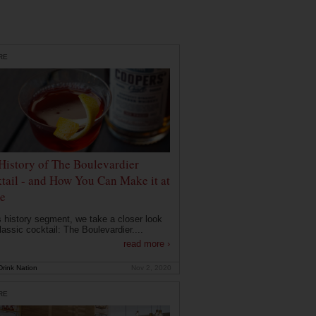
RE
History of The Boulevardier
tail - and How You Can Make it at
e
is history segment, we take a closer look
lassic cocktail: The Boulevardier....
read more ›
rink Nation
Nov 2, 2020
RE