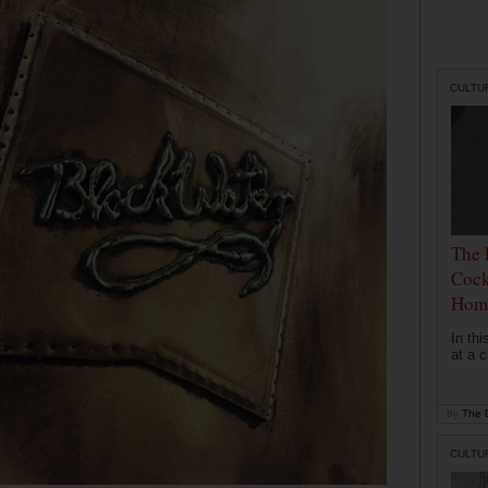
CULTU
The 
Cock
Hom
In th
at a c
by
The D
CULTU