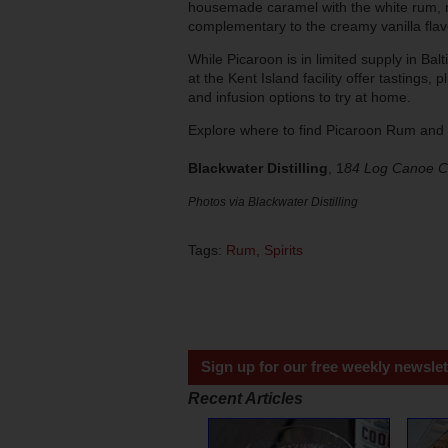
housemade caramel with the white rum, r
complementary to the creamy vanilla flav
While Picaroon is in limited supply in Bal
at the Kent Island facility offer tastings, 
and infusion options to try at home.
Explore where to find Picaroon Rum and 
Blackwater Distilling
, 1
84 Log Canoe Ci
Photos via Blackwater Distilling
Tags:
Rum
,
Spirits
Sign up for our free weekly newslet
Recent Articles