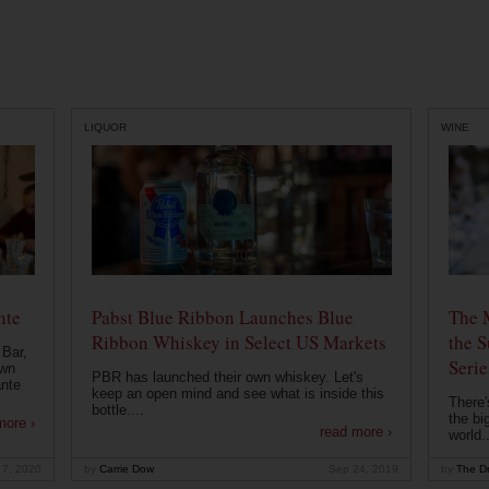
LIQUOR
WINE
nte
Pabst Blue Ribbon Launches Blue
The 
Ribbon Whiskey in Select US Markets
the S
 Bar,
Serie
own
PBR has launched their own whiskey. Let's
ante
keep an open mind and see what is inside this
There'
bottle....
the bi
more ›
read more ›
world..
 7, 2020
by
Carrie Dow
Sep 24, 2019
by
The Dr