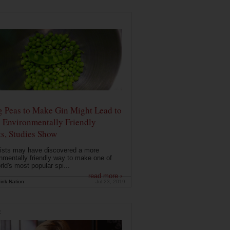
g Peas to Make Gin Might Lead to
 Environmentally Friendly
ts, Studies Show
ists may have discovered a more
nmentally friendly way to make one of
rld's most popular spi...
read more ›
ink Nation
Jul 23, 2019
E