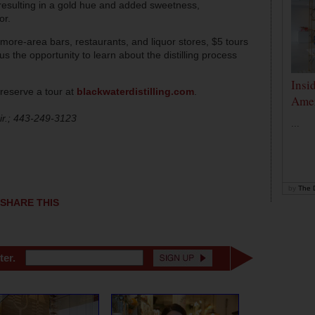
esulting in a gold hue and added sweetness,
or.
timore-area bars, restaurants, and liquor stores, $5 tours
plus the opportunity to learn about the distilling process
Insi
reserve a tour at
blackwaterdistilling.com
.
Amer
r.; 443-249-3123
...
by
The D
SHARE THIS
ter.