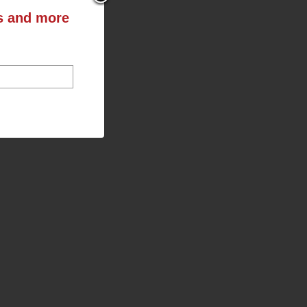
ts and more