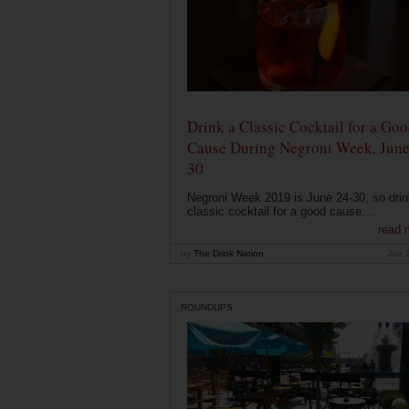
Drink a Classic Cocktail for a Go
Cause During Negroni Week, June
30
Negroni Week 2019 is June 24-30, so drin
classic cocktail for a good cause....
read 
by
The Drink Nation
Jun 
ROUNDUPS