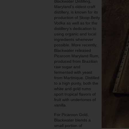
Blackwater Distilling,
Maryland’s oldest craft
distillery, is known for its
production of Sloop Betty
Vodka as well as for the
distillery’s dedication to
using organic and local
ingredients whenever
possible. More recently,
Blackwater released
Picaroon Maryland Rum,
produced from Brazilian
raw sugar and
fermented with yeast
from Martinique. Distilled
to a high purity, both the
white and gold rums
sport tropical flavors of
fruit with undertones of
vanilla.
For Picaroon Gold,
Blackwater blends a
small portion of