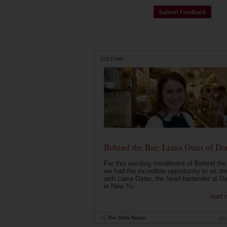
CULTURE
Behind the Bar: Liana Oster of Da
For this exciting installment of Behind the
we had the incredible opportunity to sit d
with Liana Oster, the head bartender at D
in New Yo...
read 
by
The Drink Nation
Jan