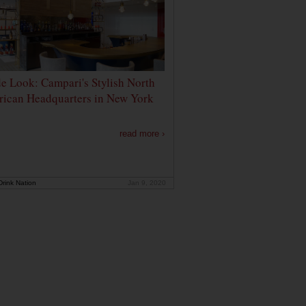
de Look: Campari's Stylish North
ican Headquarters in New York
read more ›
rink Nation
Jan 9, 2020