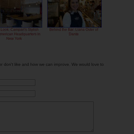
 Look: Campari's Stylish
Behind the Bar: Liana Oster of
American Headquarters in
Dante
New York
or don't like and how we can improve. We would love to