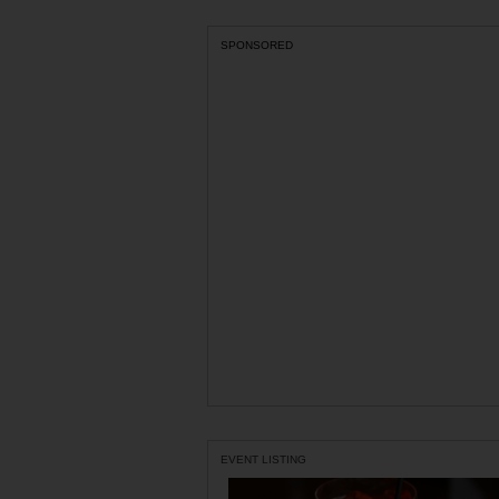
SPONSORED
EVENT LISTING