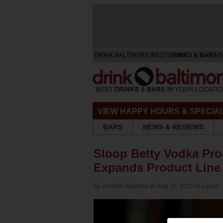
DRINK BALTIMORE [BEST
DRINKS & BARS
I
VIEW HAPPY HOURS & SPECIA
BARS
NEWS & REVIEWS
Sloop Betty Vodka Prod
Expands Product Line
by
Jennifer Waldera
on Aug 10, 2015 in
Liquor