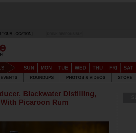
N YOUR LOCATION]
DRINK RESPONSIBLY
LS
SUN
MON
TUE
WED
THU
FRI
SAT
EVENTS
ROUNDUPS
PHOTOS & VIDEOS
STORE
ucer, Blackwater Distilling,
S
 With Picaroon Rum