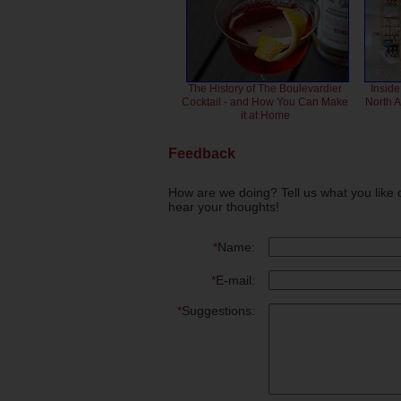
The History of The Boulevardier
Inside
Cocktail - and How You Can Make
North 
it at Home
Feedback
How are we doing? Tell us what you like 
hear your thoughts!
*
Name:
*
E-mail:
*
Suggestions: