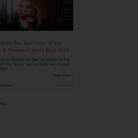
d the Bar: Kat Corbo of The
y & Winner of Speed Rack 2019
ime on Behind the Bar, we spoke to Kat
of The Study, who recently won Speed
019....
read more ›
ink Nation
May 15, 2019
RED