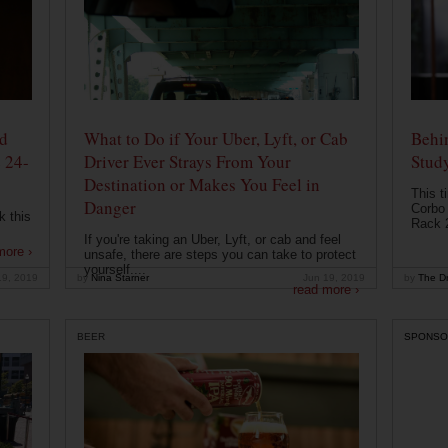
od
What to Do if Your Uber, Lyft, or Cab
Behin
 24-
Driver Ever Strays From Your
Stud
Destination or Makes You Feel in
This t
Danger
Corbo 
k this
Rack 2
If you're taking an Uber, Lyft, or cab and feel
more ›
unsafe, there are steps you can take to protect
yourself....
19, 2019
by
Nina Starner
Jun 19, 2019
by
The Dr
read more ›
BEER
SPONSO