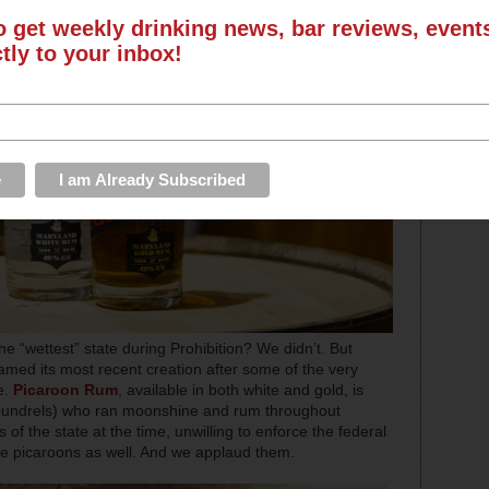
o get weekly drinking news, bar reviews, even
ctly to your inbox!
“wettest” state during Prohibition? We didn’t. But
amed its most recent creation after some of the very
e.
Picaroon Rum
, available in both white and gold, is
coundrels) who ran moonshine and rum throughout
 of the state at the time, unwilling to enforce the federal
were picaroons as well. And we applaud them.