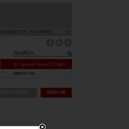
CHANGE CITY:
51 Specials Today
173 Bars
ABOUT US
UBMIT NEWS
SIGN UP