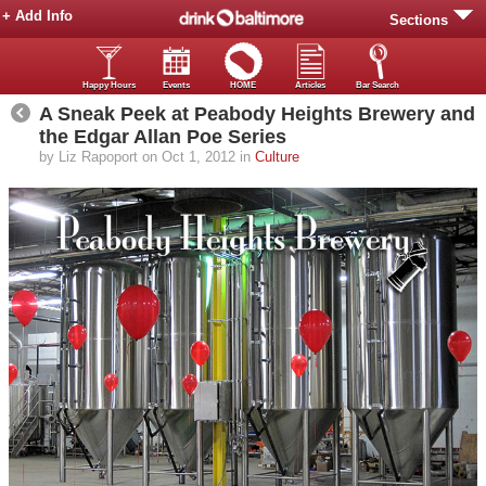
+ Add Info
Sections
Happy Hours
Events
HOME
Articles
Bar Search
A Sneak Peek at Peabody Heights Brewery and
the Edgar Allan Poe Series
by Liz Rapoport on Oct 1, 2012 in
Culture