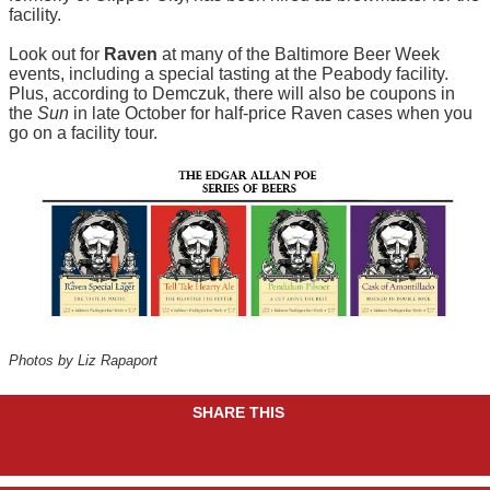
facility.
Look out for
Raven
at many of the Baltimore Beer Week
events, including a special tasting at the Peabody facility.
Plus, according to Demczuk, there will also be coupons in
the
Sun
in late October for half-price Raven cases when you
go on a facility tour.
Photos by Liz Rapaport
SHARE THIS