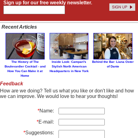
Sign up for our free weekly newsletter.
Recent Articles
The History of The
Inside Look: Campari's
Behind the Bar: Liana Oster
Boulevardier Cocktail - and
Stylish North American
of Dante
How You Can Make it at
Headquarters in New York
Home
Feedback
How are we doing? Tell us what you like or don't like and how
we can improve. We would love to hear your thoughts!
*
Name:
*
E-mail:
*
Suggestions: