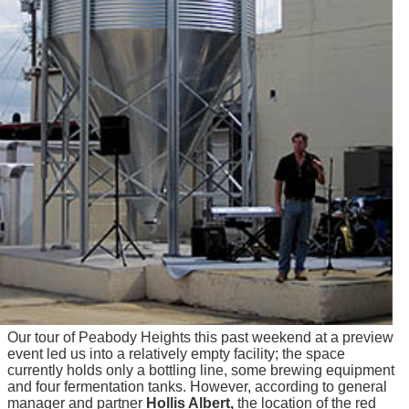
Our tour of Peabody Heights this past weekend at a preview
event led us into a relatively empty facility; the space
currently holds only a bottling line, some brewing equipment
and four fermentation tanks. However, according to general
manager and partner
Hollis Albert,
the location of the red