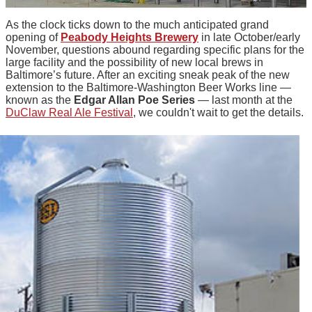
As the clock ticks down to the much anticipated grand
opening of
Peabody Heights Brewery
in late October/early
November, questions abound regarding specific plans for the
large facility and the possibility of new local brews in
Baltimore’s future. After an exciting sneak peak of the new
extension to the Baltimore-Washington Beer Works line —
known as the
Edgar Allan Poe Series
— last month at the
DuClaw Real Ale Festival
, we couldn't wait to get the details.