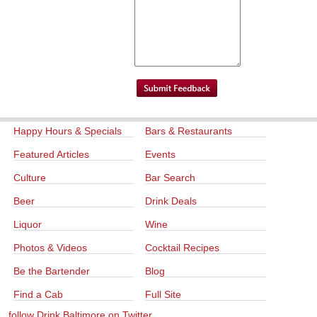
Happy Hours & Specials
Bars & Restaurants
Featured Articles
Events
Culture
Bar Search
Beer
Drink Deals
Liquor
Wine
Photos & Videos
Cocktail Recipes
Be the Bartender
Blog
Find a Cab
Full Site
follow Drink Baltimore on Twitter