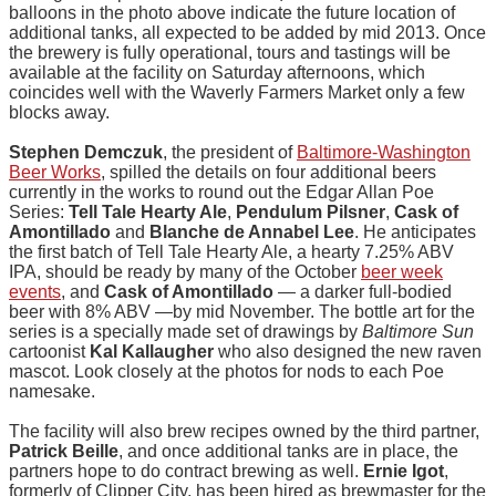
balloons in the photo above indicate the future location of
additional tanks, all expected to be added by mid 2013. Once
the brewery is fully operational, tours and tastings will be
available at the facility on Saturday afternoons, which
coincides well with the Waverly Farmers Market only a few
blocks away.
Stephen Demczuk
, the president of
Baltimore-Washington
Beer Works
, spilled the details on four additional beers
currently in the works to round out the Edgar Allan Poe
Series:
Tell Tale Hearty Ale
,
Pendulum Pilsner
,
Cask of
Amontillado
and
Blanche de Annabel Lee
. He anticipates
the first batch of Tell Tale Hearty Ale, a hearty 7.25% ABV
IPA, should be ready by many of the October
beer week
events
, and
Cask of Amontillado
— a darker full-bodied
beer with 8% ABV —by mid November. The bottle art for the
series is a specially made set of drawings by
Baltimore Sun
cartoonist
Kal Kallaugher
who also designed the new raven
mascot. Look closely at the photos for nods to each Poe
namesake.
The facility will also brew recipes owned by the third partner,
Patrick Beille
, and once additional tanks are in place, the
partners hope to do contract brewing as well.
Ernie Igot
,
formerly of Clipper City, has been hired as brewmaster for the