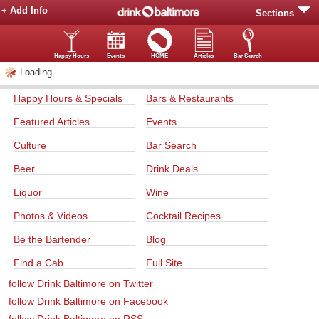
+ Add Info
Sections
Happy Hours
Events
HOME
Articles
Bar Search
Loading...
Happy Hours & Specials
Bars & Restaurants
Featured Articles
Events
Culture
Bar Search
Beer
Drink Deals
Liquor
Wine
Photos & Videos
Cocktail Recipes
Be the Bartender
Blog
Find a Cab
Full Site
follow Drink Baltimore on Twitter
follow Drink Baltimore on Facebook
follow Drink Baltimore on RSS