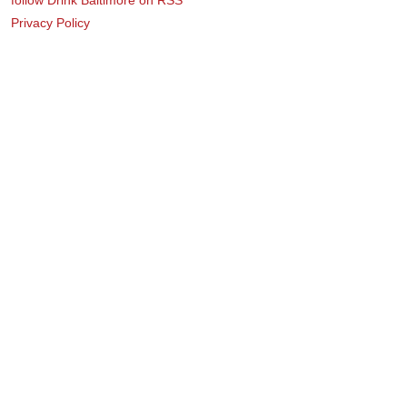
Privacy Policy