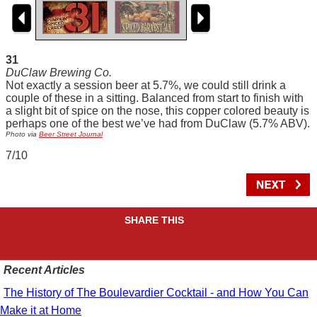
31
DuClaw Brewing Co.
Not exactly a session beer at 5.7%, we could still drink a
couple of these in a sitting. Balanced from start to finish with
a slight bit of spice on the nose, this copper colored beauty is
perhaps one of the best we’ve had from DuClaw (5.7% ABV).
Photo via
Beer Street Journal
7/10
SHARE THIS
Recent Articles
The History of The Boulevardier Cocktail - and How You Can
Make it at Home