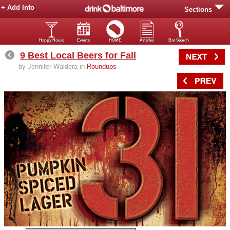
+ Add Info
Sections
Happy Hours
Events
HOME
Articles
Bar Search
9 Best Local Beers for Fall
by Jennifer Waldera in
Roundups