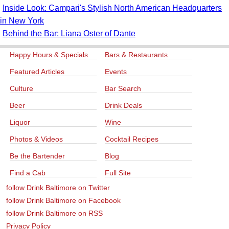
Inside Look: Campari's Stylish North American Headquarters
in New York
Behind the Bar: Liana Oster of Dante
Happy Hours & Specials
Bars & Restaurants
Featured Articles
Events
Culture
Bar Search
Beer
Drink Deals
Liquor
Wine
Photos & Videos
Cocktail Recipes
Be the Bartender
Blog
Find a Cab
Full Site
follow Drink Baltimore on Twitter
follow Drink Baltimore on Facebook
follow Drink Baltimore on RSS
Privacy Policy