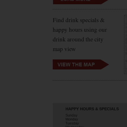
Find drink specials &
happy hours using our
drink around the city
map view
HAPPY HOURS & SPECIALS
Sunday
Monday
Tuesday