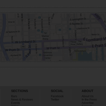
SECTIONS
SOCIAL
ABOUT
Bars
Facebook
About Us
News & Reviews
Twitter
In the Press
Events
Advertise