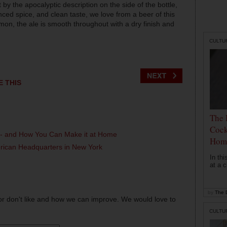
by the apocalyptic description on the side of the bottle,
anced spice, and clean taste, we love from a beer of this
amon, the ale is smooth throughout with a dry finish and
CULTU
E THIS
The 
Cock
l - and How You Can Make it at Home
Hom
erican Headquarters in New York
In th
at a c
by
The D
or don't like and how we can improve. We would love to
CULTU