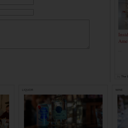
Insi
Amer
...
by
The D
LIQUOR
WINE