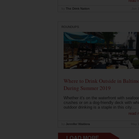
read 
by
The Drink Nation
Jun 
ROUNDUPS
Where to Drink Outside in Baltim
During Summer 2019
Whether it's on the waterfront with seafoo
crushes or on a dog-friendly deck with wh
outdoor drinking is a staple in this city....
read 
by
Jennifer Waldera
May 