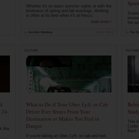
Spiri
Whether it's on warm summer nights or with the
briskness of spring and fall evenings, drinking
Scient
is often at its best when it's al fresco. ...
enviro
read more ›
the wo
by
Jennifer Waldera
Jul 31, 2019
by
The Dr
CULTURE
CULTUR
od
What to Do if Your Uber, Lyft, or Cab
Behin
 24-
Driver Ever Strays From Your
Stud
Destination or Makes You Feel in
This t
Danger
Corbo 
k this
Rack 2
If you're taking an Uber, Lyft, or cab and feel