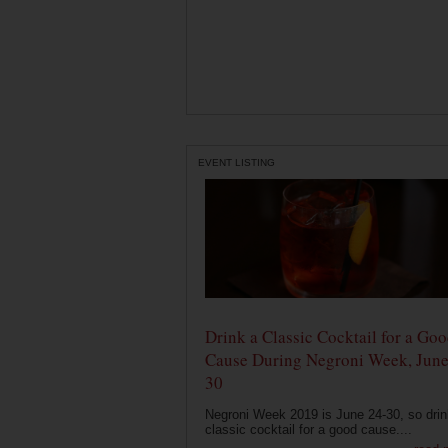
EVENT LISTING
Drink a Classic Cocktail for a Go
Cause During Negroni Week, June
30
Negroni Week 2019 is June 24-30, so drin
classic cocktail for a good cause....