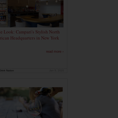
de Look: Campari's Stylish North
ican Headquarters in New York
read more ›
rink Nation
Jan 9, 2020