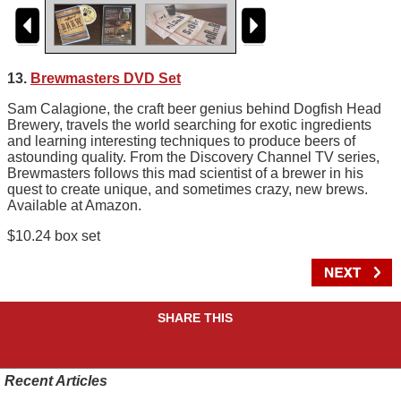
13.
Brewmasters DVD Set
Sam Calagione, the craft beer genius behind Dogfish Head
Brewery, travels the world searching for exotic ingredients
and learning interesting techniques to produce beers of
astounding quality. From the Discovery Channel TV series,
Brewmasters follows this mad scientist of a brewer in his
quest to create unique, and sometimes crazy, new brews.
Available at Amazon.
$10.24 box set
SHARE THIS
Recent Articles