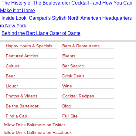
The History of The Boulevardier Cocktail - and How You Can
Make it at Home
Inside Look: Campari's Stylish North American Headquarters
in New York
Behind the Bar: Liana Oster of Dante
Happy Hours & Specials
Bars & Restaurants
Featured Articles
Events
Culture
Bar Search
Beer
Drink Deals
Liquor
Wine
Photos & Videos
Cocktail Recipes
Be the Bartender
Blog
Find a Cab
Full Site
follow Drink Baltimore on Twitter
follow Drink Baltimore on Facebook