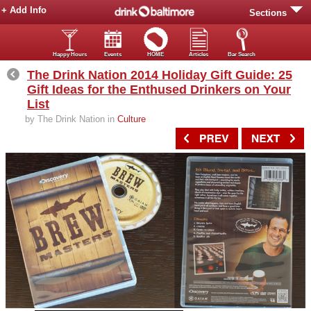
+ Add Info
Sections
Happy Hours
Events
HOME
Articles
Bar Search
The Drink Nation 2014 Holiday Gift Guide: 25
Gift Ideas for the Enthused Drinkers on Your
List
by The Drink Nation in
Culture