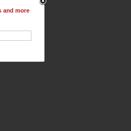
ts and more