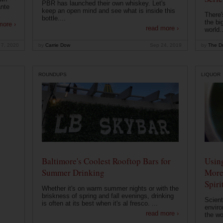
PBR has launched their own whiskey. Let's
ante
keep an open mind and see what is inside this
There'
bottle....
the bi
more ›
read more ›
world..
 7, 2020
by
Carrie Dow
Sep 24, 2019
by
The Dr
ROUNDUPS
LIQUOR
Baltimore's Coolest Rooftop Bars for
Usin
Summer Drinking
More
Spiri
Whether it's on warm summer nights or with the
briskness of spring and fall evenings, drinking
Scient
is often at its best when it's al fresco. ...
enviro
read more ›
the wo