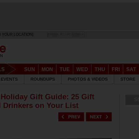
N YOUR LOCATION]
DRINK RESPONSIBLY
LS
SUN
MON
TUE
WED
THU
FRI
SAT
EVENTS
ROUNDUPS
PHOTOS & VIDEOS
STORE
Holiday Gift Guide: 25 Gift
S
 Drinkers on Your List