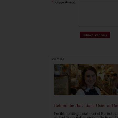
*
Suggestions:
CULTURE
Behind the Bar: Liana Oster of Da
For this exciting installment of Behind the
we had the incredible opportunity to sit d