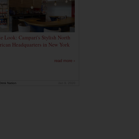
de Look: Campari's Stylish North
ican Headquarters in New York
read more ›
rink Nation
Jan 9, 2020