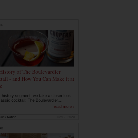
RE
History of The Boulevardier
tail - and How You Can Make it at
e
is history segment, we take a closer look
lassic cocktail: The Boulevardier....
read more ›
rink Nation
Nov 2, 2020
RE