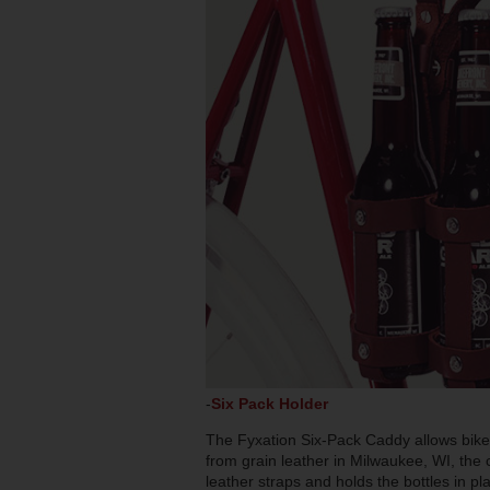
-
Six Pack Holder
The Fyxation Six-Pack Caddy allows bike 
from grain leather in Milwaukee, WI, the 
leather straps and holds the bottles in pl