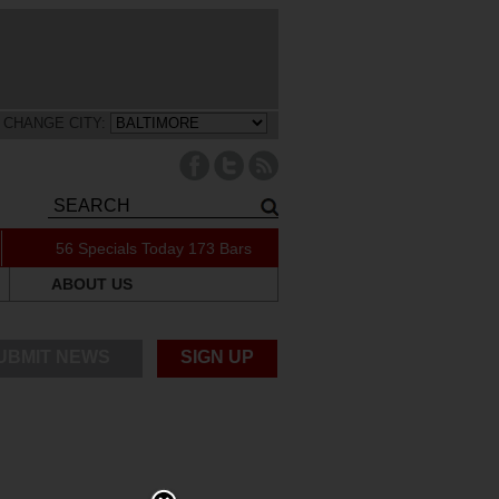
CHANGE CITY:
56 Specials Today
173 Bars
ABOUT US
UBMIT NEWS
SIGN UP