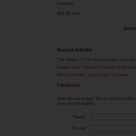
Fyxation.
$59.95 each
SHAR
Recent Articles
The History of The Boulevardier Cocktai
Inside Look: Campari's Stylish North Am
Behind the Bar: Liana Oster of Dante
Feedback
How are we doing? Tell us what you like 
hear your thoughts!
*
Name:
*
E-mail: