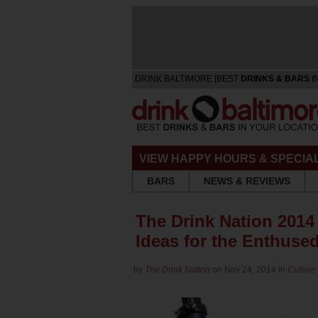
DRINK BALTIMORE [BEST
DRINKS & BARS
I
VIEW HAPPY HOURS & SPECIA
BARS
NEWS & REVIEWS
The Drink Nation 2014 
Ideas for the Enthused
by
The Drink Nation
on Nov 24, 2014 in
Culture