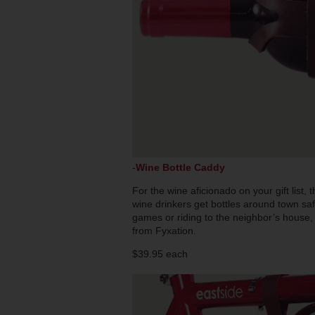
-
Wine Bottle Caddy
For the wine aficionado on your gift list,
wine drinkers get bottles around town saf
games or riding to the neighbor’s house, 
from Fyxation.
$39.95 each