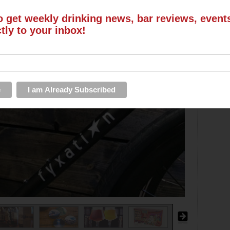
o get weekly drinking news, bar reviews, even
ctly to your inbox!