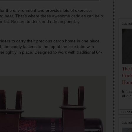
 for the environment and provides lots of exercise.
ting beer. That’s where these awesome caddies can help.
r list. Be sure to drink and ride responsibly.
CULTU
iders to carry their precious cargo home in one piece.
 the caddy fastens to the top of the bike tube with
r tightly in place. Designed to work with traditional 64-
The 
Cock
Hom
In th
at a c
by
The D
CULTU