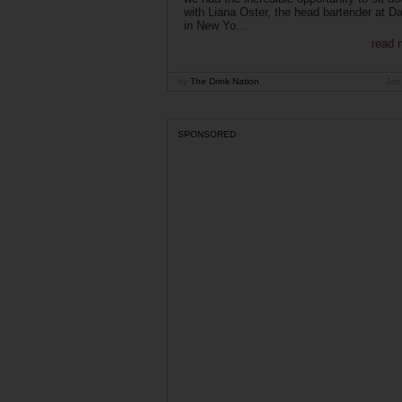
with Liana Oster, the head bartender at D
in New Yo...
read 
by
The Drink Nation
Jan
SPONSORED