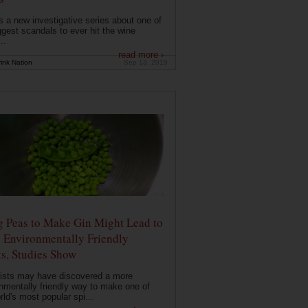
s a new investigative series about one of
ggest scandals to ever hit the wine
..
read more ›
ink Nation
Sep 13, 2019
g Peas to Make Gin Might Lead to
 Environmentally Friendly
ts, Studies Show
ists may have discovered a more
nmentally friendly way to make one of
rld's most popular spi...