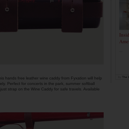
Insi
Amer
...
by
The D
 this hands free leather wine caddy from Fyxation will help
ely. Perfect for concerts in the park, summer softball
just strap on the Wine Caddy for safe travels. Available