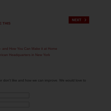
E THIS
l - and How You Can Make it at Home
erican Headquarters in New York
or don't like and how we can improve. We would love to