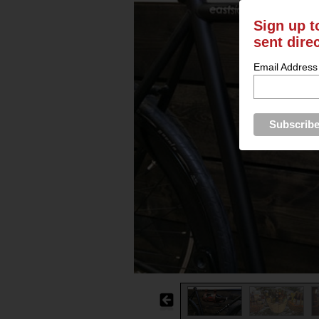
Sign up t
sent dire
Email Address