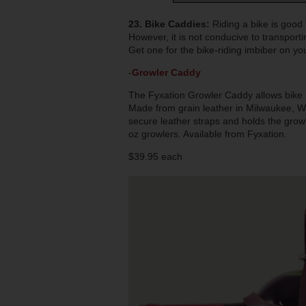
23. Bike Caddies:
Riding a bike is good
However, it is not conducive to transpor
Get one for the bike-riding imbiber on you
-
Growler Caddy
The Fyxation Growler Caddy allows bike r
Made from grain leather in Milwaukee, WI,
secure leather straps and holds the growle
oz growlers. Available from Fyxation.
$39.95 each