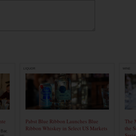
LIQUOR
WINE
nte
Pabst Blue Ribbon Launches Blue
The 
Ribbon Whiskey in Select US Markets
the S
 Bar,
Serie
own