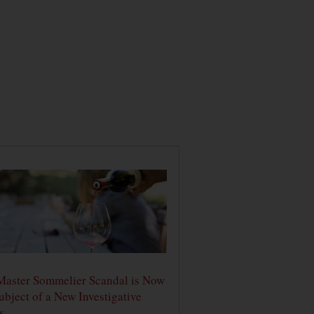
Master Sommelier Scandal is Now
ubject of a New Investigative
s