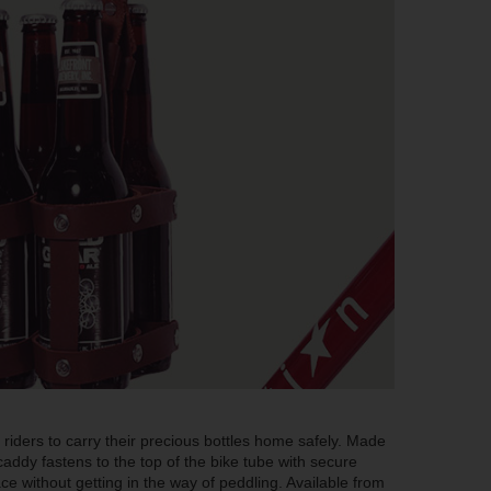
riders to carry their precious bottles home safely. Made
caddy fastens to the top of the bike tube with secure
ace without getting in the way of peddling. Available from