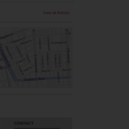
View all Articles
CONTACT