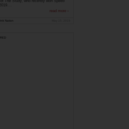
of The Study, who recently won Speed
019....
read more ›
ink Nation
May 15, 2019
RED