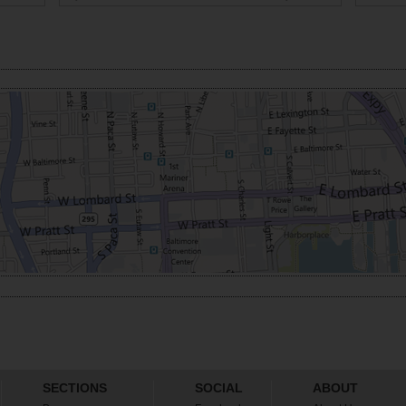
SECTIONS
SOCIAL
ABOUT