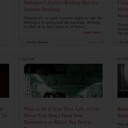
Baltimore's Coolest Rooftop Bars for
Usin
Summer Drinking
More
Spiri
Whether it's on warm summer nights or with the
briskness of spring and fall evenings, drinking
Scient
is often at its best when it's al fresco. ...
enviro
read more ›
the wo
by
Jennifer Waldera
Jul 31, 2019
by
The Dr
CULTURE
CULTUR
od
What to Do if Your Uber, Lyft, or Cab
Behin
 24-
Driver Ever Strays From Your
Stud
Destination or Makes You Feel in
This t