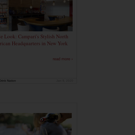
de Look: Campari's Stylish North
ican Headquarters in New York
read more ›
rink Nation
Jan 9, 2020