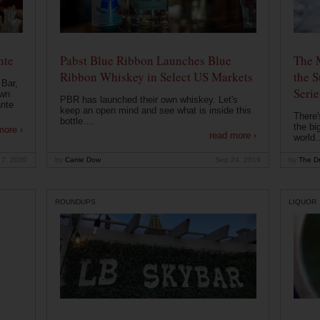
nte
Pabst Blue Ribbon Launches Blue
The 
Ribbon Whiskey in Select US Markets
the S
 Bar,
Serie
own
PBR has launched their own whiskey. Let's
ante
keep an open mind and see what is inside this
There'
bottle....
the bi
more ›
read more ›
world..
 7, 2020
by
Carrie Dow
Sep 24, 2019
by
The Dr
ROUNDUPS
LIQUOR