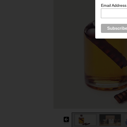
Email Address