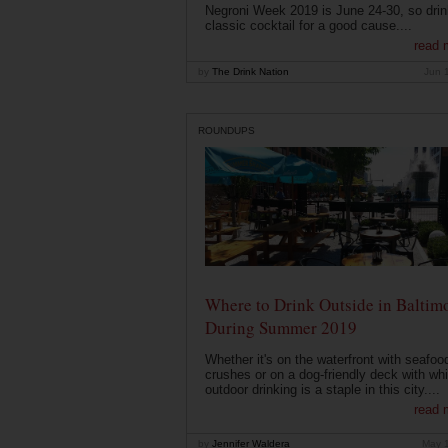
Negroni Week 2019 is June 24-30, so drin
classic cocktail for a good cause....
read 
by
The Drink Nation
Jun 
ROUNDUPS
Where to Drink Outside in Baltim
During Summer 2019
Whether it's on the waterfront with seafoo
crushes or on a dog-friendly deck with wh
outdoor drinking is a staple in this city....
read 
by
Jennifer Waldera
May 