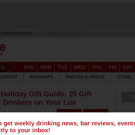
N YOUR LOCATION]
DRINK RESPONSIBLY
LS
SUN
MON
TUE
WED
THU
FRI
SAT
EVENTS
ROUNDUPS
PHOTOS & VIDEOS
STORE
Holiday Gift Guide: 25 Gift
S
 Drinkers on Your List
o get weekly drinking news, bar reviews, even
ctly to your inbox!