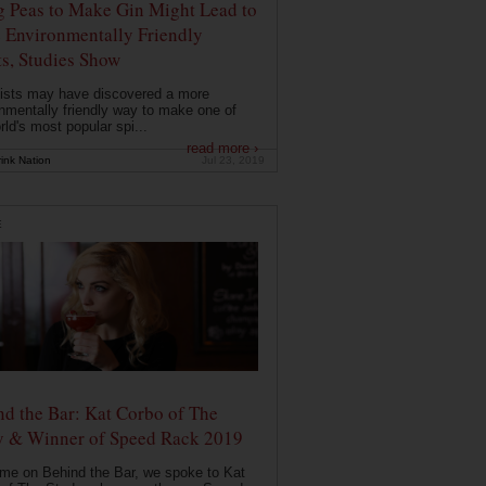
g Peas to Make Gin Might Lead to
 Environmentally Friendly
ts, Studies Show
ists may have discovered a more
nmentally friendly way to make one of
rld's most popular spi...
read more ›
ink Nation
Jul 23, 2019
E
d the Bar: Kat Corbo of The
y & Winner of Speed Rack 2019
ime on Behind the Bar, we spoke to Kat