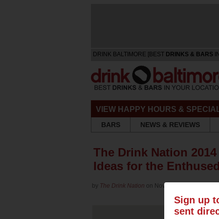
DRINK BALTIMORE [BEST
DRINKS & BARS
I
VIEW HAPPY HOURS & SPECIA
BARS
NEWS & REVIEWS
The Drink Nation 2014 
Ideas for the Enthused
by
The Drink Nation
on Nov 24, 2014 in
Culture
Sign up t
sent dire