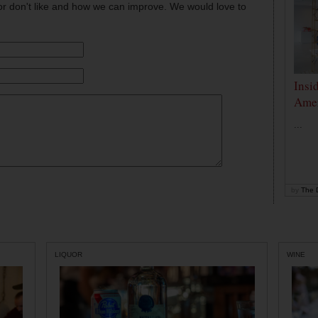
or don't like and how we can improve. We would love to
Insi
Amer
...
by
The D
LIQUOR
WINE