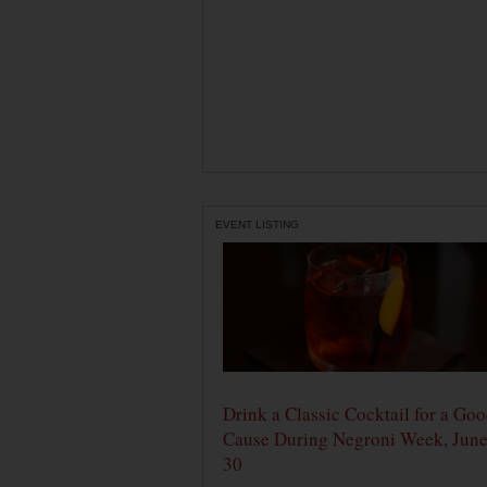
EVENT LISTING
Drink a Classic Cocktail for a Go
Cause During Negroni Week, June
30