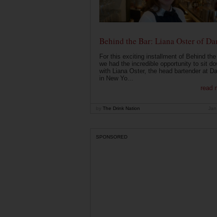
Behind the Bar: Liana Oster of Da
For this exciting installment of Behind the
we had the incredible opportunity to sit d
with Liana Oster, the head bartender at D
in New Yo...
read 
by
The Drink Nation
Jan
SPONSORED