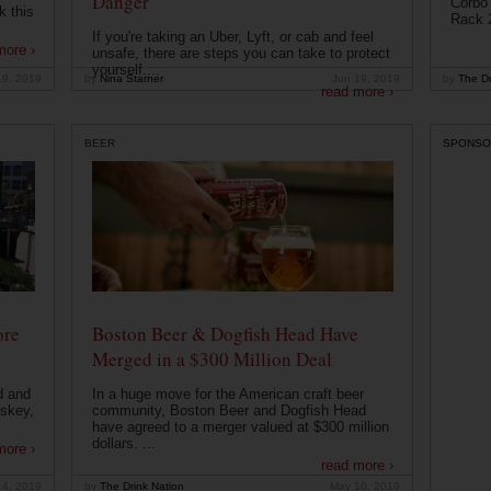
Danger
Corbo 
k this
Rack 2
If you're taking an Uber, Lyft, or cab and feel
more ›
unsafe, there are steps you can take to protect
yourself....
19, 2019
by
Nina Starner
Jun 19, 2019
by
The Dr
read more ›
BEER
SPONSO
ore
Boston Beer & Dogfish Head Have
Merged in a $300 Million Deal
d and
In a huge move for the American craft beer
iskey,
community, Boston Beer and Dogfish Head
have agreed to a merger valued at $300 million
dollars. ...
more ›
read more ›
14, 2019
by
The Drink Nation
May 10, 2019