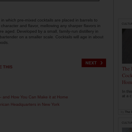
 in which pre-mixed cocktails are placed in barrels to
CULTU
 character and flavor, mellowing any sharper flavors in
re aged. Developed by a small, family-run distillery in
 bartender on a smaller scale. Cocktails will age in about
oods.
E THIS
The 
Cock
Hom
In th
at a c
l - and How You Can Make it at Home
erican Headquarters in New York
by
The D
CULTU