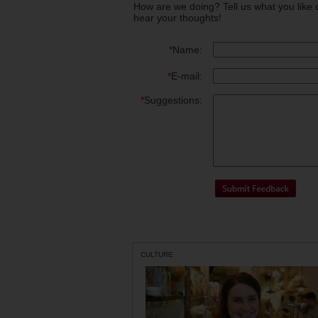
How are we doing? Tell us what you like 
hear your thoughts!
*
Name:
*
E-mail:
*
Suggestions:
CULTURE