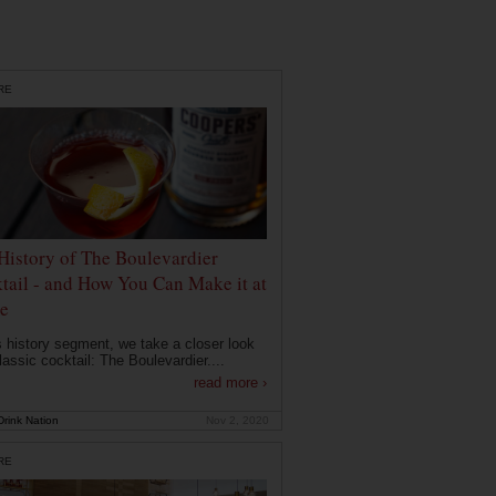
RE
History of The Boulevardier
tail - and How You Can Make it at
e
is history segment, we take a closer look
lassic cocktail: The Boulevardier....
read more ›
rink Nation
Nov 2, 2020
RE