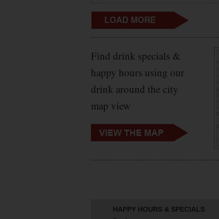
Find drink specials &
happy hours using our
drink around the city
map view
HAPPY HOURS & SPECIALS