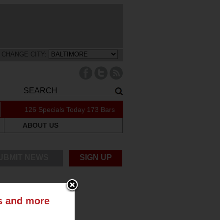
CHANGE CITY:
126 Specials Today
173 Bars
ABOUT US
UBMIT NEWS
SIGN UP
ts and more