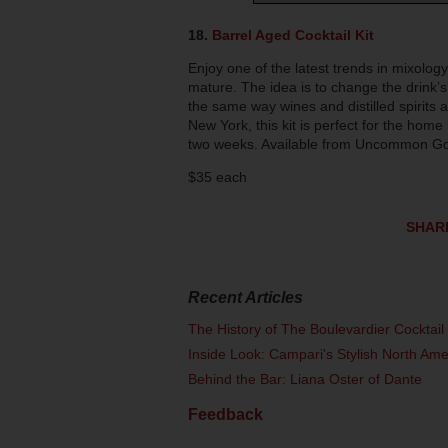
18.
Barrel Aged Cocktail Ki
t
Enjoy one of the latest trends in mixology
mature. The idea is to change the drink’s
the same way wines and distilled spirits a
New York, this kit is perfect for the home
two weeks. Available from Uncommon G
$35 each
SHAR
Recent Articles
The History of The Boulevardier Cocktai
Inside Look: Campari's Stylish North Am
Behind the Bar: Liana Oster of Dante
Feedback