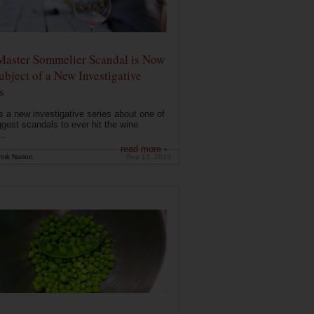
Master Sommelier Scandal is Now
ubject of a New Investigative
s
s a new investigative series about one of
ggest scandals to ever hit the wine
..
read more ›
ink Nation
Sep 13, 2019