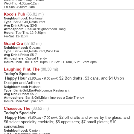
Wed-Thu: 4:30pm-12am
Fri-Sun: 4:30pm-2am
Koco's Pub
(86.81 mi)
Neighborhood:
Northeast
Type:
Bar & Grill,Restaurant
Avg Drink Price:
$3-5
Atmosphere:
Casual,Neighborhood Hang
Hours:
Tue-Thu: 12-9:30pm
Fri-Sat: 12-11pm
Grand Cru
(87.62 mi)
Neighborhood:
Govans
Type:
Bar & Grill,Restaurant,Wine Bar
Avg Drink Price:
$5-7
Atmosphere:
Casual,Trendy
Hours:
Mon-Thu: 11am-10pm, Fri-Sat: 11-1am, Sun: 12am-8pm
Laughing Pint, The
(88.30 mi)
Today's Specials:
Happy Hour
: $2 Boh drafts, $3 cans, and $4 Union
(3:00 pm - 6:00 pm)
Duckpin and Anthem
Neighborhood:
Hudson
Type:
Bar & Grill,Bar/Pub,Lounge,Restaurant
Avg Drink Price:
$5-7
Atmosphere:
Bar & Grill,Bright,Impress a Date,Trendy
Hours:
Mon-Sat: 3pm-1am
Chasseur, The
(88.52 mi)
Today's Specials:
Happy Hour
: $2 off drafts and wines by the glass, and
(4:00 pm - 7:00 pm)
$6 select specialty cocktails; $5 appetizers; $7 small plates; $10
sandwiches
Neighborhood:
Canton