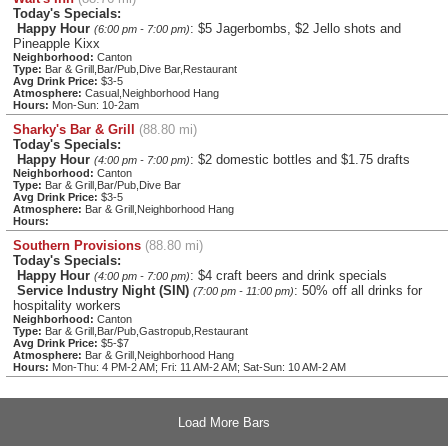
Today's Specials:
Happy Hour
: $5 Jagerbombs, $2 Jello shots and
(6:00 pm - 7:00 pm)
Pineapple Kixx
Neighborhood:
Canton
Type:
Bar & Grill,Bar/Pub,Dive Bar,Restaurant
Avg Drink Price:
$3-5
Atmosphere:
Casual,Neighborhood Hang
Hours:
Mon-Sun: 10-2am
Sharky's Bar & Grill
(88.80 mi)
Today's Specials:
Happy Hour
: $2 domestic bottles and $1.75 drafts
(4:00 pm - 7:00 pm)
Neighborhood:
Canton
Type:
Bar & Grill,Bar/Pub,Dive Bar
Avg Drink Price:
$3-5
Atmosphere:
Bar & Grill,Neighborhood Hang
Hours:
Southern Provisions
(88.80 mi)
Today's Specials:
Happy Hour
: $4 craft beers and drink specials
(4:00 pm - 7:00 pm)
Service Industry Night (SIN)
: 50% off all drinks for
(7:00 pm - 11:00 pm)
hospitality workers
Neighborhood:
Canton
Type:
Bar & Grill,Bar/Pub,Gastropub,Restaurant
Avg Drink Price:
$5-$7
Atmosphere:
Bar & Grill,Neighborhood Hang
Hours:
Mon-Thu: 4 PM-2 AM; Fri: 11 AM-2 AM; Sat-Sun: 10 AM-2 AM
Load More Bars