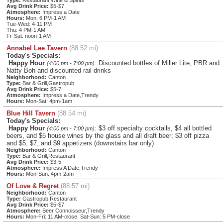
Type:
Restaurant,Wine & Spirits
Avg Drink Price:
$5-$7
Atmosphere:
Impress a Date
Hours:
Mon: 6 PM-1 AM
Tue-Wed: 4-11 PM
Thu: 4 PM-1 AM
Fr-Sat: noon-1 AM
Annabel Lee Tavern
(88.52 mi)
Today's Specials:
Happy Hour
: Discounted bottles of Miller Lite, PBR and
(4:00 pm - 7:00 pm)
Natty Boh and discounted rail drinks
Neighborhood:
Canton
Type:
Bar & Grill,Gastropub
Avg Drink Price:
$5-7
Atmosphere:
Impress a Date,Trendy
Hours:
Mon-Sat: 4pm-1am
Blue Hill Tavern
(88.54 mi)
Today's Specials:
Happy Hour
: $3 off specialty cocktails, $4 all bottled
(4:00 pm - 7:00 pm)
beers, and $5 house wines by the glass and all draft beer; $3 off pizza
and $5, $7, and $9 appetizers (downstairs bar only)
Neighborhood:
Canton
Type:
Bar & Grill,Restaurant
Avg Drink Price:
$3-5
Atmosphere:
Impress A Date,Trendy
Hours:
Mon-Sun: 4pm-2am
Of Love & Regret
(88.57 mi)
Neighborhood:
Canton
Type:
Gastropub,Restaurant
Avg Drink Price:
$5-$7
Atmosphere:
Beer Connoisseur,Trendy
Hours:
Mon-Fri: 11 AM-close, Sat-Sun: 5 PM-close