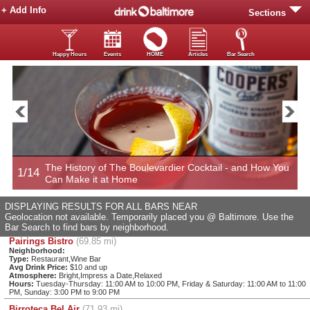
+ Add Info
Sections
Happy Hours
Events
HOME
Articles
Bar Search
Now
The History of The Boulevardier Cocktail - and How You
1/14
2
Can Make it at Home
DISPLAYING RESULTS FOR ALL BARS NEAR
Geolocation not available. Temporarily placed you @ Baltimore. Use the
Bar Search to find bars by neighborhood.
Pairings Bistro
(69.85 mi)
Neighborhood:
Type:
Restaurant,Wine Bar
Avg Drink Price:
$10 and up
Atmosphere:
Bright,Impress a Date,Relaxed
Hours:
Tuesday-Thursday: 11:00 AM to 10:00 PM, Friday & Saturday: 11:00 AM to 11:00
PM, Sunday: 3:00 PM to 9:00 PM
Birroteca Bel Air
(71.93 mi)